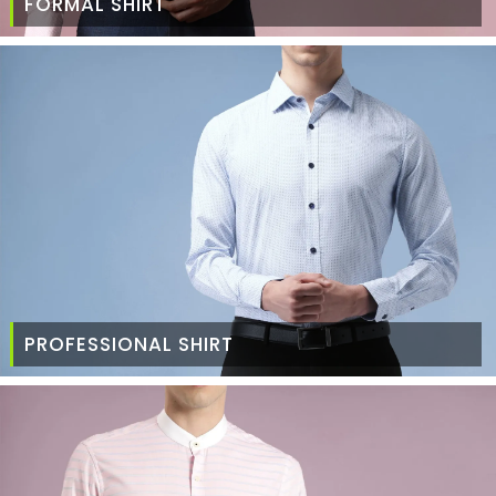
FORMAL SHIRT
PROFESSIONAL SHIRT