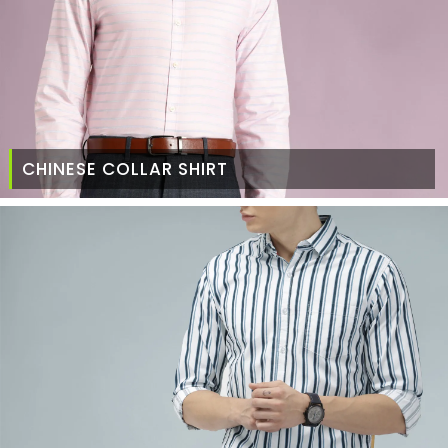
CHINESE COLLAR SHIRT