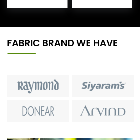
FABRIC BRAND WE HAVE