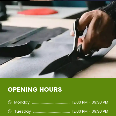
OPENING HOURS
Monday
12:00 PM - 09:30 PM
Tuesday
12:00 PM - 09:30 PM