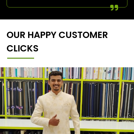
OUR HAPPY CUSTOMER
CLICKS