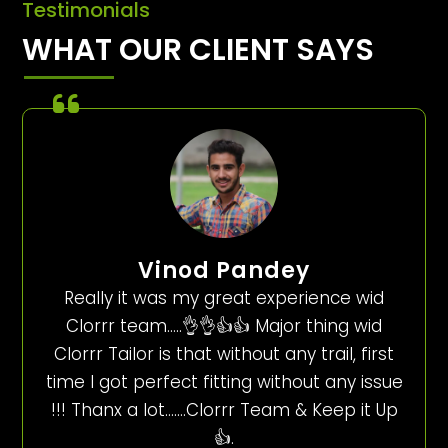
Testimonials
WHAT OUR CLIENT SAYS
Vinod Pandey
Really it was my great experience wid
Clorrr team…..👌👌👍👍 Major thing wid
Clorrr Tailor is that without any trail, first
time I got perfect fitting without any issue
!!! Thanx a lot…….Clorrr Team & Keep it Up
👍.