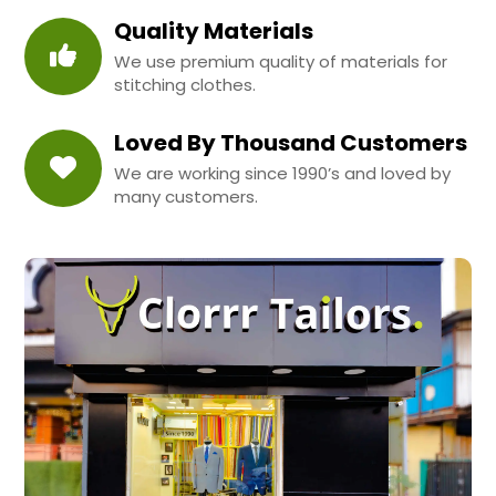
Quality Materials
We use premium quality of materials for
stitching clothes.
Loved By Thousand Customers
We are working since 1990’s and loved by
many customers.