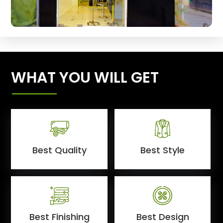
WHAT YOU WILL GET
Best Quality
Best Style
Best Finishing
Best Design