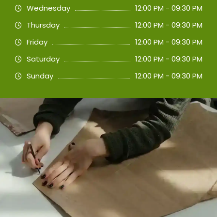
Wednesday
12:00 PM - 09:30 PM
Thursday
12:00 PM - 09:30 PM
Friday
12:00 PM - 09:30 PM
Saturday
12:00 PM - 09:30 PM
Sunday
12:00 PM - 09:30 PM