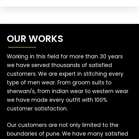
OUR WORKS
Working in this field for more than 30 years
we have served thousands of satisfied
customers. We are expert in stitching every
type of men wear. From groom suits to
sherwani's, from indian wear to western wear
we have made every outfit with 100%
customer satisfaction.
Our customers are not only limited to the
boundaries of pune. We have many satisfied