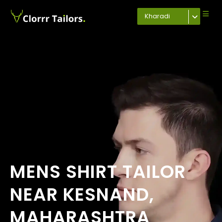
Kharadi
MENS SHIRT TAILOR
NEAR KESNAND,
MAHARASHTRA