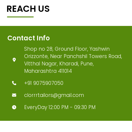
REACH US
Contact Info
Shop no 28, Ground Floor, Yashwin
Orizzonte, Near Panchshil Towers Road,
Vitthal Nagar, Kharadi, Pune,
Maharashtra 411014
+91 9075907050
clorrrtailors@gmail.com
EveryDay 12:00 PM - 09:30 PM