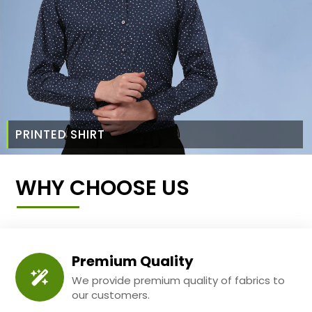
PRINTED SHIRT
WHY CHOOSE US
Premium Quality
We provide premium quality of fabrics to
our customers.