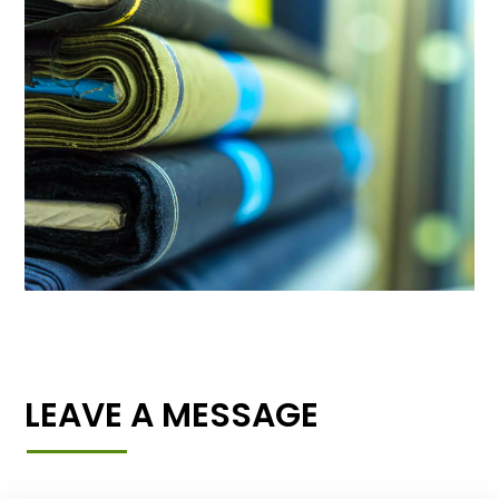
LEAVE A MESSAGE