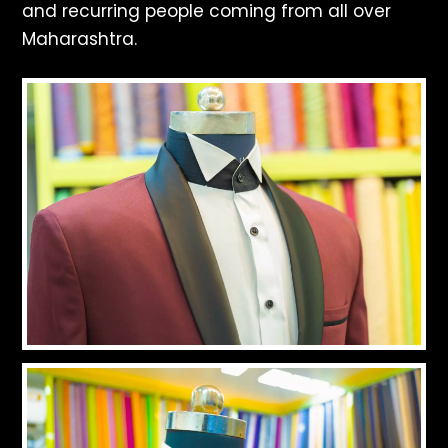
and recurring people coming from all over
Maharashtra.