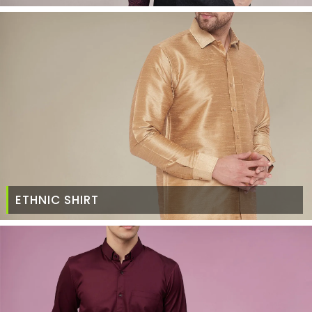
ETHNIC SHIRT