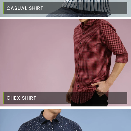
CASUAL SHIRT
CHEX SHIRT