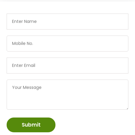
Submit