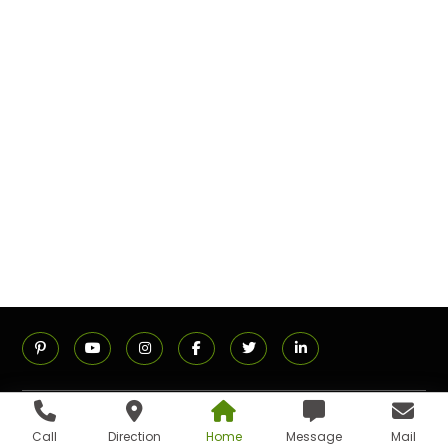
ADDRESS
Call
Direction
Home
Message
Mail