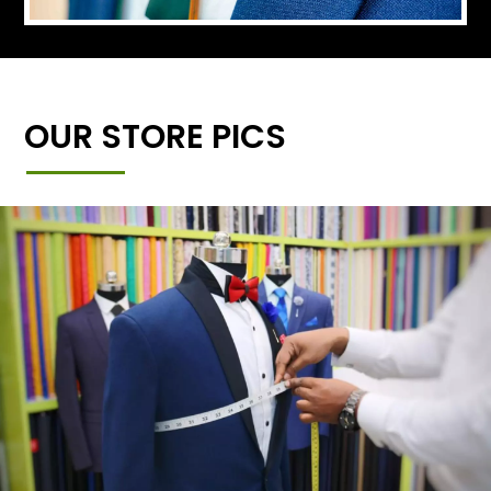
OUR STORE PICS