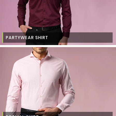
PARTYWEAR SHIRT