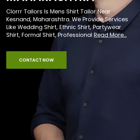
Clorrr Tailors Is Mens Shirt Tailor Near
Kesnand, Maharashtra. We Provide Services
Like Wedding Shirt, Ethnic Shirt, Partywear
Shirt, Formal Shirt, Professional
Read More...
CONTACT NOW