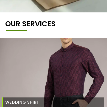
OUR SERVICES
WEDDING SHIRT