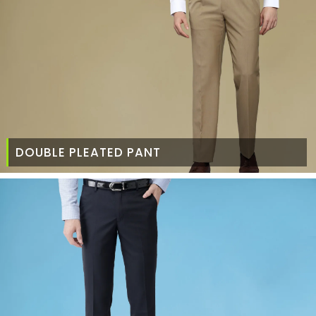
DOUBLE PLEATED PANT