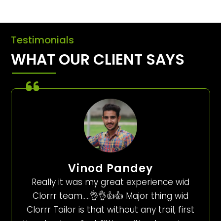
Testimonials
WHAT OUR CLIENT SAYS
Vinod Pandey
Really it was my great experience wid
Clorrr team…..👌👌👍👍 Major thing wid
Clorrr Tailor is that without any trail, first