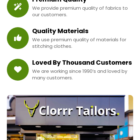
We provide premium quality of fabrics to
our customers.
Quality Materials
We use premium quality of materials for
stitching clothes.
Loved By Thousand Customers
We are working since 1990’s and loved by
many customers.