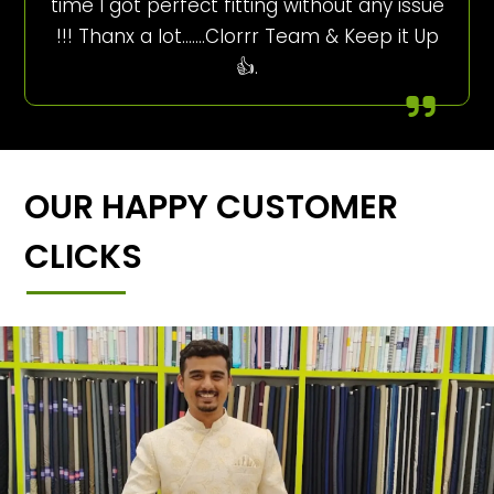
time I got perfect fitting without any issue
!!! Thanx a lot…….Clorrr Team & Keep it Up
👍.
OUR HAPPY CUSTOMER
CLICKS