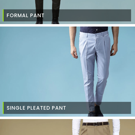
FORMAL PANT
SINGLE PLEATED PANT