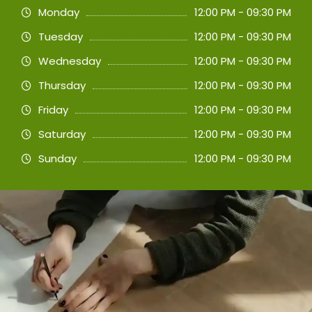
Monday
12:00 PM - 09:30 PM
Tuesday
12:00 PM - 09:30 PM
Wednesday
12:00 PM - 09:30 PM
Thursday
12:00 PM - 09:30 PM
Friday
12:00 PM - 09:30 PM
Saturday
12:00 PM - 09:30 PM
Sunday
12:00 PM - 09:30 PM