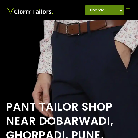
Kharadi
PANT TAILOR SHOP
NEAR DOBARWADI,
GHORPADI, PUNE,