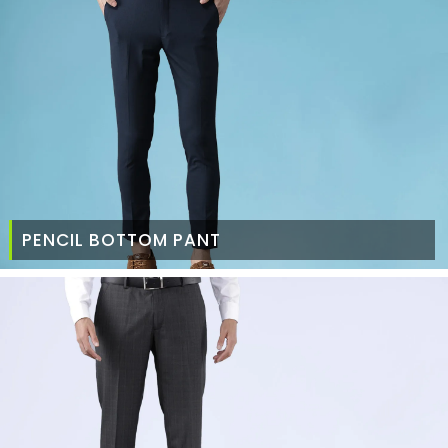
PENCIL BOTTOM PANT