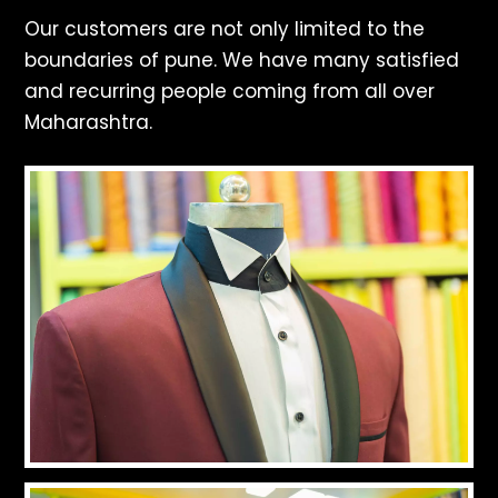
Our customers are not only limited to the
boundaries of pune. We have many satisfied
and recurring people coming from all over
Maharashtra.