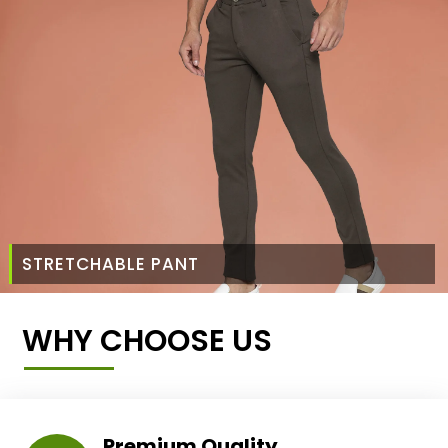
STRETCHABLE PANT
WHY CHOOSE US
Premium Quality