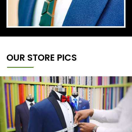
OUR STORE PICS