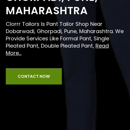
MAHARASHTRA
Clorrr Tailors Is Pant Tailor Shop Near
Dobarwadi, Ghorpadi, Pune, Maharashtra. We
Provide Services Like Formal Pant, Single
Pleated Pant, Double Pleated Pant,
Read
More...
CONTACT NOW