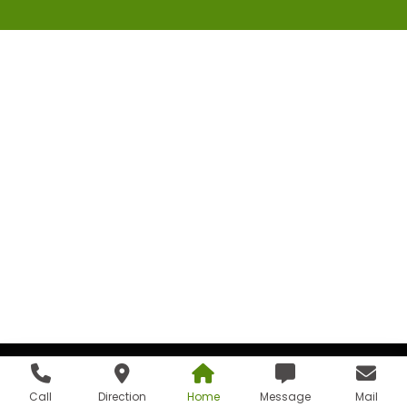
Call
Direction
Home
Message
Mail