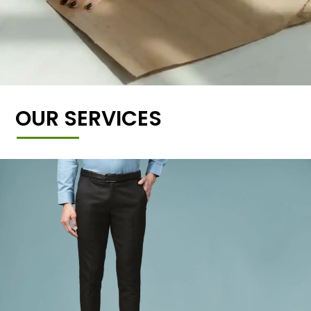
OUR SERVICES