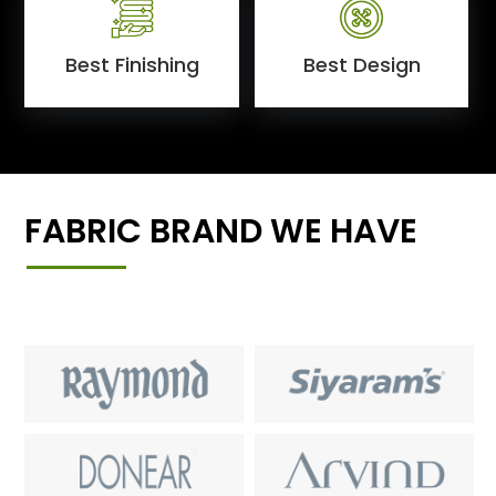
Best Finishing
Best Design
FABRIC BRAND WE HAVE