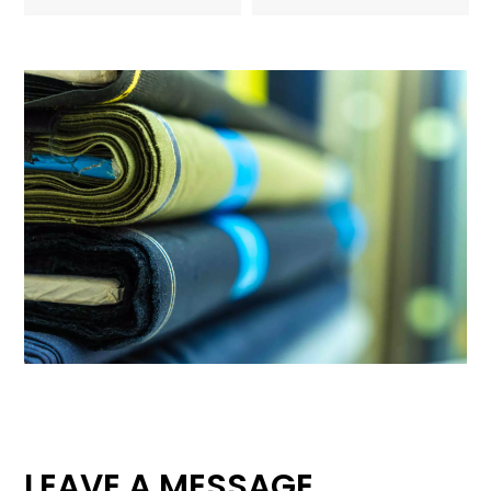
LEAVE A MESSAGE