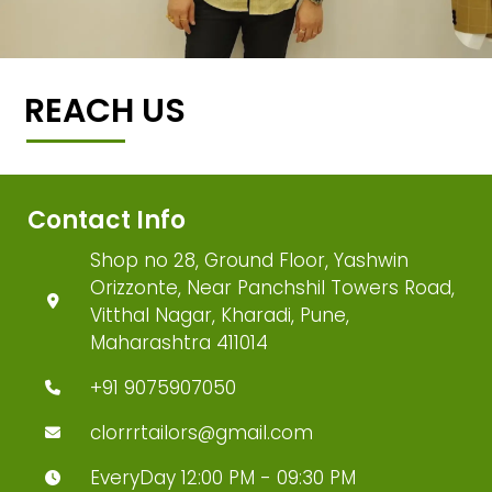
REACH US
Contact Info
Shop no 28, Ground Floor, Yashwin
Orizzonte, Near Panchshil Towers Road,
Vitthal Nagar, Kharadi, Pune,
Maharashtra 411014
+91 9075907050
clorrrtailors@gmail.com
EveryDay 12:00 PM - 09:30 PM