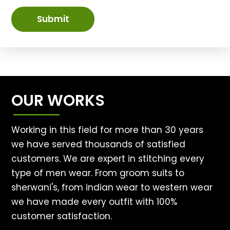
Submit
OUR WORKS
Working in this field for more than 30 years
we have served thousands of satisfied
customers. We are expert in stitching every
type of men wear. From groom suits to
sherwani's, from indian wear to western wear
we have made every outfit with 100%
customer satisfaction.