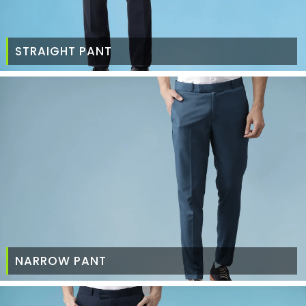
STRAIGHT PANT
NARROW PANT