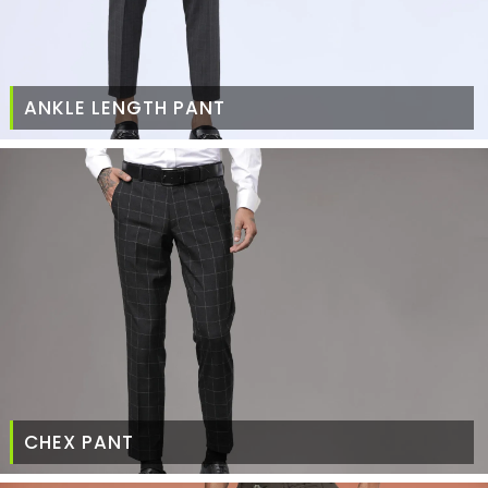
ANKLE LENGTH PANT
CHEX PANT