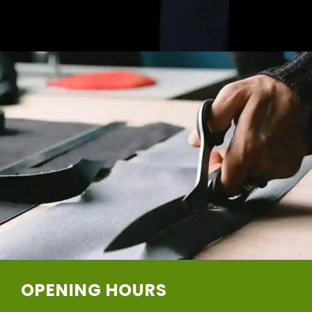
OPENING HOURS