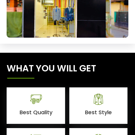
WHAT YOU WILL GET
Best Quality
Best Style