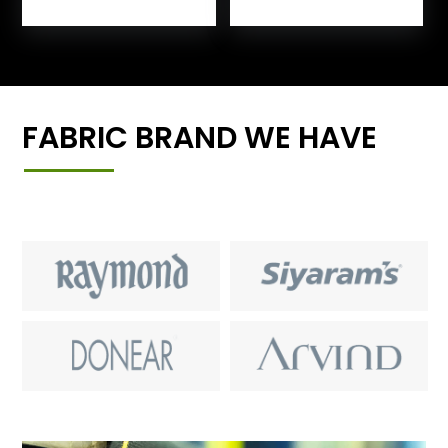
FABRIC BRAND WE HAVE