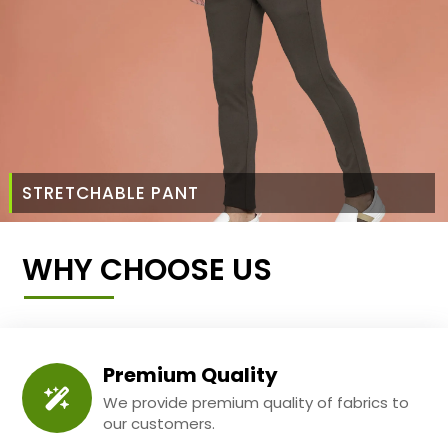
STRETCHABLE PANT
WHY CHOOSE US
Premium Quality
We provide premium quality of fabrics to
our customers.