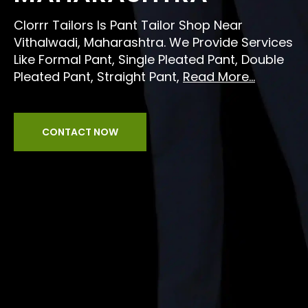
Clorrr Tailors Is Pant Tailor Shop Near
Vithalwadi, Maharashtra. We Provide Services
Like Formal Pant, Single Pleated Pant, Double
Pleated Pant, Straight Pant,
Read More...
CONTACT NOW