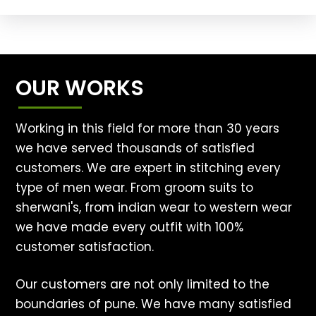
OUR WORKS
Working in this field for more than 30 years
we have served thousands of satisfied
customers. We are expert in stitching every
type of men wear. From groom suits to
sherwani's, from indian wear to western wear
we have made every outfit with 100%
customer satisfaction.
Our customers are not only limited to the
boundaries of pune. We have many satisfied