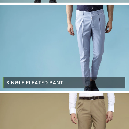
SINGLE PLEATED PANT