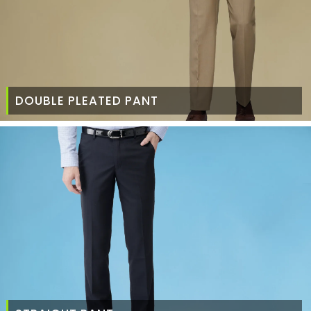
DOUBLE PLEATED PANT