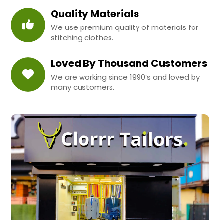
Quality Materials
We use premium quality of materials for
stitching clothes.
Loved By Thousand Customers
We are working since 1990’s and loved by
many customers.