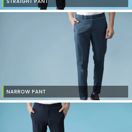
STRAIGHT PANT
NARROW PANT