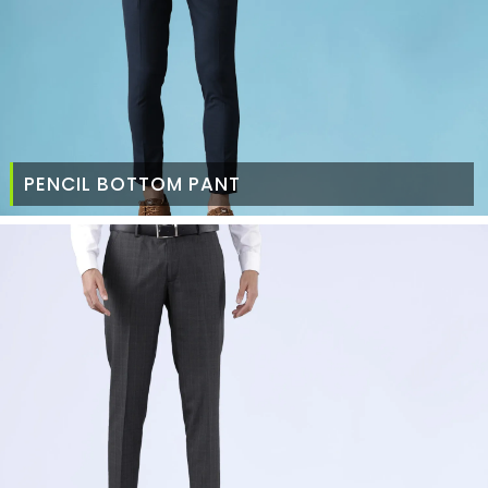
PENCIL BOTTOM PANT