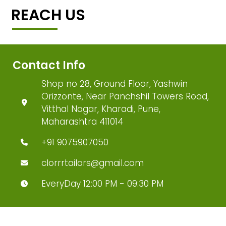
REACH US
Contact Info
Shop no 28, Ground Floor, Yashwin
Orizzonte, Near Panchshil Towers Road,
Vitthal Nagar, Kharadi, Pune,
Maharashtra 411014
+91 9075907050
clorrrtailors@gmail.com
EveryDay 12:00 PM - 09:30 PM