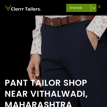
Kharadi
PANT TAILOR SHOP
NEAR VITHALWADI,
MAHARASHTRA