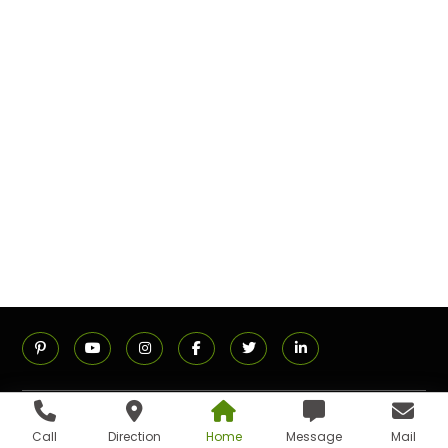
ADDRESS
Call
Direction
Home
Message
Mail