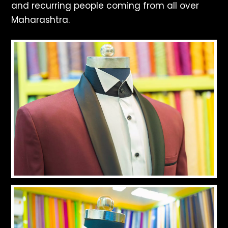
and recurring people coming from all over
Maharashtra.