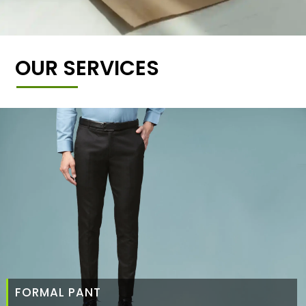
OUR SERVICES
FORMAL PANT