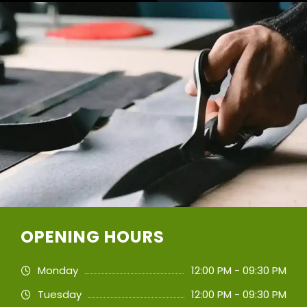
OPENING HOURS
Monday
12:00 PM - 09:30 PM
Tuesday
12:00 PM - 09:30 PM