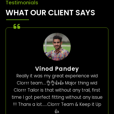
Testimonials
WHAT OUR CLIENT SAYS
Vinod Pandey
Really it was my great experience wid
Clorrr team…..👌👌👍👍 Major thing wid
Clorrr Tailor is that without any trail, first
time I got perfect fitting without any issue
!!! Thanx a lot…….Clorrr Team & Keep it Up
👍.