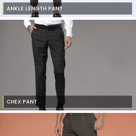
ANKLE LENGTH PANT
CHEX PANT