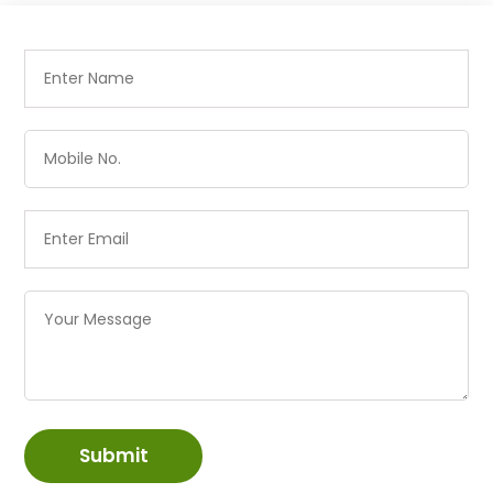
Submit