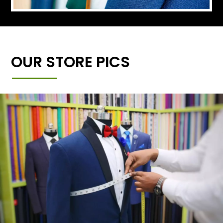
OUR STORE PICS