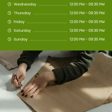
Wednesday
12:00 PM - 09:30 PM
Thursday
12:00 PM - 09:30 PM
Friday
12:00 PM - 09:30 PM
Saturday
12:00 PM - 09:30 PM
Sunday
12:00 PM - 09:30 PM