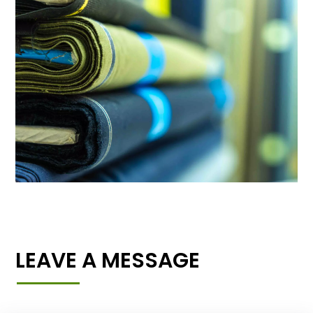
LEAVE A MESSAGE