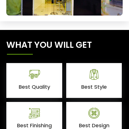
WHAT YOU WILL GET
Best Quality
Best Style
Best Finishing
Best Design