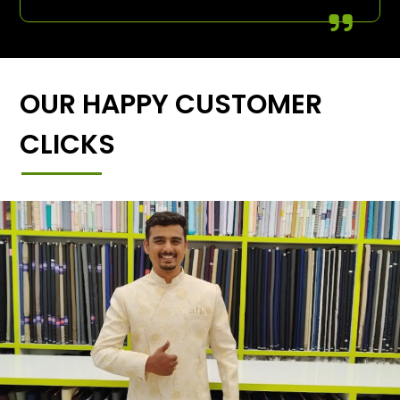
OUR HAPPY CUSTOMER
CLICKS