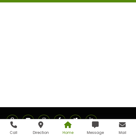
Call
Direction
Home
Message
Mail