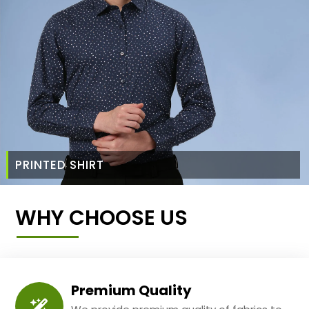
PRINTED SHIRT
WHY CHOOSE US
Premium Quality