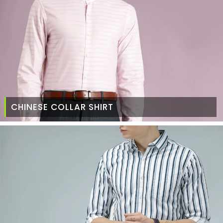
CHINESE COLLAR SHIRT