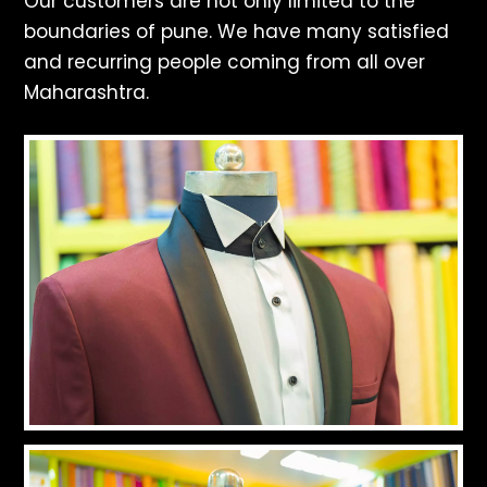
Our customers are not only limited to the
boundaries of pune. We have many satisfied
and recurring people coming from all over
Maharashtra.