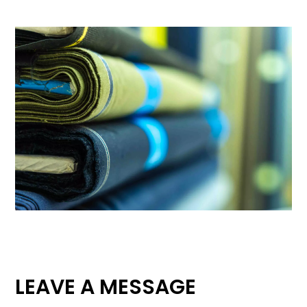
LEAVE A MESSAGE