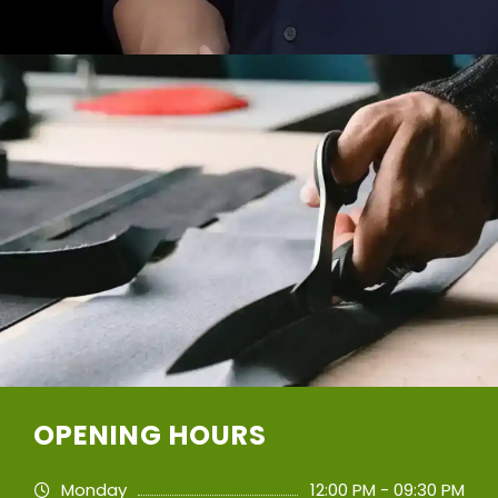
OPENING HOURS
Monday
12:00 PM - 09:30 PM