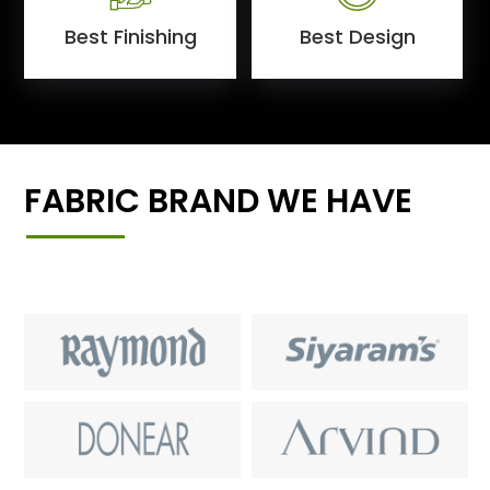
Best Finishing
Best Design
FABRIC BRAND WE HAVE