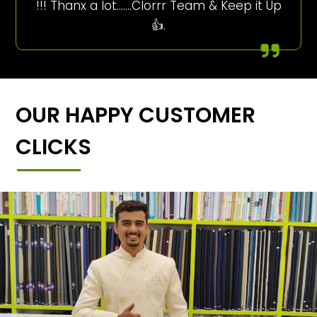
!!! Thanx a lot…….Clorrr Team & Keep it Up
👍.
OUR HAPPY CUSTOMER
CLICKS