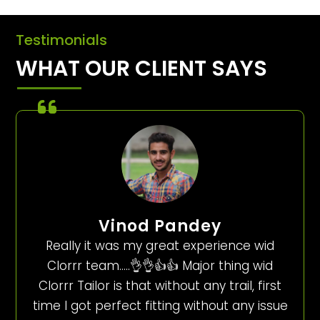
Testimonials
WHAT OUR CLIENT SAYS
Vinod Pandey
Really it was my great experience wid
Clorrr team…..👌👌👍👍 Major thing wid
Clorrr Tailor is that without any trail, first
time I got perfect fitting without any issue