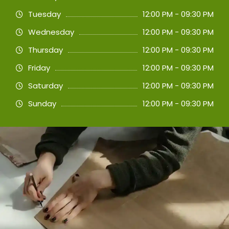
Tuesday
12:00 PM - 09:30 PM
Wednesday
12:00 PM - 09:30 PM
Thursday
12:00 PM - 09:30 PM
Friday
12:00 PM - 09:30 PM
Saturday
12:00 PM - 09:30 PM
Sunday
12:00 PM - 09:30 PM