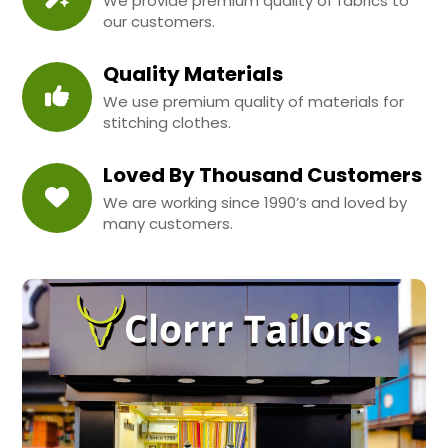
We provide premium quality of fabrics to
our customers.
Quality Materials
We use premium quality of materials for
stitching clothes.
Loved By Thousand Customers
We are working since 1990’s and loved by
many customers.