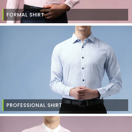
FORMAL SHIRT
PROFESSIONAL SHIRT