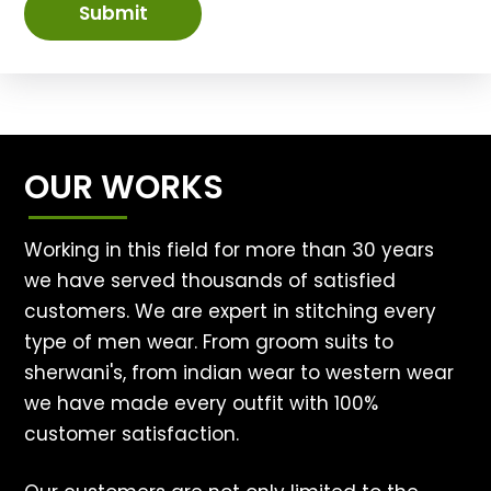
Submit
OUR WORKS
Working in this field for more than 30 years
we have served thousands of satisfied
customers. We are expert in stitching every
type of men wear. From groom suits to
sherwani's, from indian wear to western wear
we have made every outfit with 100%
customer satisfaction.