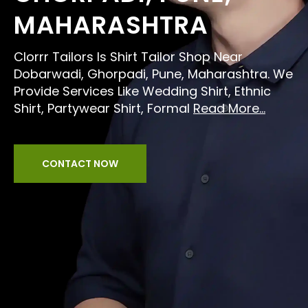
MAHARASHTRA
Clorrr Tailors Is Shirt Tailor Shop Near
Dobarwadi, Ghorpadi, Pune, Maharashtra. We
Provide Services Like Wedding Shirt, Ethnic
Shirt, Partywear Shirt, Formal
Read More...
CONTACT NOW