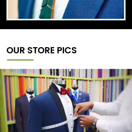
OUR STORE PICS