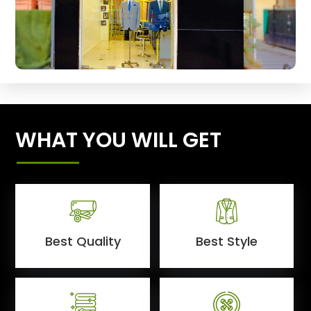
WHAT YOU WILL GET
Best Quality
Best Style