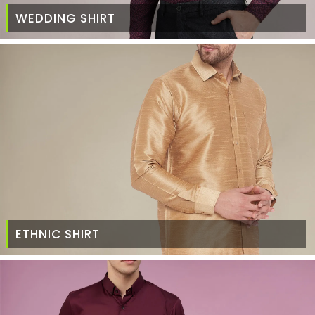
WEDDING SHIRT
ETHNIC SHIRT