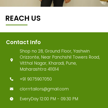
REACH US
Contact Info
Shop no 28, Ground Floor, Yashwin
Orizzonte, Near Panchshil Towers Road,
Vitthal Nagar, Kharadi, Pune,
Maharashtra 411014
+91 9075907050
clorrrtailors@gmail.com
EveryDay 12:00 PM - 09:30 PM