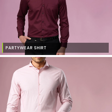
PARTYWEAR SHIRT