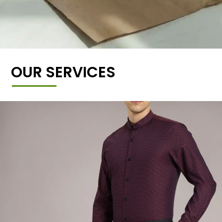
OUR SERVICES