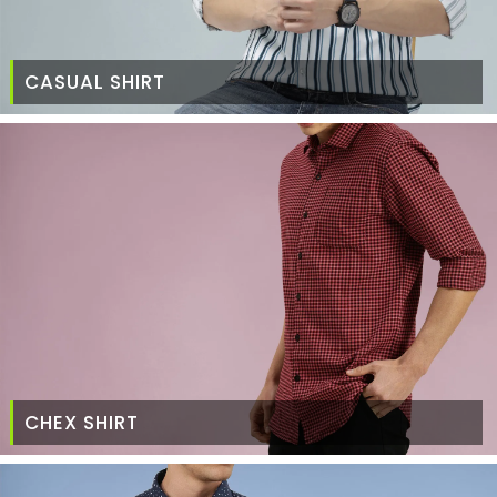
CASUAL SHIRT
CHEX SHIRT