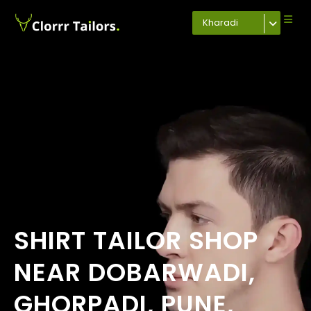
Kharadi
SHIRT TAILOR SHOP
NEAR DOBARWADI,
GHORPADI, PUNE,