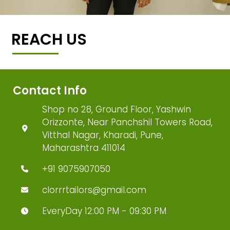
REACH US
Contact Info
Shop no 28, Ground Floor, Yashwin
Orizzonte, Near Panchshil Towers Road,
Vitthal Nagar, Kharadi, Pune,
Maharashtra 411014
+91 9075907050
clorrrtailors@gmail.com
EveryDay 12:00 PM - 09:30 PM