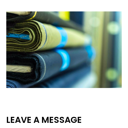
LEAVE A MESSAGE