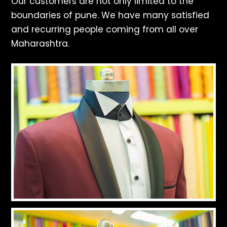
Our customers are not only limited to the
boundaries of pune. We have many satisfied
and recurring people coming from all over
Maharashtra.