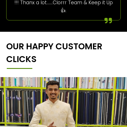
!!! Thanx a lot…….Clorrr Team & Keep it Up
👍.
OUR HAPPY CUSTOMER
CLICKS