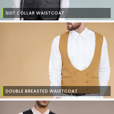
SUIT COLLAR WAISTCOAT
DOUBLE BREASTED WAISTCOAT