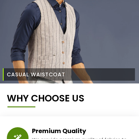
CASUAL WAISTCOAT
WHY CHOOSE US
Premium Quality