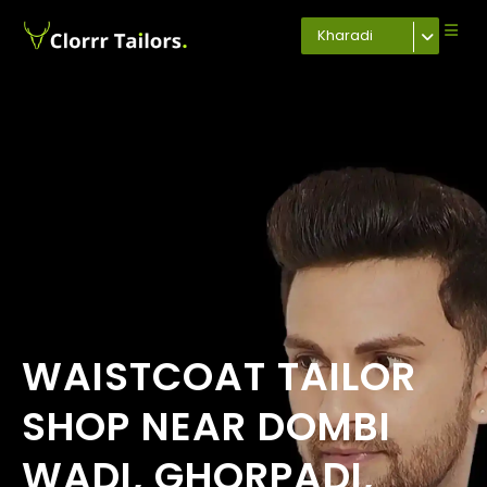
Kharadi
WAISTCOAT TAILOR
SHOP NEAR DOMBI
WADI, GHORPADI,