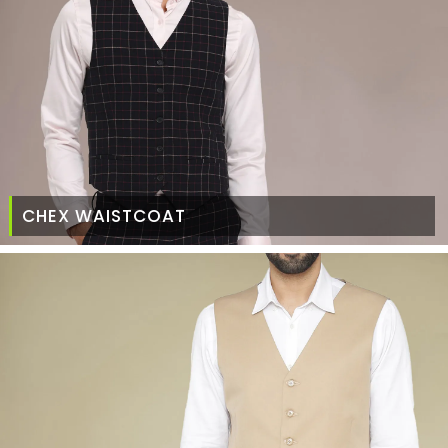
CHEX WAISTCOAT