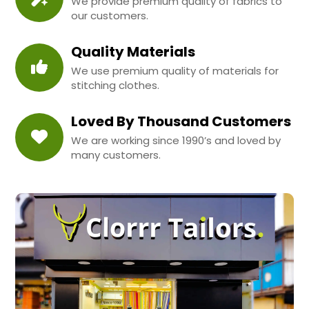
We provide premium quality of fabrics to
our customers.
Quality Materials
We use premium quality of materials for
stitching clothes.
Loved By Thousand Customers
We are working since 1990’s and loved by
many customers.