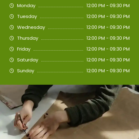
Monday
12:00 PM - 09:30 PM
Tuesday
12:00 PM - 09:30 PM
Wednesday
12:00 PM - 09:30 PM
Thursday
12:00 PM - 09:30 PM
Friday
12:00 PM - 09:30 PM
Saturday
12:00 PM - 09:30 PM
Sunday
12:00 PM - 09:30 PM