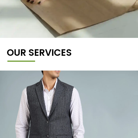
OUR SERVICES