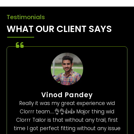
Testimonials
WHAT OUR CLIENT SAYS
Vinod Pandey
Really it was my great experience wid
Clorrr team…..👌👌👍👍 Major thing wid
Clorrr Tailor is that without any trail, first
time I got perfect fitting without any issue