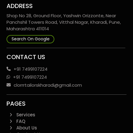
ADDRESS
Shop No 28, Ground Floor, Yashwin Orizzonte, Near
Panchshil Towers Road, Vitthal Nagar, Kharadi, Pune,
Maharashtra 411014
Search On Google
CONTACT US
+91 7499107224
+91 7499107224
clorrrtailorskharadi@gmail.com
PAGES
Services
FAQ
About Us