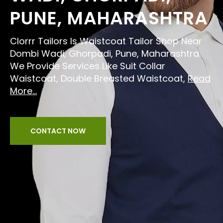
PUNE, MAHARASHTRA
Clorrr Tailors Is Waistcoat Tailor Shop Near
Dombi Wadi, Ghorpadi, Pune, Maharashtra.
We Provide Services Like Suit Collar
Waistcoat, Double Breasted Waistcoat,
Read
More...
CONTACT NOW