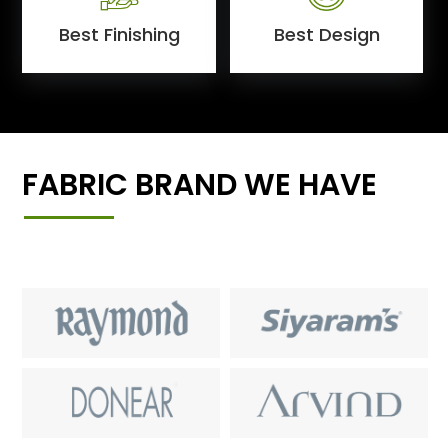
Best Finishing
Best Design
FABRIC BRAND WE HAVE