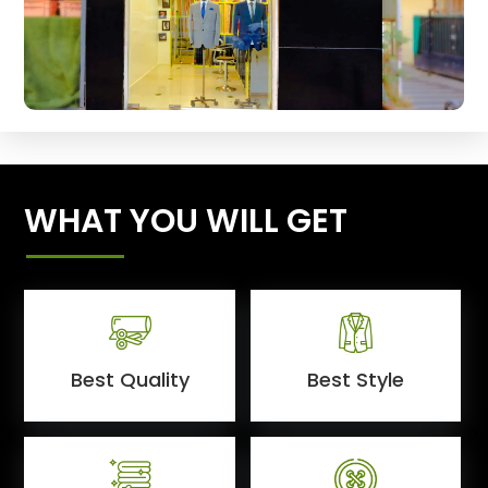
WHAT YOU WILL GET
Best Quality
Best Style