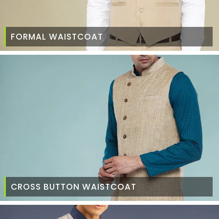
FORMAL WAISTCOAT
CROSS BUTTON WAISTCOAT