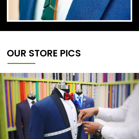
OUR STORE PICS