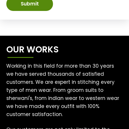
Submit
OUR WORKS
Working in this field for more than 30 years
we have served thousands of satisfied
customers. We are expert in stitching every
type of men wear. From groom suits to
sherwani's, from indian wear to western wear
we have made every outfit with 100%
customer satisfaction.