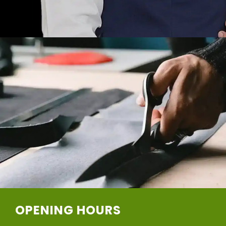
OPENING HOURS