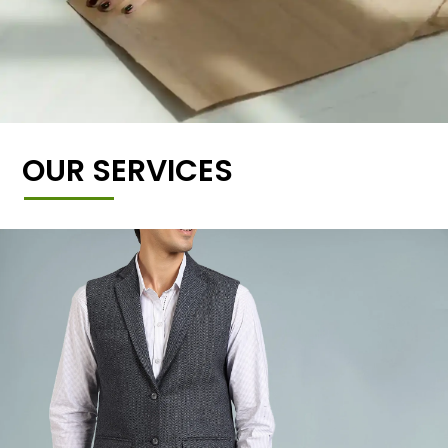
OUR SERVICES