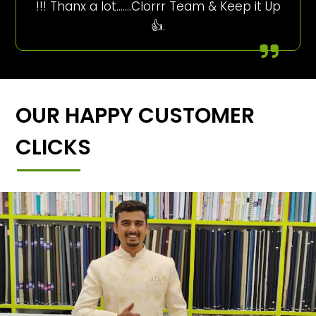
!!! Thanx a lot…….Clorrr Team & Keep it Up
👍.
OUR HAPPY CUSTOMER
CLICKS