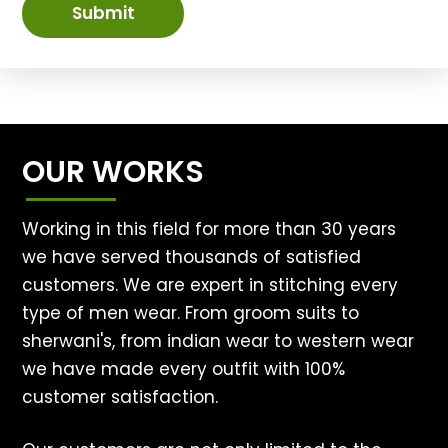
Submit
OUR WORKS
Working in this field for more than 30 years
we have served thousands of satisfied
customers. We are expert in stitching every
type of men wear. From groom suits to
sherwani's, from indian wear to western wear
we have made every outfit with 100%
customer satisfaction.