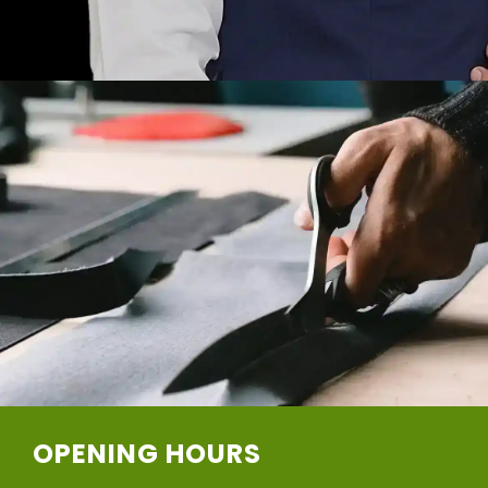
OPENING HOURS