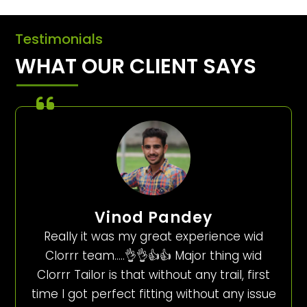
Testimonials
WHAT OUR CLIENT SAYS
Vinod Pandey
Really it was my great experience wid
Clorrr team…..👌👌👍👍 Major thing wid
Clorrr Tailor is that without any trail, first
time I got perfect fitting without any issue