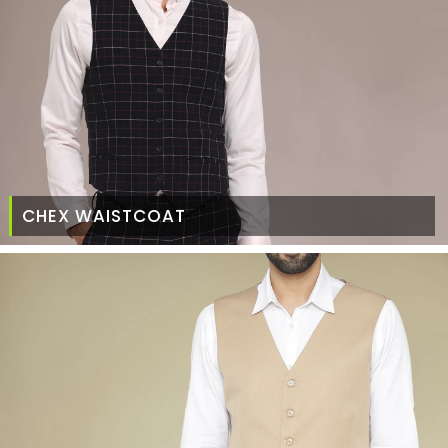
CHEX WAISTCOAT