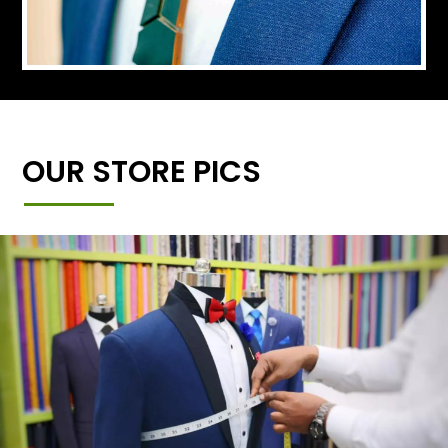
OUR STORE PICS