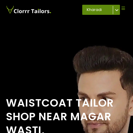
Kharadi
WAISTCOAT TAILOR
SHOP NEAR MAGAR
WASTI,