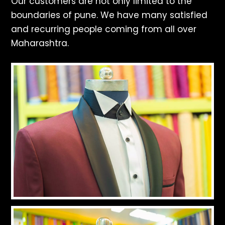
Our customers are not only limited to the
boundaries of pune. We have many satisfied
and recurring people coming from all over
Maharashtra.