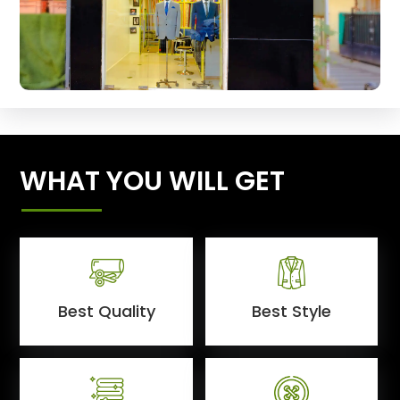
WHAT YOU WILL GET
Best Quality
Best Style