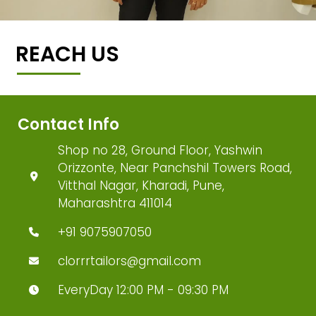
REACH US
Contact Info
Shop no 28, Ground Floor, Yashwin
Orizzonte, Near Panchshil Towers Road,
Vitthal Nagar, Kharadi, Pune,
Maharashtra 411014
+91 9075907050
clorrrtailors@gmail.com
EveryDay 12:00 PM - 09:30 PM