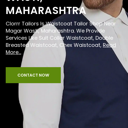
MAHARASHTRA
Clorrr Tailors Is Waistcoat Tailor Shop Near
Magar Wasti, Maharashtra. We Provide
Services Like Suit Collar Waistcoat, Double
Breasted Waistcoat, Chex Waistcoat,
Read
More...
CONTACT NOW