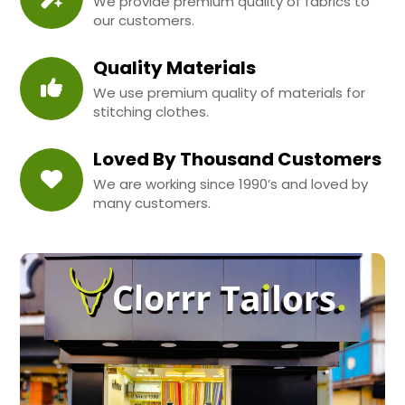
We provide premium quality of fabrics to
our customers.
Quality Materials
We use premium quality of materials for
stitching clothes.
Loved By Thousand Customers
We are working since 1990’s and loved by
many customers.