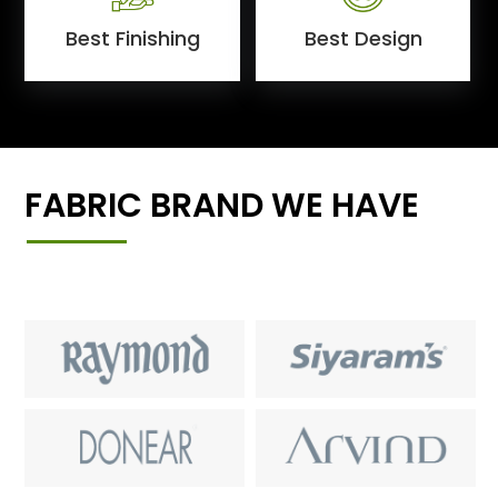
Best Finishing
Best Design
FABRIC BRAND WE HAVE