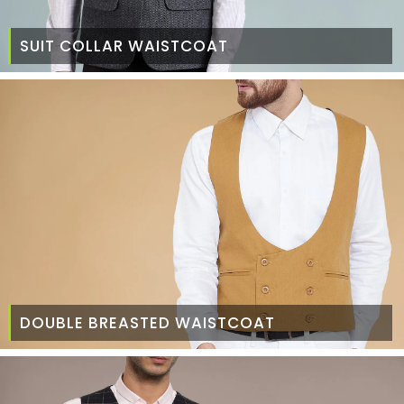
SUIT COLLAR WAISTCOAT
DOUBLE BREASTED WAISTCOAT