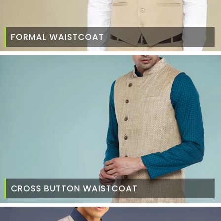
FORMAL WAISTCOAT
CROSS BUTTON WAISTCOAT