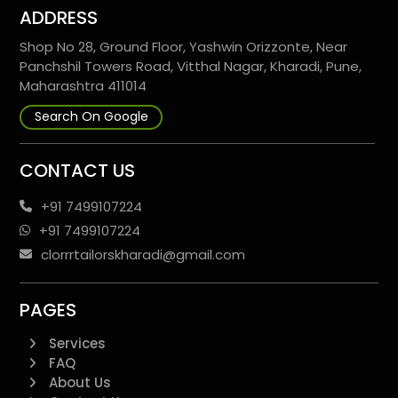
ADDRESS
Shop No 28, Ground Floor, Yashwin Orizzonte, Near
Panchshil Towers Road, Vitthal Nagar, Kharadi, Pune,
Maharashtra 411014
Search On Google
CONTACT US
+91 7499107224
+91 7499107224
clorrrtailorskharadi@gmail.com
PAGES
Services
FAQ
About Us