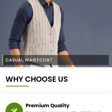
CASUAL WAISTCOAT
WHY CHOOSE US
Premium Quality