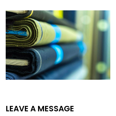
LEAVE A MESSAGE