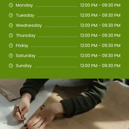
Monday
12:00 PM - 09:30 PM
Tuesday
12:00 PM - 09:30 PM
Wednesday
12:00 PM - 09:30 PM
Thursday
12:00 PM - 09:30 PM
Friday
12:00 PM - 09:30 PM
Saturday
12:00 PM - 09:30 PM
Sunday
12:00 PM - 09:30 PM