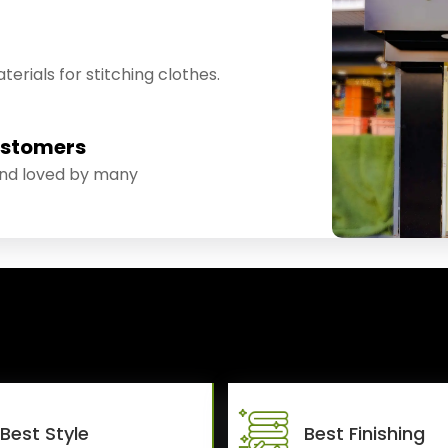
erials for stitching clothes.
ustomers
and loved by many
Best Style
Best Finishing