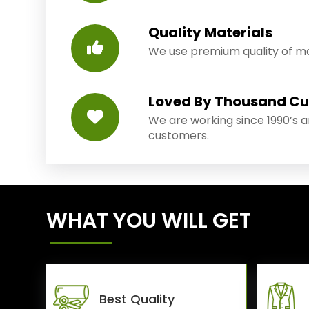
Quality Materials
We use premium quality of mat
Loved By Thousand C
We are working since 1990’s 
customers.
WHAT YOU WILL GET
Best Quality