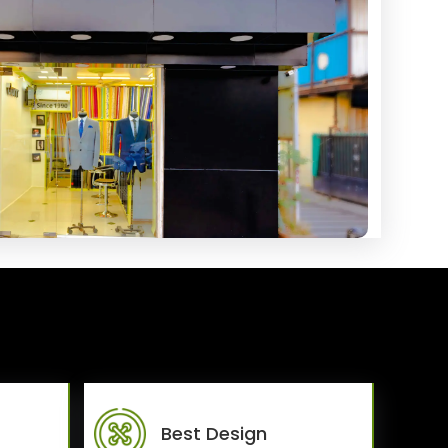
Best Design