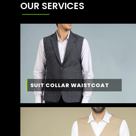
OUR SERVICES
SUIT COLLAR WAISTCOAT