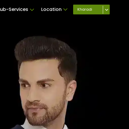
ub-Services
Location
Kharadi