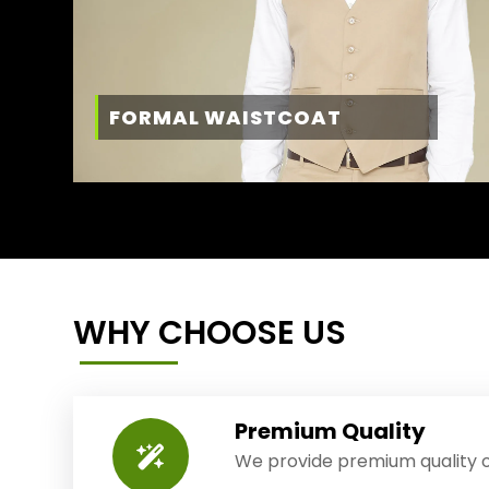
FORMAL WAISTCOAT
WHY CHOOSE US
Premium Quality
We provide premium quality o