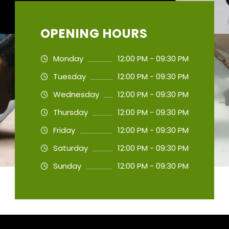
OPENING HOURS
Monday
12:00 PM - 09:30 PM
Tuesday
12:00 PM - 09:30 PM
Wednesday
12:00 PM - 09:30 PM
Thursday
12:00 PM - 09:30 PM
Friday
12:00 PM - 09:30 PM
Saturday
12:00 PM - 09:30 PM
Sunday
12:00 PM - 09:30 PM