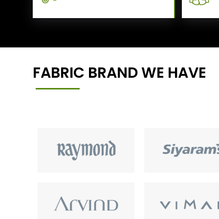
FABRIC BRAND WE HAVE