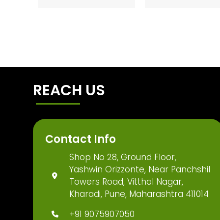
REACH US
Contact Info
Shop No 28, Ground Floor,
Yashwin Orizzonte, Near Panchshil
Towers Road, Vitthal Nagar,
Kharadi, Pune, Maharashtra 411014
+91 9075907050