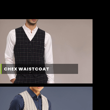
CHEX WAISTCOAT