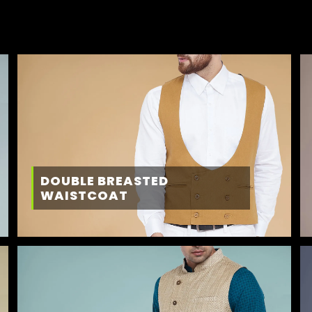
DOUBLE BREASTED
WAISTCOAT