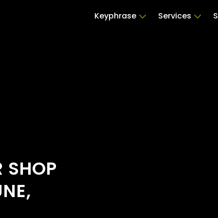
Keyphrase
Services
S
R SHOP
UNE,