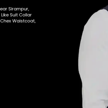
Near Sirampur,
ike Suit Collar
 Chex Waistcoat,