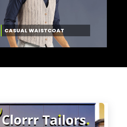
CASUAL WAISTCOAT