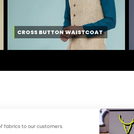
CROSS BUTTON WAISTCOAT
f fabrics to our customers.