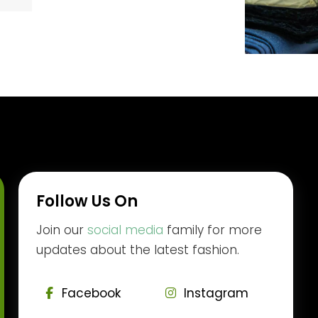
Follow Us On
Join our
social media
family for more
updates about the latest fashion.
Facebook
Instagram