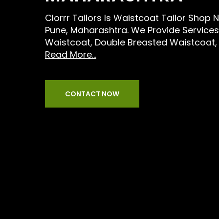
Clorrr Tailors Is Waistcoat Tailor Shop 
Pune, Maharashtra. We Provide Services L
Waistcoat, Double Breasted Waistcoat,
Read More...
CONTACT NOW