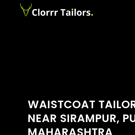
WAISTCOAT TAILO
NEAR SIRAMPUR, P
MAHARASHTRA