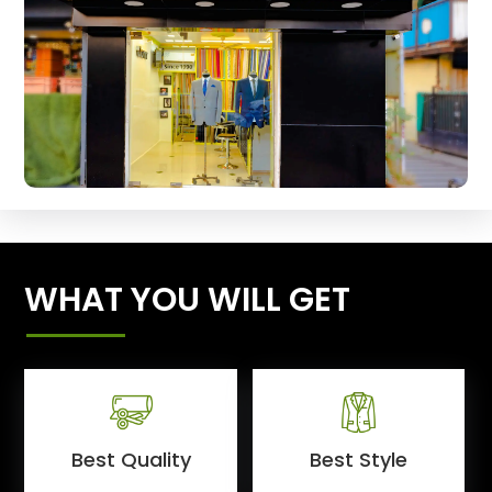
WHAT YOU WILL GET
Best Quality
Best Style