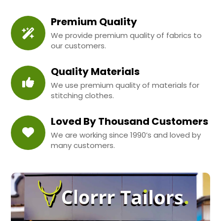
Premium Quality
We provide premium quality of fabrics to
our customers.
Quality Materials
We use premium quality of materials for
stitching clothes.
Loved By Thousand Customers
We are working since 1990’s and loved by
many customers.