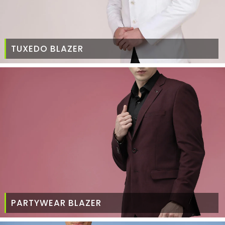
TUXEDO BLAZER
PARTYWEAR BLAZER