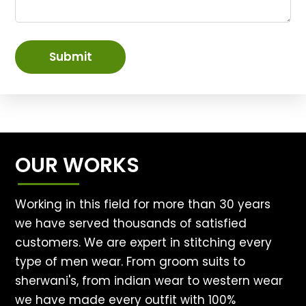
Submit
OUR WORKS
Working in this field for more than 30 years
we have served thousands of satisfied
customers. We are expert in stitching every
type of men wear. From groom suits to
sherwani's, from indian wear to western wear
we have made every outfit with 100%