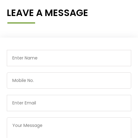
LEAVE A MESSAGE