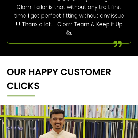
Clorrr Tailor is that without any trail, first
time I got perfect fitting without any issue
!!! Thanx a lot…….Clorrr Team & Keep it Up
👍.
OUR HAPPY CUSTOMER
CLICKS