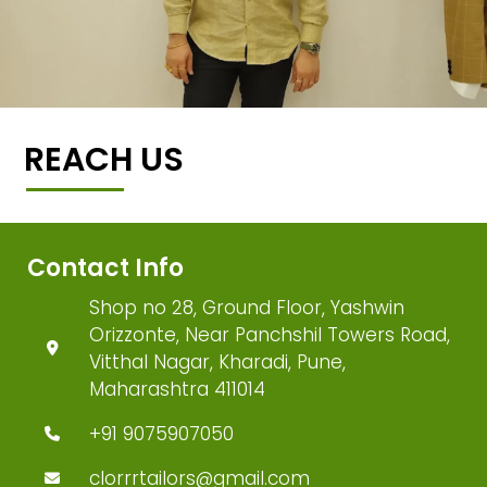
REACH US
Contact Info
Shop no 28, Ground Floor, Yashwin
Orizzonte, Near Panchshil Towers Road,
Vitthal Nagar, Kharadi, Pune,
Maharashtra 411014
+91 9075907050
clorrrtailors@gmail.com