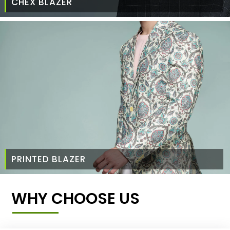
CHEX BLAZER
PRINTED BLAZER
WHY CHOOSE US