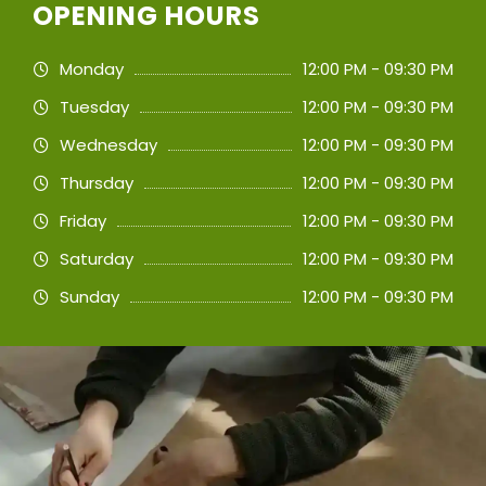
OPENING HOURS
Monday
12:00 PM - 09:30 PM
Tuesday
12:00 PM - 09:30 PM
Wednesday
12:00 PM - 09:30 PM
Thursday
12:00 PM - 09:30 PM
Friday
12:00 PM - 09:30 PM
Saturday
12:00 PM - 09:30 PM
Sunday
12:00 PM - 09:30 PM