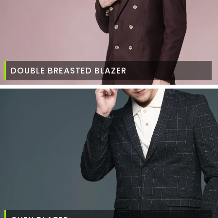
DOUBLE BREASTED BLAZER