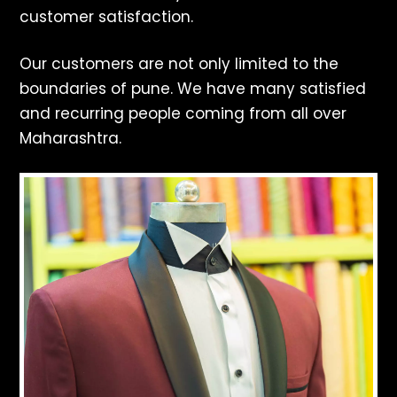
customer satisfaction.
Our customers are not only limited to the
boundaries of pune. We have many satisfied
and recurring people coming from all over
Maharashtra.