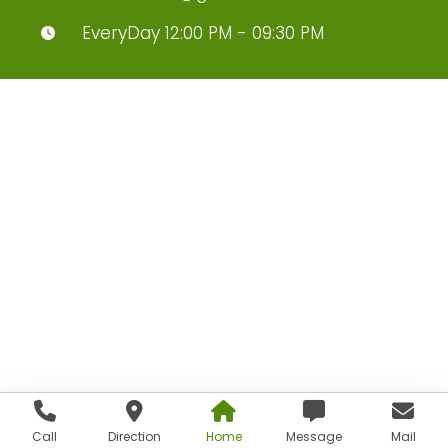
EveryDay 12:00 PM - 09:30 PM
Call
Direction
Home
Message
Mail