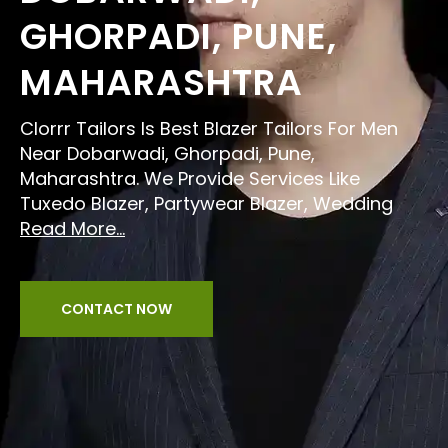
GHORPADI, PUNE,
MAHARASHTRA
Clorrr Tailors Is Best Blazer Tailors For Men
Near Dobarwadi, Ghorpadi, Pune,
Maharashtra. We Provide Services Like
Tuxedo Blazer, Partywear Blazer, Wedding
Read More...
CONTACT NOW