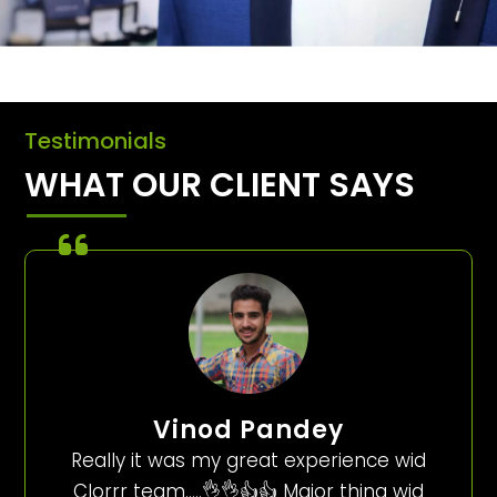
Testimonials
WHAT OUR CLIENT SAYS
Vinod Pandey
Really it was my great experience wid
Clorrr team…..👌👌👍👍 Major thing wid