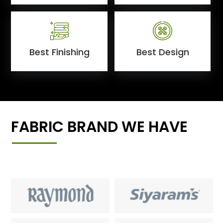
Best Finishing
Best Design
FABRIC BRAND WE HAVE