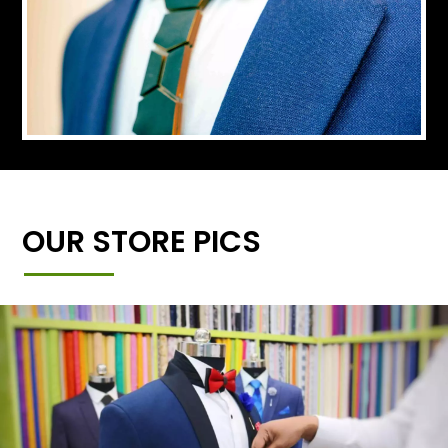
OUR STORE PICS