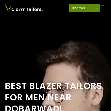
Kharadi
BEST BLAZER TAILORS
FOR MEN NEAR
DOBARWADI,