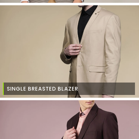
SINGLE BREASTED BLAZER