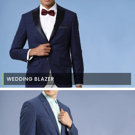
WEDDING BLAZER