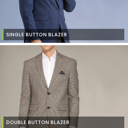
SINGLE BUTTON BLAZER
DOUBLE BUTTON BLAZER