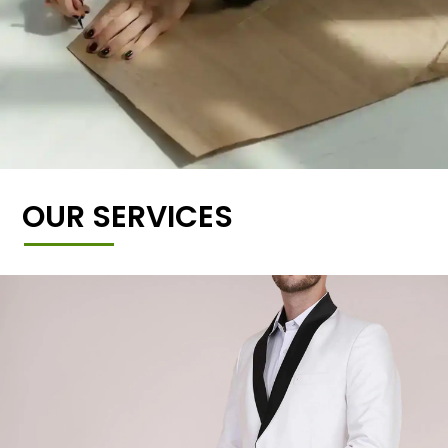
OUR SERVICES