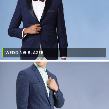
WEDDING BLAZER