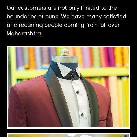
Our customers are not only limited to the
boundaries of pune. We have many satisfied
and recurring people coming from all over
Maharashtra.