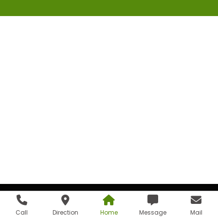
Call
Direction
Home
Message
Mail