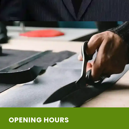
OPENING HOURS