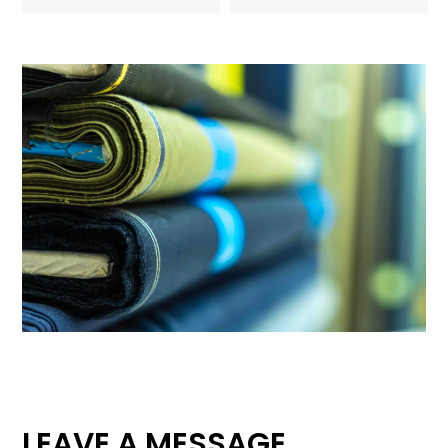
LEAVE A MESSAGE