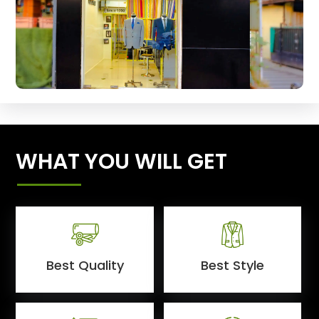
WHAT YOU WILL GET
Best Quality
Best Style