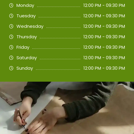
Monday
12:00 PM - 09:30 PM
Tuesday
12:00 PM - 09:30 PM
Wednesday
12:00 PM - 09:30 PM
Thursday
12:00 PM - 09:30 PM
Friday
12:00 PM - 09:30 PM
Saturday
12:00 PM - 09:30 PM
Sunday
12:00 PM - 09:30 PM