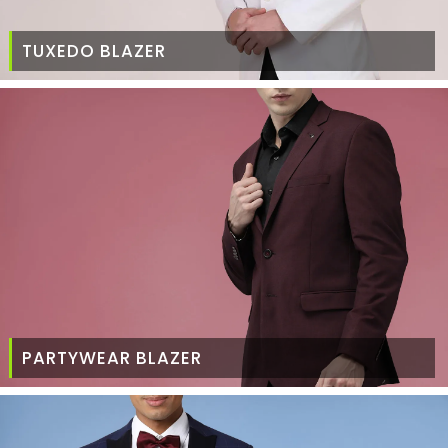
TUXEDO BLAZER
PARTYWEAR BLAZER