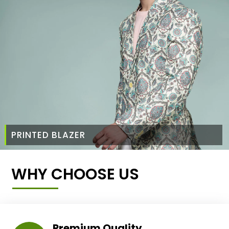
PRINTED BLAZER
WHY CHOOSE US
Premium Quality