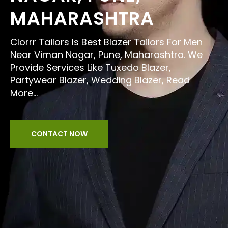
MAHARASHTRA
Clorrr Tailors Is Best Blazer Tailors For Men
Near Viman Nagar, Pune, Maharashtra. We
Provide Services Like Tuxedo Blazer,
Partywear Blazer, Wedding Blazer,
Read
More...
CONTACT NOW