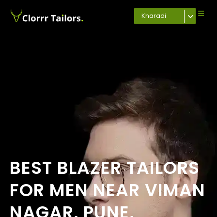
Kharadi
BEST BLAZER TAILORS
FOR MEN NEAR VIMAN
NAGAR, PUNE,