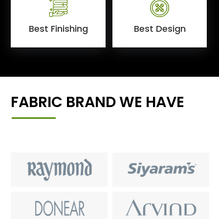
Best Finishing
Best Design
FABRIC BRAND WE HAVE