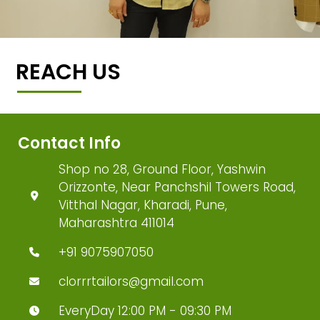
REACH US
Contact Info
Shop no 28, Ground Floor, Yashwin
Orizzonte, Near Panchshil Towers Road,
Vitthal Nagar, Kharadi, Pune,
Maharashtra 411014
+91 9075907050
clorrrtailors@gmail.com
EveryDay 12:00 PM - 09:30 PM