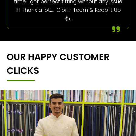
time I got perfect fitting without any issue
!!! Thanx a lot…….Clorrr Team & Keep it Up
👍.
OUR HAPPY CUSTOMER
CLICKS