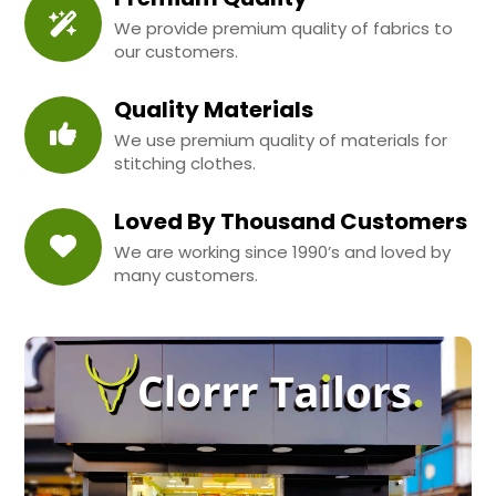
We provide premium quality of fabrics to
our customers.
Quality Materials
We use premium quality of materials for
stitching clothes.
Loved By Thousand Customers
We are working since 1990’s and loved by
many customers.