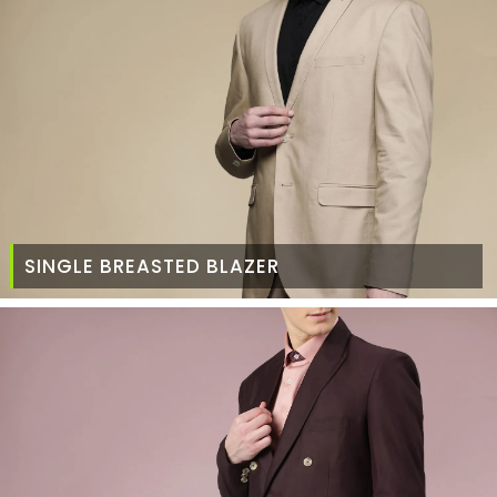
SINGLE BREASTED BLAZER