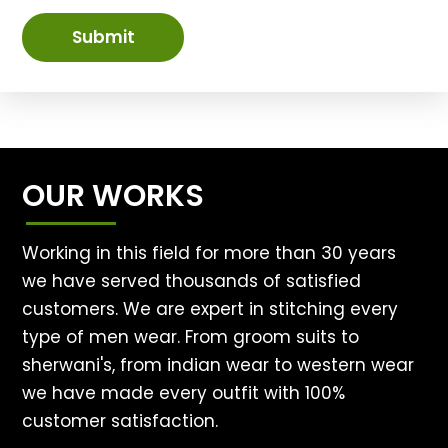
Submit
OUR WORKS
Working in this field for more than 30 years
we have served thousands of satisfied
customers. We are expert in stitching every
type of men wear. From groom suits to
sherwani's, from indian wear to western wear
we have made every outfit with 100%
customer satisfaction.