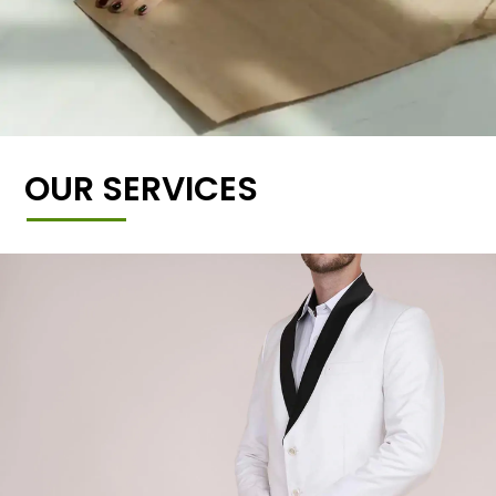
OUR SERVICES