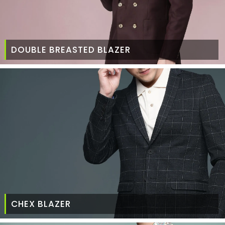
DOUBLE BREASTED BLAZER
CHEX BLAZER