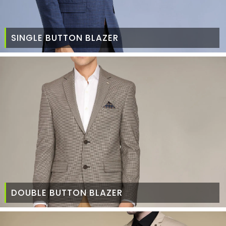
SINGLE BUTTON BLAZER
DOUBLE BUTTON BLAZER