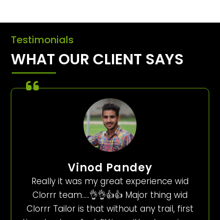
Testimonials
WHAT OUR CLIENT SAYS
Vinod Pandey
Really it was my great experience wid
Clorrr team…..👌👌👍👍 Major thing wid
Clorrr Tailor is that without any trail, first