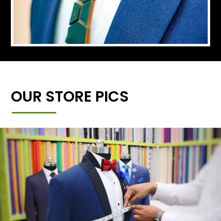
OUR STORE PICS