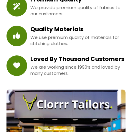
We provide premium quality of fabrics to
our customers.
Quality Materials
We use premium quality of materials for
stitching clothes.
Loved By Thousand Customers
We are working since 1990’s and loved by
many customers.