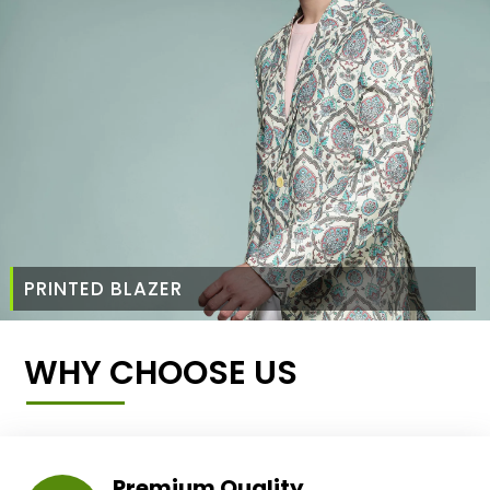
PRINTED BLAZER
WHY CHOOSE US
Premium Quality