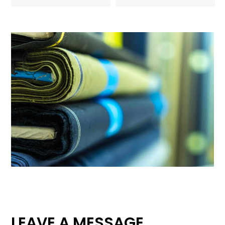
LEAVE A MESSAGE