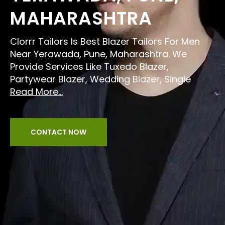
MAHARASHTRA
Clorrr Tailors Is Best Blazer Tailors For Men
Near Yerawada, Pune, Maharashtra. We
Provide Services Like Tuxedo Blazer,
Partywear Blazer, Wedding Blazer, Single
Read More...
CONTACT NOW