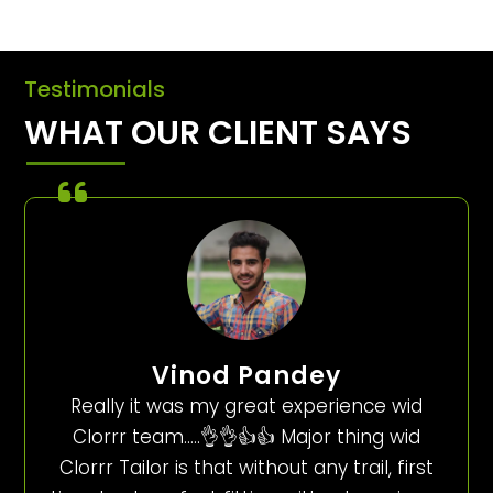
Testimonials
WHAT OUR CLIENT SAYS
Vinod Pandey
Really it was my great experience wid
Clorrr team…..👌👌👍👍 Major thing wid
Clorrr Tailor is that without any trail, first