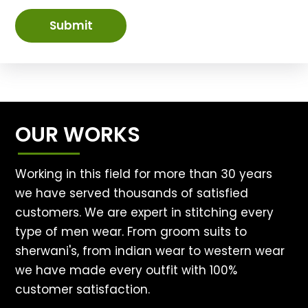
Submit
OUR WORKS
Working in this field for more than 30 years
we have served thousands of satisfied
customers. We are expert in stitching every
type of men wear. From groom suits to
sherwani's, from indian wear to western wear
we have made every outfit with 100%
customer satisfaction.