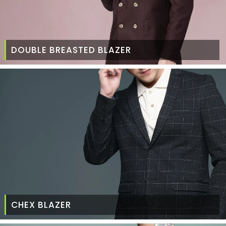
DOUBLE BREASTED BLAZER
CHEX BLAZER