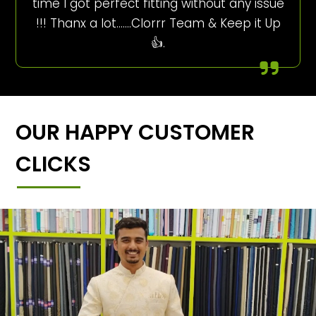
time I got perfect fitting without any issue
!!! Thanx a lot…….Clorrr Team & Keep it Up
👍.
OUR HAPPY CUSTOMER
CLICKS