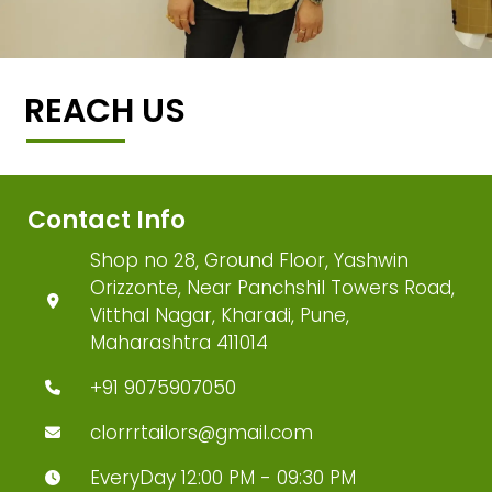
REACH US
Contact Info
Shop no 28, Ground Floor, Yashwin
Orizzonte, Near Panchshil Towers Road,
Vitthal Nagar, Kharadi, Pune,
Maharashtra 411014
+91 9075907050
clorrrtailors@gmail.com
EveryDay 12:00 PM - 09:30 PM