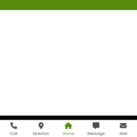
Call
Direction
Home
Message
Mail