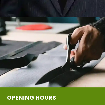
OPENING HOURS