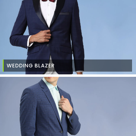
WEDDING BLAZER