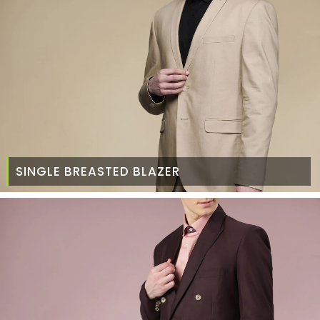
SINGLE BREASTED BLAZER