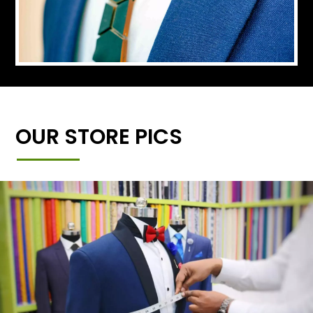
OUR STORE PICS