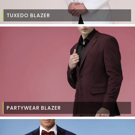
TUXEDO BLAZER
PARTYWEAR BLAZER