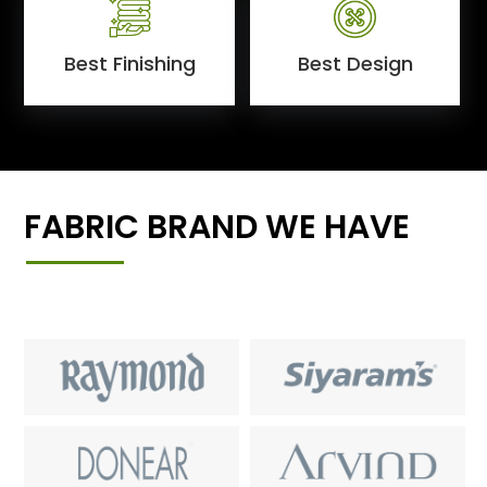
Best Finishing
Best Design
FABRIC BRAND WE HAVE