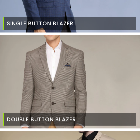
SINGLE BUTTON BLAZER
DOUBLE BUTTON BLAZER