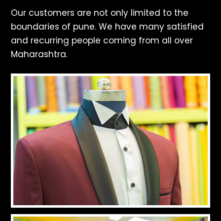
Our customers are not only limited to the
boundaries of pune. We have many satisfied
and recurring people coming from all over
Maharashtra.