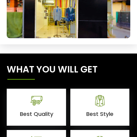
WHAT YOU WILL GET
Best Quality
Best Style