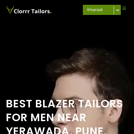
Kharadi
BEST BLAZER TAILORS
FOR MEN NEAR
YERAWADA, PUNE,