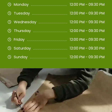
Monday
12:00 PM - 09:30 PM
Tuesday
12:00 PM - 09:30 PM
Wednesday
12:00 PM - 09:30 PM
Thursday
12:00 PM - 09:30 PM
Friday
12:00 PM - 09:30 PM
Saturday
12:00 PM - 09:30 PM
Sunday
12:00 PM - 09:30 PM