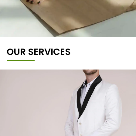
OUR SERVICES