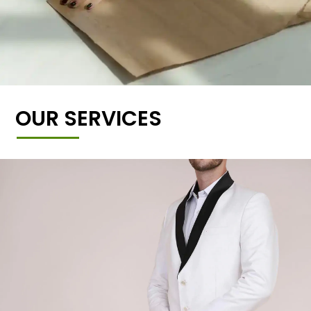
OUR SERVICES