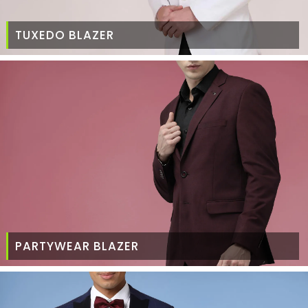
TUXEDO BLAZER
PARTYWEAR BLAZER