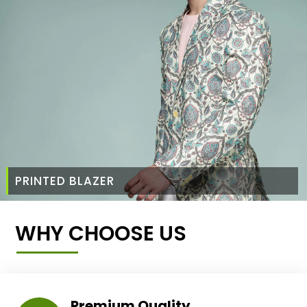
PRINTED BLAZER
WHY CHOOSE US
Premium Quality