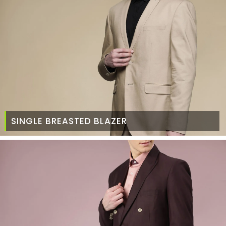
SINGLE BREASTED BLAZER