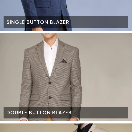
SINGLE BUTTON BLAZER
DOUBLE BUTTON BLAZER