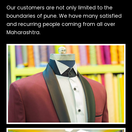
Our customers are not only limited to the
boundaries of pune. We have many satisfied
and recurring people coming from all over
Maharashtra.