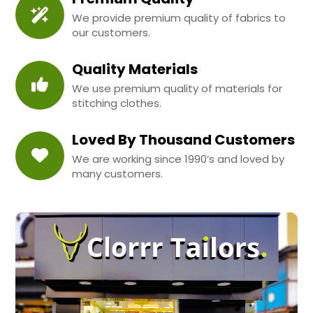
We provide premium quality of fabrics to
our customers.
Quality Materials
We use premium quality of materials for
stitching clothes.
Loved By Thousand Customers
We are working since 1990’s and loved by
many customers.