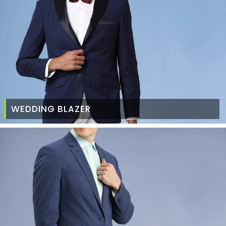
WEDDING BLAZER