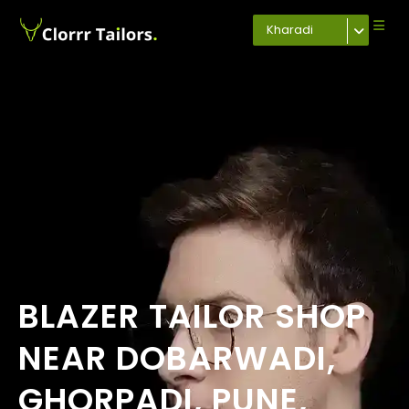
Kharadi
BLAZER TAILOR SHOP
NEAR DOBARWADI,
GHORPADI, PUNE,