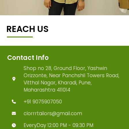
REACH US
Contact Info
Shop no 28, Ground Floor, Yashwin
Orizzonte, Near Panchshil Towers Road,
Vitthal Nagar, Kharadi, Pune,
Maharashtra 411014
+91 9075907050
clorrrtailors@gmail.com
EveryDay 12:00 PM - 09:30 PM