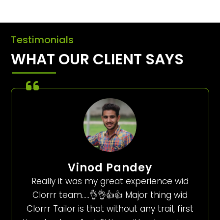
Testimonials
WHAT OUR CLIENT SAYS
Vinod Pandey
Really it was my great experience wid
Clorrr team…..👌👌👍👍 Major thing wid
Clorrr Tailor is that without any trail, first