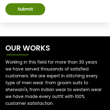
Submit
OUR WORKS
Working in this field for more than 30 years
we have served thousands of satisfied
customers. We are expert in stitching every
type of men wear. From groom suits to
sherwani's, from indian wear to western wear
we have made every outfit with 100%
customer satisfaction.