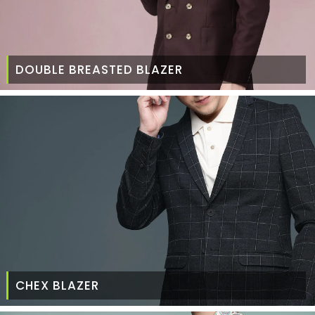
DOUBLE BREASTED BLAZER
CHEX BLAZER