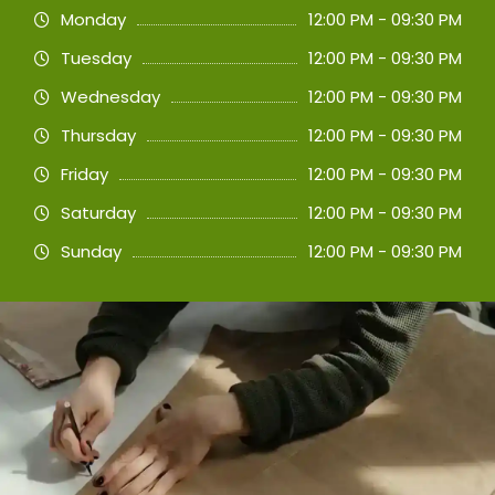
Monday
12:00 PM - 09:30 PM
Tuesday
12:00 PM - 09:30 PM
Wednesday
12:00 PM - 09:30 PM
Thursday
12:00 PM - 09:30 PM
Friday
12:00 PM - 09:30 PM
Saturday
12:00 PM - 09:30 PM
Sunday
12:00 PM - 09:30 PM