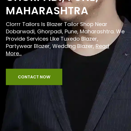
MAHARASHTRA
Clorrr Tailors Is Blazer Tailor Shop Near
Dobarwadi, Ghorpadi, Pune, Maharashtra. We
Provide Services Like Tuxedo Blazer,
Partywear Blazer, Wedding Blazer,
Read
More...
CONTACT NOW