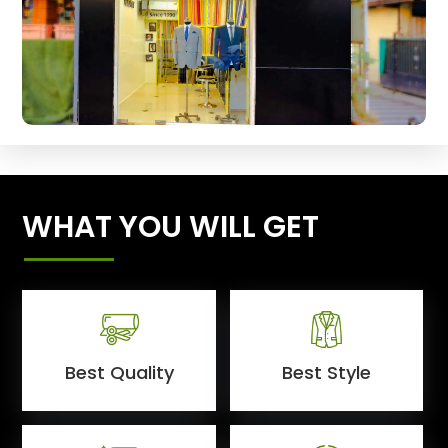
WHAT YOU WILL GET
Best Quality
Best Style