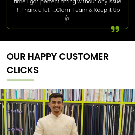
time I got perfect fitting without any issue
!!! Thanx a lot…….Clorrr Team & Keep it Up
👍.
OUR HAPPY CUSTOMER
CLICKS