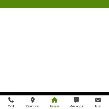
Call
Direction
Home
Message
Mail