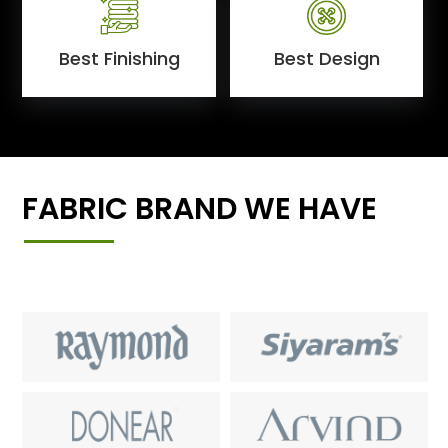
Best Finishing
Best Design
FABRIC BRAND WE HAVE