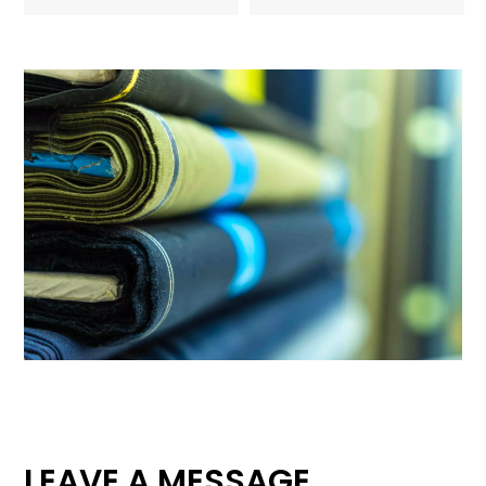
LEAVE A MESSAGE