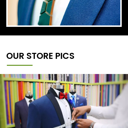
OUR STORE PICS