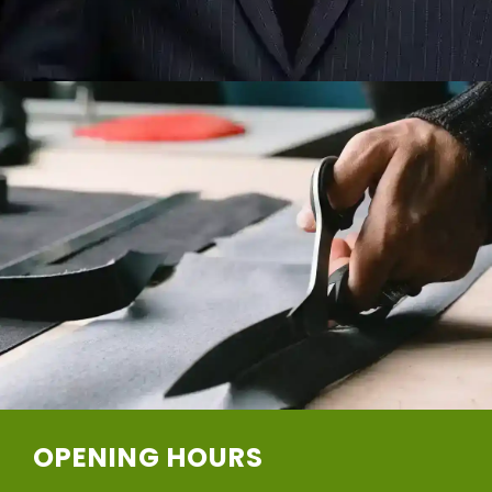
OPENING HOURS