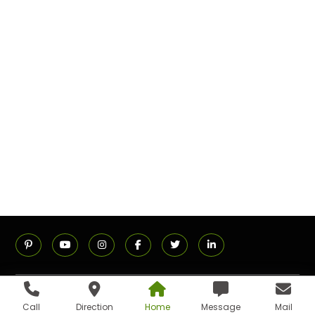
ADDRESS
Call
Direction
Home
Message
Mail