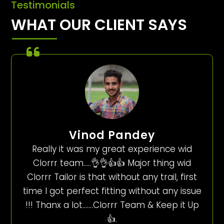
Testimonials
WHAT OUR CLIENT SAYS
Vinod Pandey
Really it was my great experience wid
Clorrr team…..👌👌👍👍 Major thing wid
Clorrr Tailor is that without any trail, first
time I got perfect fitting without any issue
!!! Thanx a lot…….Clorrr Team & Keep it Up
👍.