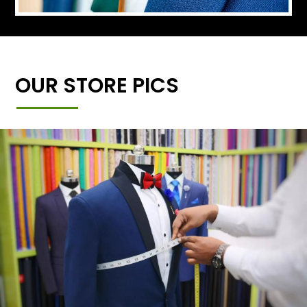
OUR STORE PICS