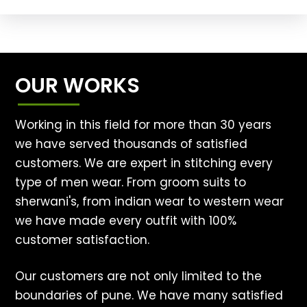
OUR WORKS
Working in this field for more than 30 years
we have served thousands of satisfied
customers. We are expert in stitching every
type of men wear. From groom suits to
sherwani's, from indian wear to western wear
we have made every outfit with 100%
customer satisfaction.
Our customers are not only limited to the
boundaries of pune. We have many satisfied