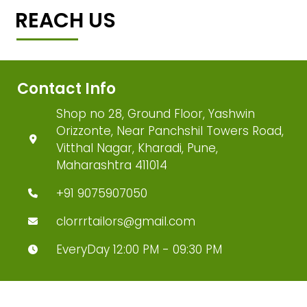
REACH US
Contact Info
Shop no 28, Ground Floor, Yashwin
Orizzonte, Near Panchshil Towers Road,
Vitthal Nagar, Kharadi, Pune,
Maharashtra 411014
+91 9075907050
clorrrtailors@gmail.com
EveryDay 12:00 PM - 09:30 PM