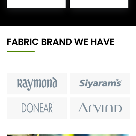
FABRIC BRAND WE HAVE