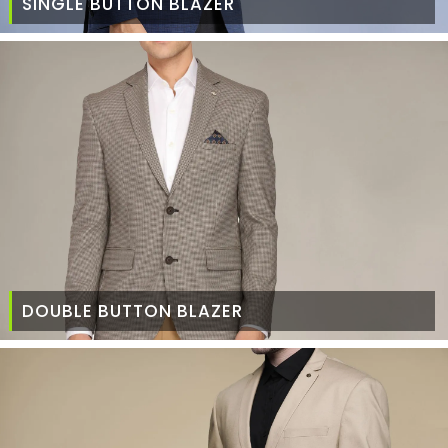
SINGLE BUTTON BLAZER
DOUBLE BUTTON BLAZER