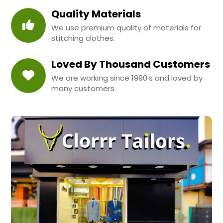
Quality Materials
We use premium quality of materials for
stitching clothes.
Loved By Thousand Customers
We are working since 1990’s and loved by
many customers.