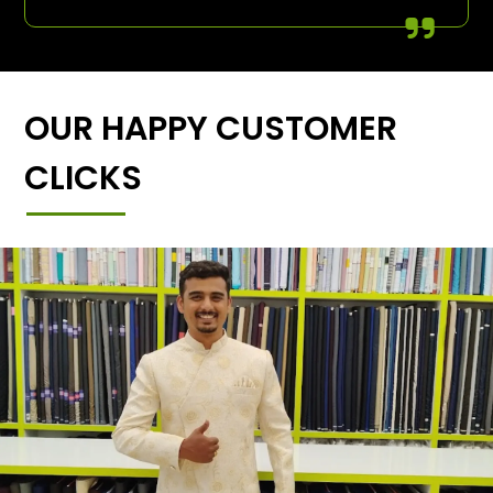
OUR HAPPY CUSTOMER
CLICKS