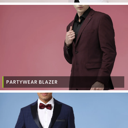
PARTYWEAR BLAZER