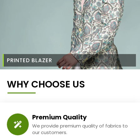
PRINTED BLAZER
WHY CHOOSE US
Premium Quality
We provide premium quality of fabrics to
our customers.