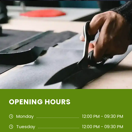
OPENING HOURS
Monday
12:00 PM - 09:30 PM
Tuesday
12:00 PM - 09:30 PM