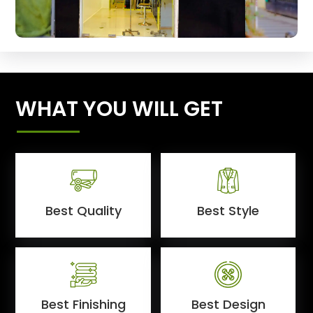
WHAT YOU WILL GET
Best Quality
Best Style
Best Finishing
Best Design