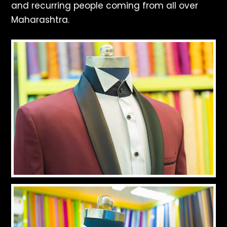
and recurring people coming from all over
Maharashtra.