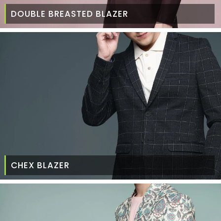
DOUBLE BREASTED BLAZER
CHEX BLAZER