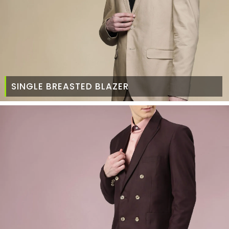
SINGLE BREASTED BLAZER