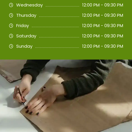
Wednesday
12:00 PM - 09:30 PM
Thursday
12:00 PM - 09:30 PM
Friday
12:00 PM - 09:30 PM
Saturday
12:00 PM - 09:30 PM
Sunday
12:00 PM - 09:30 PM