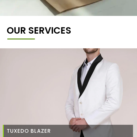
OUR SERVICES
TUXEDO BLAZER