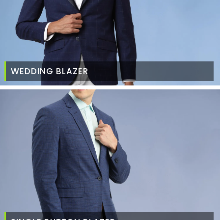
WEDDING BLAZER