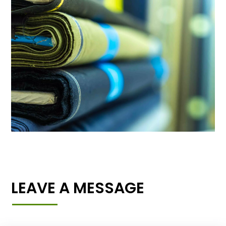
LEAVE A MESSAGE