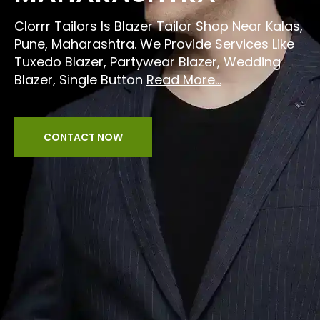
Clorrr Tailors Is Blazer Tailor Shop Near Kalas,
Pune, Maharashtra. We Provide Services Like
Tuxedo Blazer, Partywear Blazer, Wedding
Blazer, Single Button
Read More...
CONTACT NOW