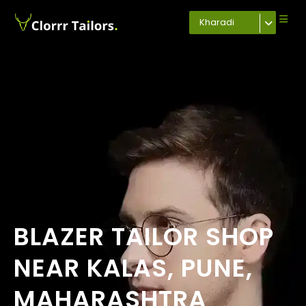
Kharadi
BLAZER TAILOR SHOP
NEAR KALAS, PUNE,
MAHARASHTRA