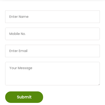
Submit