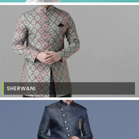
SHERWANI