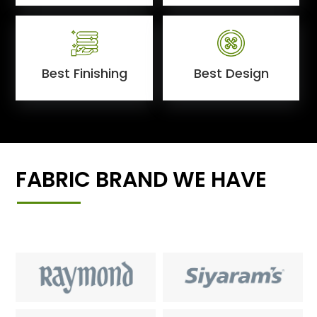
Best Finishing
Best Design
FABRIC BRAND WE HAVE