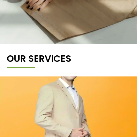
OUR SERVICES