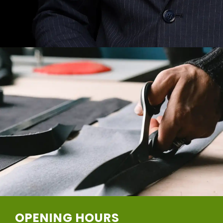
OPENING HOURS