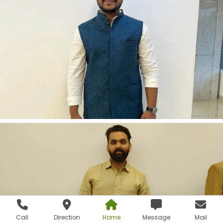
Call
Direction
Home
Message
Mail