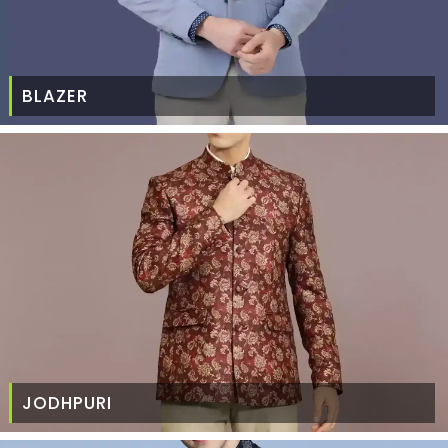
BLAZER
JODHPURI