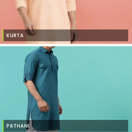
KURTA
PATHANI