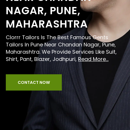
NAGAR, PUNE,
MAHARASHTRA
Clorrr Tailors Is The Best Famous Gents
Tailors In Pune Near Chandan Nagar, Pune,
Maharashtra. We Provide Services Like Suit,
Shirt, Pant, Blazer, Jodhpuri,
Read More...
CONTACT NOW