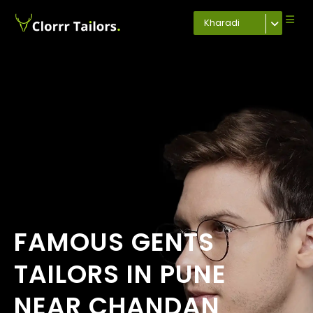
Kharadi
FAMOUS GENTS
TAILORS IN PUNE
NEAR CHANDAN