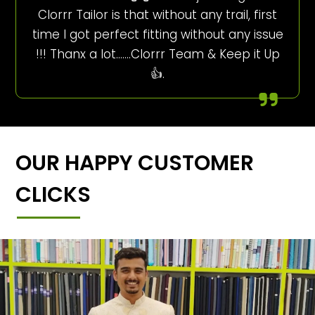
Clorrr Tailor is that without any trail, first
time I got perfect fitting without any issue
!!! Thanx a lot…….Clorrr Team & Keep it Up
👍.
OUR HAPPY CUSTOMER
CLICKS