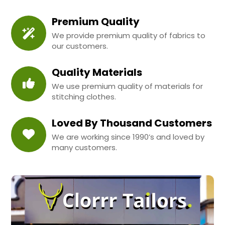
Premium Quality
We provide premium quality of fabrics to
our customers.
Quality Materials
We use premium quality of materials for
stitching clothes.
Loved By Thousand Customers
We are working since 1990’s and loved by
many customers.