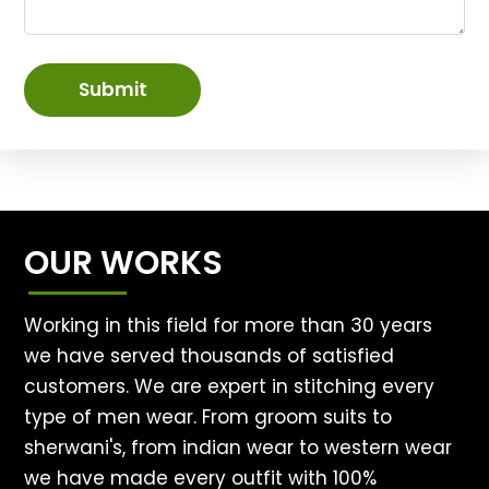
Submit
OUR WORKS
Working in this field for more than 30 years
we have served thousands of satisfied
customers. We are expert in stitching every
type of men wear. From groom suits to
sherwani's, from indian wear to western wear
we have made every outfit with 100%