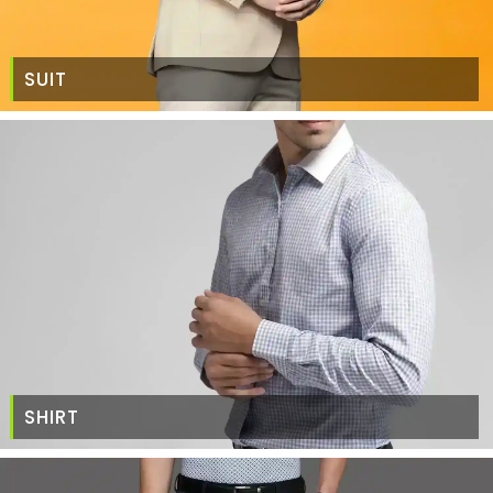
SUIT
SHIRT