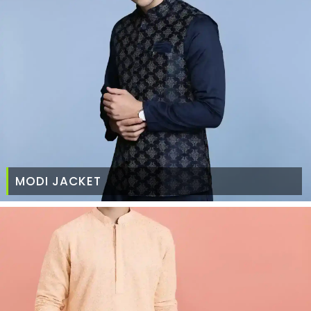
MODI JACKET