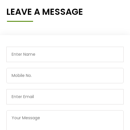
LEAVE A MESSAGE