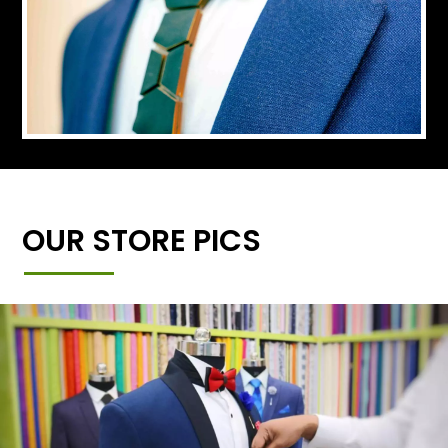
OUR STORE PICS