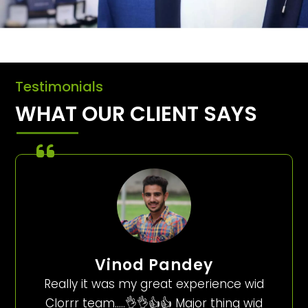
Testimonials
WHAT OUR CLIENT SAYS
Vinod Pandey
Really it was my great experience wid
Clorrr team…..👌👌👍👍 Major thing wid