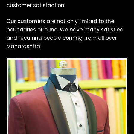
customer satisfaction.
Our customers are not only limited to the
boundaries of pune. We have many satisfied
and recurring people coming from all over
Maharashtra.