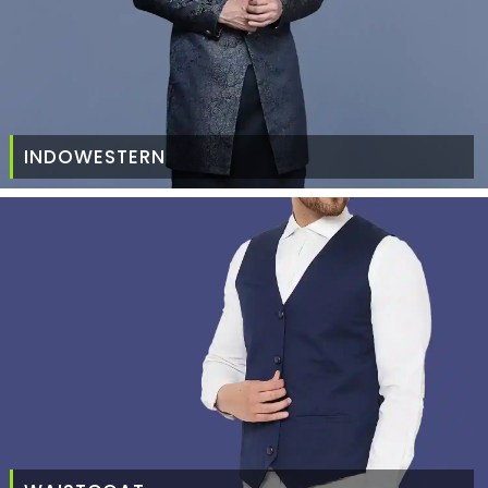
INDOWESTERN