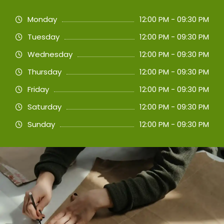
Monday
12:00 PM - 09:30 PM
Tuesday
12:00 PM - 09:30 PM
Wednesday
12:00 PM - 09:30 PM
Thursday
12:00 PM - 09:30 PM
Friday
12:00 PM - 09:30 PM
Saturday
12:00 PM - 09:30 PM
Sunday
12:00 PM - 09:30 PM