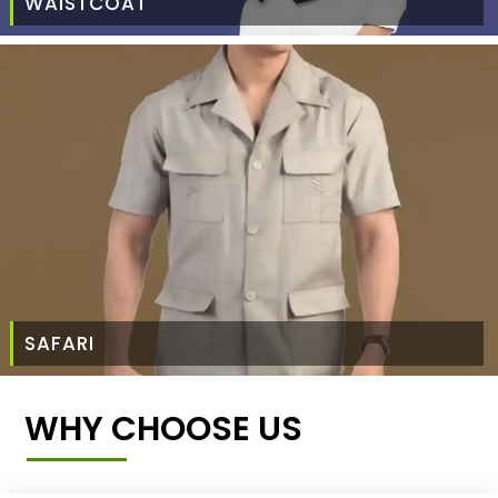
WAISTCOAT
SAFARI
WHY CHOOSE US