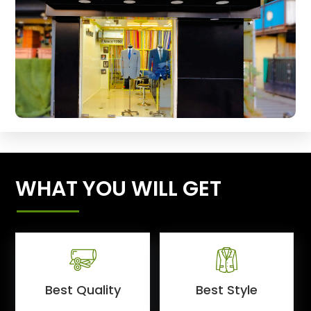
WHAT YOU WILL GET
Best Quality
Best Style