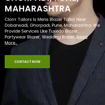
MAHARASHTRA
Clorrr Tailors Is Mens Blazer Tailor Near
Dobarwadi, Ghorpadi, Pune, Maharashtra. We
Provide Services Like Tuxedo Blazer,
Partywear Blazer, Wedding Blazer,
Read
More...
CONTACT NOW