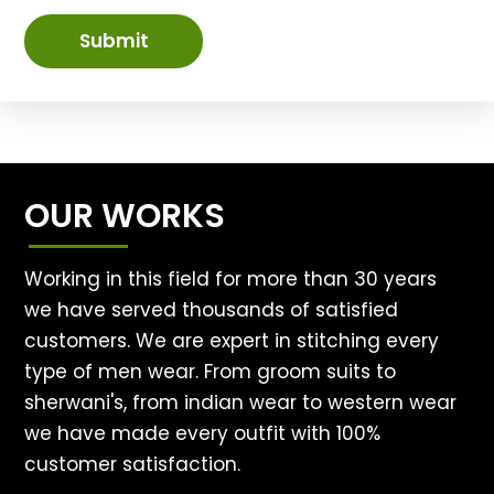
Submit
OUR WORKS
Working in this field for more than 30 years
we have served thousands of satisfied
customers. We are expert in stitching every
type of men wear. From groom suits to
sherwani's, from indian wear to western wear
we have made every outfit with 100%
customer satisfaction.