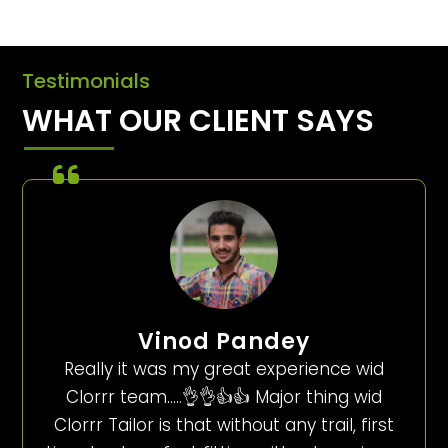
Testimonials
WHAT OUR CLIENT SAYS
Vinod Pandey
Really it was my great experience wid
Clorrr team…..👌👌👍👍 Major thing wid
Clorrr Tailor is that without any trail, first