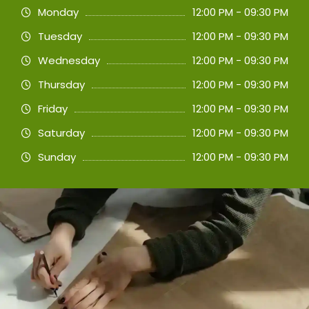
Monday
12:00 PM - 09:30 PM
Tuesday
12:00 PM - 09:30 PM
Wednesday
12:00 PM - 09:30 PM
Thursday
12:00 PM - 09:30 PM
Friday
12:00 PM - 09:30 PM
Saturday
12:00 PM - 09:30 PM
Sunday
12:00 PM - 09:30 PM