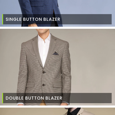
SINGLE BUTTON BLAZER
DOUBLE BUTTON BLAZER