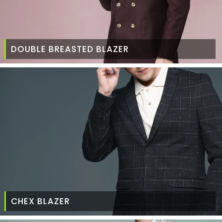
DOUBLE BREASTED BLAZER
CHEX BLAZER