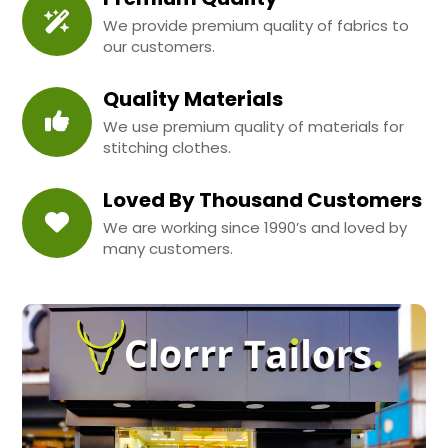
We provide premium quality of fabrics to
our customers.
Quality Materials
We use premium quality of materials for
stitching clothes.
Loved By Thousand Customers
We are working since 1990’s and loved by
many customers.