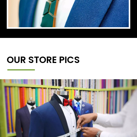
OUR STORE PICS