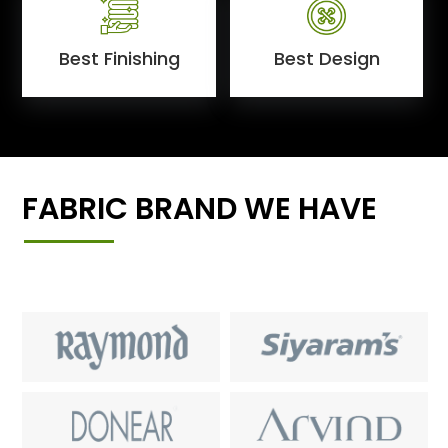
Best Finishing
Best Design
FABRIC BRAND WE HAVE