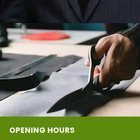
OPENING HOURS