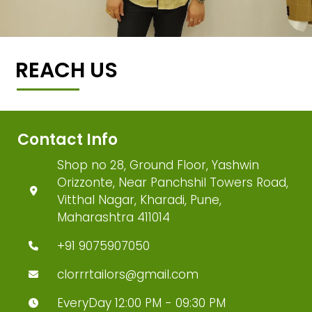
REACH US
Contact Info
Shop no 28, Ground Floor, Yashwin
Orizzonte, Near Panchshil Towers Road,
Vitthal Nagar, Kharadi, Pune,
Maharashtra 411014
+91 9075907050
clorrrtailors@gmail.com
EveryDay 12:00 PM - 09:30 PM