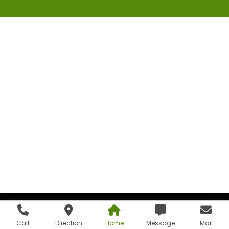
Call
Direction
Home
Message
Mail