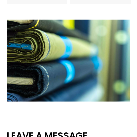
LEAVE A MESSAGE