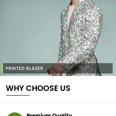
PRINTED BLAZER
WHY CHOOSE US
Premium Quality