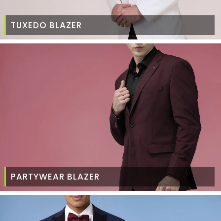
TUXEDO BLAZER
PARTYWEAR BLAZER