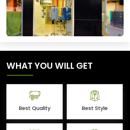
WHAT YOU WILL GET
Best Quality
Best Style