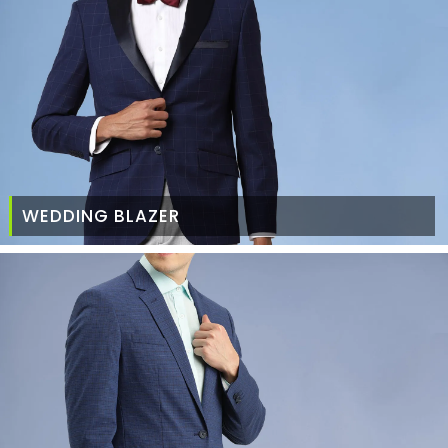
WEDDING BLAZER