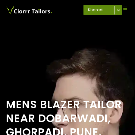
Kharadi
MENS BLAZER TAILOR
NEAR DOBARWADI,
GHORPADI, PUNE,