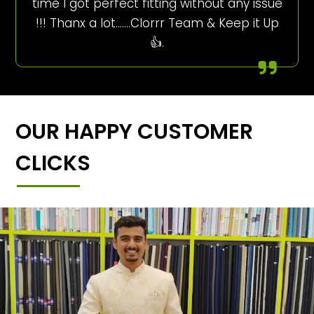
time I got perfect fitting without any issue
!!! Thanx a lot…….Clorrr Team & Keep it Up
👍.
OUR HAPPY CUSTOMER
CLICKS