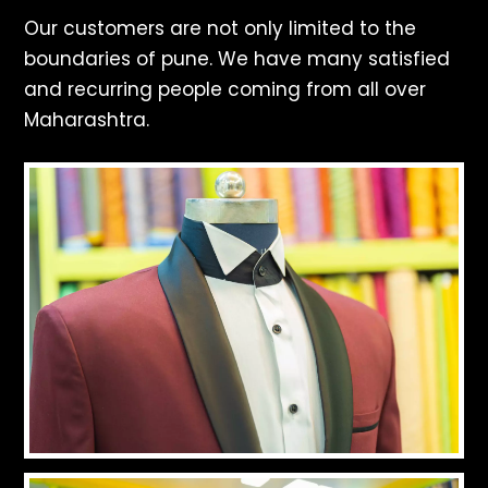
Our customers are not only limited to the
boundaries of pune. We have many satisfied
and recurring people coming from all over
Maharashtra.