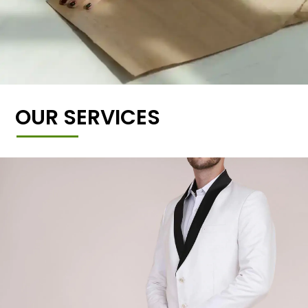
OUR SERVICES