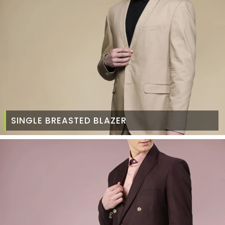
SINGLE BREASTED BLAZER