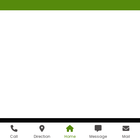
Call
Direction
Home
Message
Mail