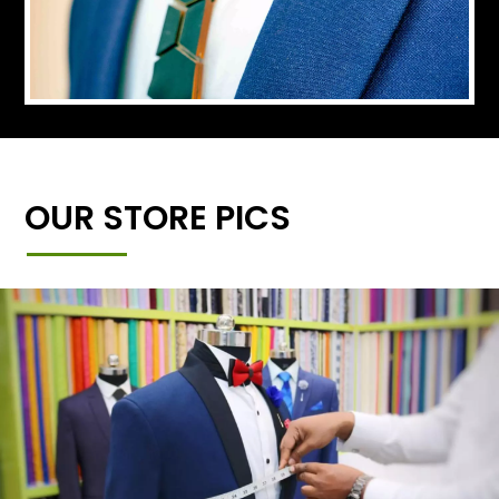
OUR STORE PICS