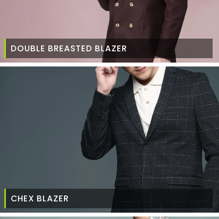
DOUBLE BREASTED BLAZER
CHEX BLAZER