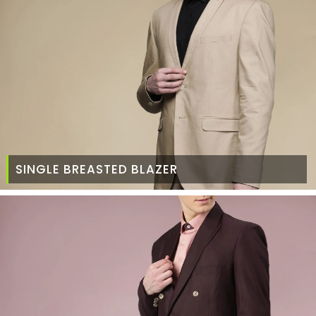
SINGLE BREASTED BLAZER