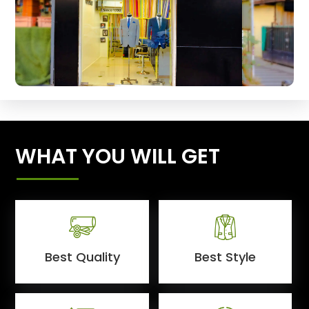
WHAT YOU WILL GET
Best Quality
Best Style