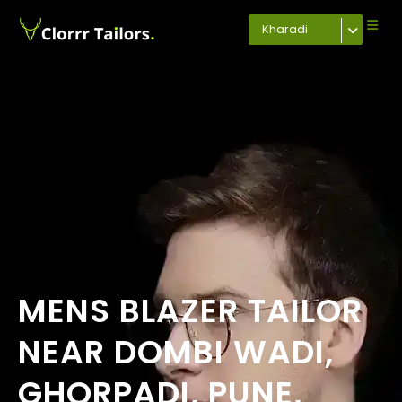
Kharadi
MENS BLAZER TAILOR
NEAR DOMBI WADI,
GHORPADI, PUNE,