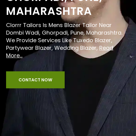
MAHARASHTRA
Clorrr Tailors Is Mens Blazer Tailor Near
Dombi Wadi, Ghorpadi, Pune, Maharashtra.
We Provide Services Like Tuxedo Blazer,
Partywear Blazer, Wedding Blazer,
Read
More...
CONTACT NOW