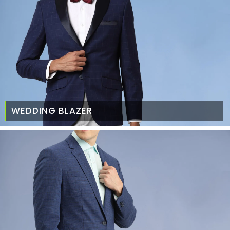
WEDDING BLAZER