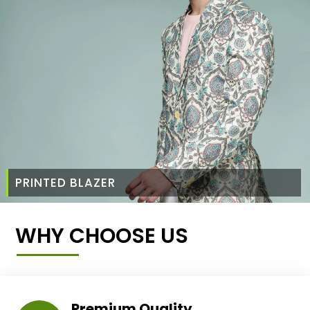
PRINTED BLAZER
WHY CHOOSE US
Premium Quality