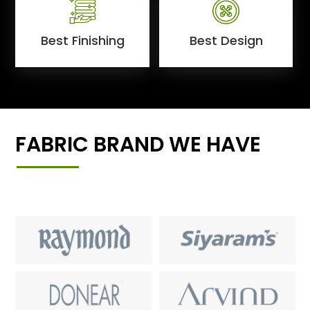
Best Finishing
Best Design
FABRIC BRAND WE HAVE