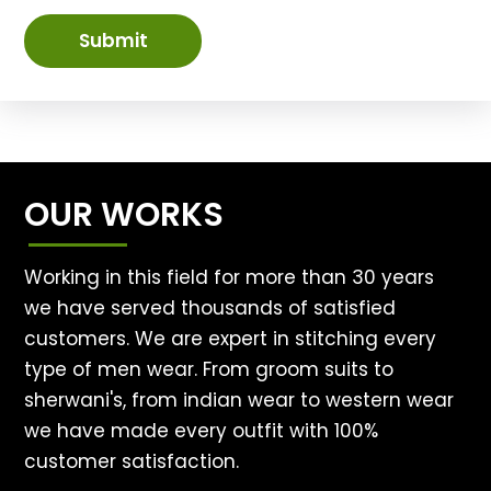
Submit
OUR WORKS
Working in this field for more than 30 years
we have served thousands of satisfied
customers. We are expert in stitching every
type of men wear. From groom suits to
sherwani's, from indian wear to western wear
we have made every outfit with 100%
customer satisfaction.