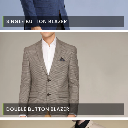
SINGLE BUTTON BLAZER
DOUBLE BUTTON BLAZER