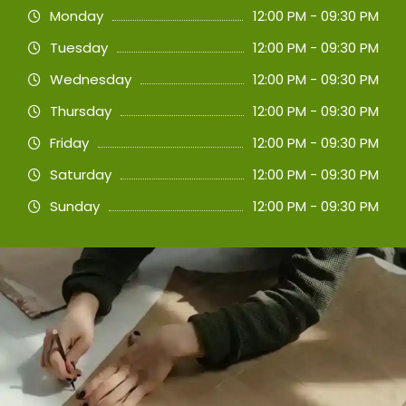
Monday
12:00 PM - 09:30 PM
Tuesday
12:00 PM - 09:30 PM
Wednesday
12:00 PM - 09:30 PM
Thursday
12:00 PM - 09:30 PM
Friday
12:00 PM - 09:30 PM
Saturday
12:00 PM - 09:30 PM
Sunday
12:00 PM - 09:30 PM