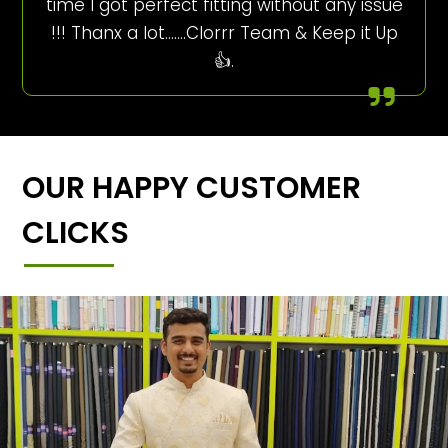
time I got perfect fitting without any issue
!!! Thanx a lot…….Clorrr Team & Keep it Up
👍.
OUR HAPPY CUSTOMER
CLICKS