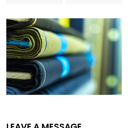
LEAVE A MESSAGE