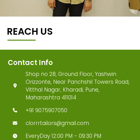
REACH US
Contact Info
Shop no 28, Ground Floor, Yashwin
Orizzonte, Near Panchshil Towers Road,
Vitthal Nagar, Kharadi, Pune,
Maharashtra 411014
+91 9075907050
clorrrtailors@gmail.com
EveryDay 12:00 PM - 09:30 PM