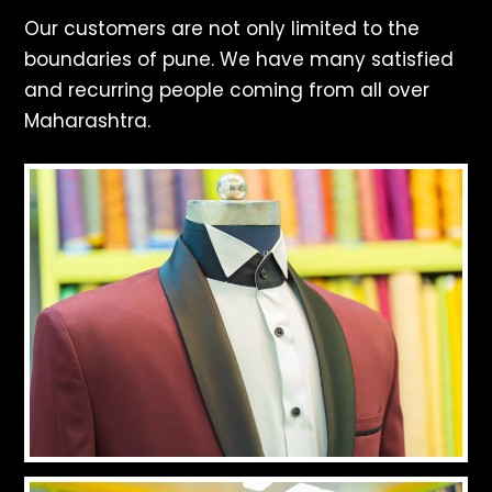
Our customers are not only limited to the
boundaries of pune. We have many satisfied
and recurring people coming from all over
Maharashtra.