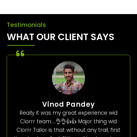
Testimonials
WHAT OUR CLIENT SAYS
Vinod Pandey
Really it was my great experience wid
Clorrr team…..👌👌👍👍 Major thing wid
Clorrr Tailor is that without any trail, first