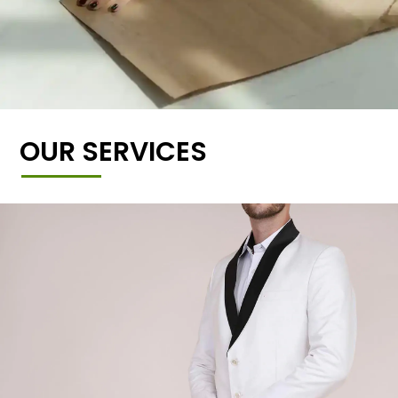
OUR SERVICES