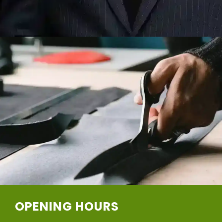
OPENING HOURS