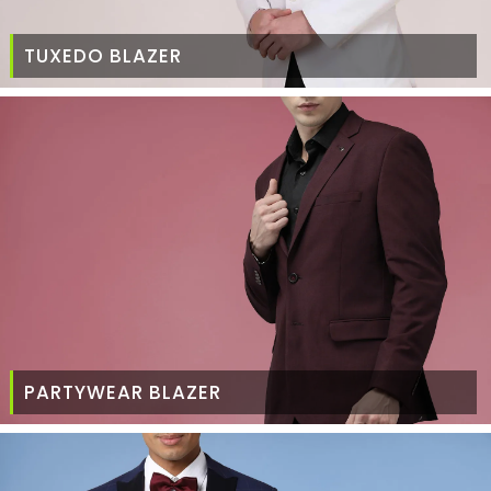
TUXEDO BLAZER
PARTYWEAR BLAZER