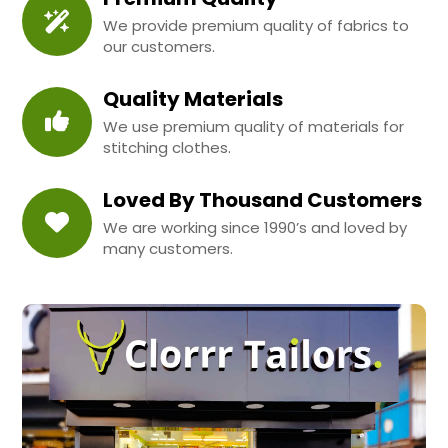
We provide premium quality of fabrics to
our customers.
Quality Materials
We use premium quality of materials for
stitching clothes.
Loved By Thousand Customers
We are working since 1990’s and loved by
many customers.