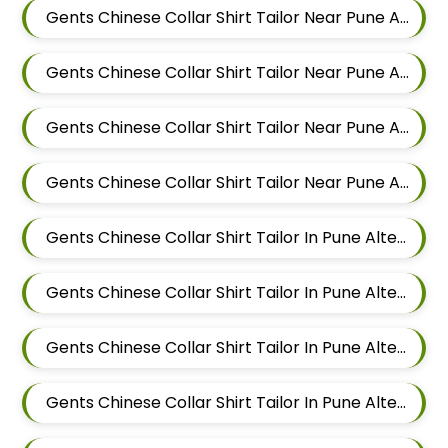
Gents Chinese Collar Shirt Tailor Near Pune Alteration In Keshav Nagar
Gents Chinese Collar Shirt Tailor Near Pune Alteration In Hadapsar
Gents Chinese Collar Shirt Tailor Near Pune Alteration In Chandan Nagar
Gents Chinese Collar Shirt Tailor Near Pune Alteration In Viman Nagar
Gents Chinese Collar Shirt Tailor In Pune Alteration In Mundhwa
Gents Chinese Collar Shirt Tailor In Pune Alteration In Kalyani Nagar
Gents Chinese Collar Shirt Tailor In Pune Alteration In Magarpatta
Gents Chinese Collar Shirt Tailor In Pune Alteration In Wadgaon Sheri