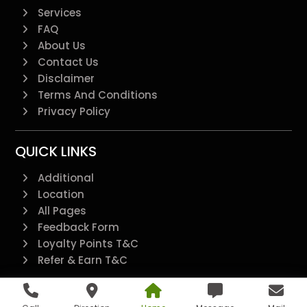
Services
FAQ
About Us
Contact Us
Disclaimer
Terms And Conditions
Privacy Policy
QUICK LINKS
Additional
Location
All Pages
Feedback Form
Loyalty Points T&C
Refer & Earn T&C
@2022 - All Right Reserved.