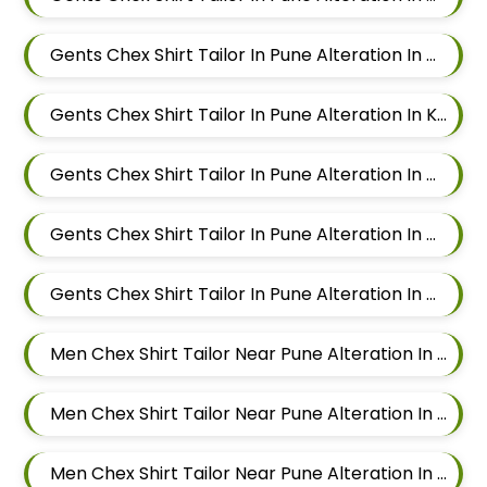
Gents Chex Shirt Tailor In Pune Alteration In Wadgaon Sheri
Gents Chex Shirt Tailor In Pune Alteration In Keshav Nagar
Gents Chex Shirt Tailor In Pune Alteration In Hadapsar
Gents Chex Shirt Tailor In Pune Alteration In Chandan Nagar
Gents Chex Shirt Tailor In Pune Alteration In Viman Nagar
Men Chex Shirt Tailor Near Pune Alteration In Mundhwa
Men Chex Shirt Tailor Near Pune Alteration In Kalyani Nagar
Men Chex Shirt Tailor Near Pune Alteration In Magarpatta