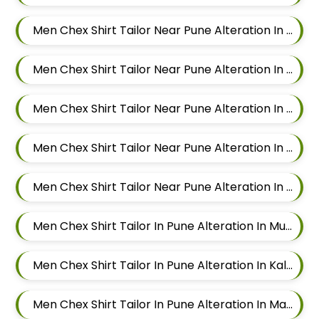
Men Chex Shirt Tailor Near Pune Alteration In Wadgaon Sheri
Men Chex Shirt Tailor Near Pune Alteration In Keshav Nagar
Men Chex Shirt Tailor Near Pune Alteration In Hadapsar
Men Chex Shirt Tailor Near Pune Alteration In Chandan Nagar
Men Chex Shirt Tailor Near Pune Alteration In Viman Nagar
Men Chex Shirt Tailor In Pune Alteration In Mundhwa
Men Chex Shirt Tailor In Pune Alteration In Kalyani Nagar
Men Chex Shirt Tailor In Pune Alteration In Magarpatta