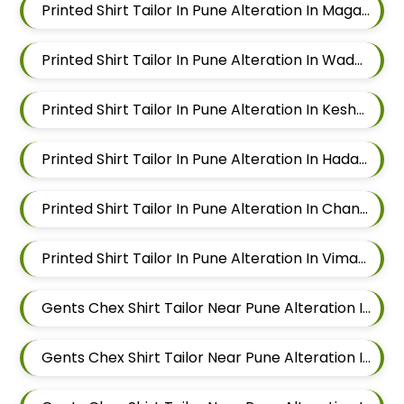
Printed Shirt Tailor In Pune Alteration In Magarpatta
Printed Shirt Tailor In Pune Alteration In Wadgaon Sheri
Printed Shirt Tailor In Pune Alteration In Keshav Nagar
Printed Shirt Tailor In Pune Alteration In Hadapsar
Printed Shirt Tailor In Pune Alteration In Chandan Nagar
Printed Shirt Tailor In Pune Alteration In Viman Nagar
Gents Chex Shirt Tailor Near Pune Alteration In Mundhwa
Gents Chex Shirt Tailor Near Pune Alteration In Kalyani Nagar