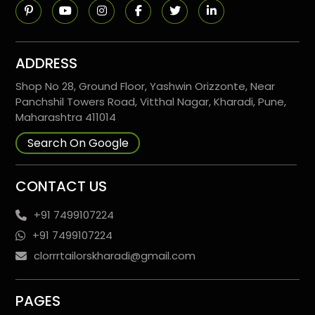
ADDRESS
Shop No 28, Ground Floor, Yashwin Orizzonte, Near
Panchshil Towers Road, Vitthal Nagar, Kharadi, Pune,
Maharashtra 411014
Search On Google
CONTACT US
+91 7499107224
+91 7499107224
clorrrtailorskharadi@gmail.com
PAGES