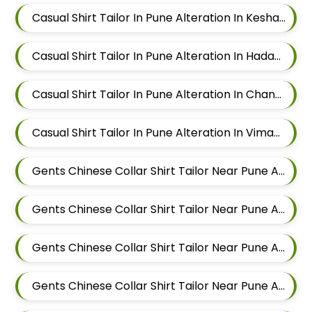
Casual Shirt Tailor In Pune Alteration In Keshav Nagar
Casual Shirt Tailor In Pune Alteration In Hadapsar
Casual Shirt Tailor In Pune Alteration In Chandan Nagar
Casual Shirt Tailor In Pune Alteration In Viman Nagar
Gents Chinese Collar Shirt Tailor Near Pune Alteration In Mundhwa
Gents Chinese Collar Shirt Tailor Near Pune Alteration In Kalyani Nagar
Gents Chinese Collar Shirt Tailor Near Pune Alteration In Magarpatta
Gents Chinese Collar Shirt Tailor Near Pune Alteration In Wadgaon Sheri