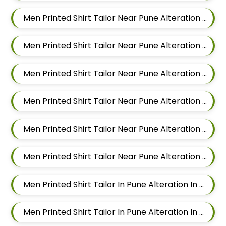
Men Printed Shirt Tailor Near Pune Alteration In Magarpatta
Men Printed Shirt Tailor Near Pune Alteration In Wadgaon Sheri
Men Printed Shirt Tailor Near Pune Alteration In Keshav Nagar
Men Printed Shirt Tailor Near Pune Alteration In Hadapsar
Men Printed Shirt Tailor Near Pune Alteration In Chandan Nagar
Men Printed Shirt Tailor Near Pune Alteration In Viman Nagar
Men Printed Shirt Tailor In Pune Alteration In Mundhwa
Men Printed Shirt Tailor In Pune Alteration In Kalyani Nagar