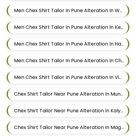
Men Chex Shirt Tailor In Pune Alteration In Wadgaon Sheri
Men Chex Shirt Tailor In Pune Alteration In Keshav Nagar
Men Chex Shirt Tailor In Pune Alteration In Hadapsar
Men Chex Shirt Tailor In Pune Alteration In Chandan Nagar
Men Chex Shirt Tailor In Pune Alteration In Viman Nagar
Chex Shirt Tailor Near Pune Alteration In Mundhwa
Chex Shirt Tailor Near Pune Alteration In Kalyani Nagar
Chex Shirt Tailor Near Pune Alteration In Magarpatta