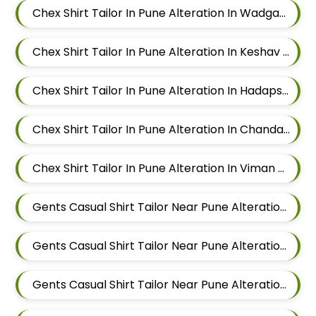
Chex Shirt Tailor In Pune Alteration In Wadgaon Sheri
Chex Shirt Tailor In Pune Alteration In Keshav Nagar
Chex Shirt Tailor In Pune Alteration In Hadapsar
Chex Shirt Tailor In Pune Alteration In Chandan Nagar
Chex Shirt Tailor In Pune Alteration In Viman Nagar
Gents Casual Shirt Tailor Near Pune Alteration In Mundhwa
Gents Casual Shirt Tailor Near Pune Alteration In Kalyani Nagar
Gents Casual Shirt Tailor Near Pune Alteration In Magarpatta