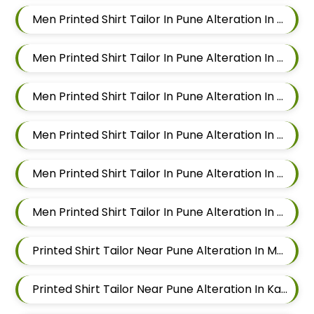
Men Printed Shirt Tailor In Pune Alteration In Magarpatta
Men Printed Shirt Tailor In Pune Alteration In Wadgaon Sheri
Men Printed Shirt Tailor In Pune Alteration In Keshav Nagar
Men Printed Shirt Tailor In Pune Alteration In Hadapsar
Men Printed Shirt Tailor In Pune Alteration In Chandan Nagar
Men Printed Shirt Tailor In Pune Alteration In Viman Nagar
Printed Shirt Tailor Near Pune Alteration In Mundhwa
Printed Shirt Tailor Near Pune Alteration In Kalyani Nagar