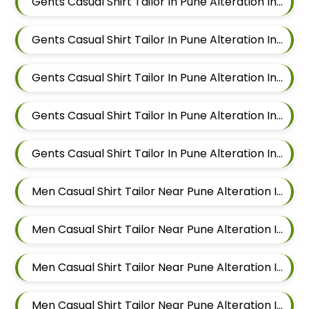
Gents Casual Shirt Tailor In Pune Alteration In Wadgaon Sheri
Gents Casual Shirt Tailor In Pune Alteration In Keshav Nagar
Gents Casual Shirt Tailor In Pune Alteration In Hadapsar
Gents Casual Shirt Tailor In Pune Alteration In Chandan Nagar
Gents Casual Shirt Tailor In Pune Alteration In Viman Nagar
Men Casual Shirt Tailor Near Pune Alteration In Mundhwa
Men Casual Shirt Tailor Near Pune Alteration In Kalyani Nagar
Men Casual Shirt Tailor Near Pune Alteration In Magarpatta
Men Casual Shirt Tailor Near Pune Alteration In Wadgaon Sheri