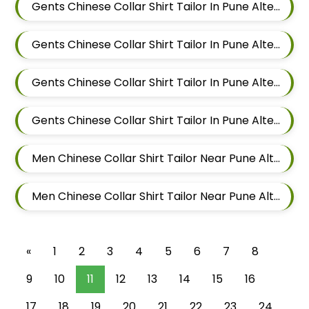
Gents Chinese Collar Shirt Tailor In Pune Alteration In Keshav Nagar
Gents Chinese Collar Shirt Tailor In Pune Alteration In Hadapsar
Gents Chinese Collar Shirt Tailor In Pune Alteration In Chandan Nagar
Gents Chinese Collar Shirt Tailor In Pune Alteration In Viman Nagar
Men Chinese Collar Shirt Tailor Near Pune Alteration In Mundhwa
Men Chinese Collar Shirt Tailor Near Pune Alteration In Kalyani Nagar
«
1
2
3
4
5
6
7
8
9
10
11
12
13
14
15
16
17
18
19
20
21
22
23
24