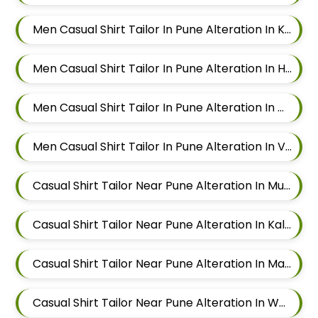
Men Casual Shirt Tailor In Pune Alteration In Keshav Nagar
Men Casual Shirt Tailor In Pune Alteration In Hadapsar
Men Casual Shirt Tailor In Pune Alteration In Chandan Nagar
Men Casual Shirt Tailor In Pune Alteration In Viman Nagar
Casual Shirt Tailor Near Pune Alteration In Mundhwa
Casual Shirt Tailor Near Pune Alteration In Kalyani Nagar
Casual Shirt Tailor Near Pune Alteration In Magarpatta
Casual Shirt Tailor Near Pune Alteration In Wadgaon Sheri