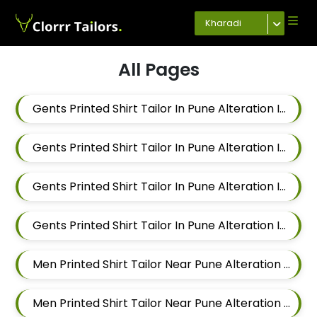
Kharadi
All Pages
Gents Printed Shirt Tailor In Pune Alteration In Keshav Nagar
Gents Printed Shirt Tailor In Pune Alteration In Hadapsar
Gents Printed Shirt Tailor In Pune Alteration In Chandan Nagar
Gents Printed Shirt Tailor In Pune Alteration In Viman Nagar
Men Printed Shirt Tailor Near Pune Alteration In Mundhwa
Men Printed Shirt Tailor Near Pune Alteration In Kalyani Nagar