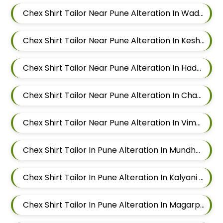
Chex Shirt Tailor Near Pune Alteration In Wadgaon Sheri
Chex Shirt Tailor Near Pune Alteration In Keshav Nagar
Chex Shirt Tailor Near Pune Alteration In Hadapsar
Chex Shirt Tailor Near Pune Alteration In Chandan Nagar
Chex Shirt Tailor Near Pune Alteration In Viman Nagar
Chex Shirt Tailor In Pune Alteration In Mundhwa
Chex Shirt Tailor In Pune Alteration In Kalyani Nagar
Chex Shirt Tailor In Pune Alteration In Magarpatta