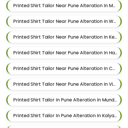
Printed Shirt Tailor Near Pune Alteration In Magarpatta
Printed Shirt Tailor Near Pune Alteration In Wadgaon Sheri
Printed Shirt Tailor Near Pune Alteration In Keshav Nagar
Printed Shirt Tailor Near Pune Alteration In Hadapsar
Printed Shirt Tailor Near Pune Alteration In Chandan Nagar
Printed Shirt Tailor Near Pune Alteration In Viman Nagar
Printed Shirt Tailor In Pune Alteration In Mundhwa
Printed Shirt Tailor In Pune Alteration In Kalyani Nagar