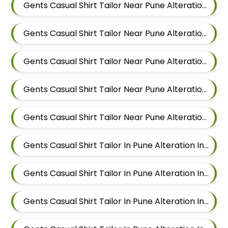
Gents Casual Shirt Tailor Near Pune Alteration In Wadgaon Sheri
Gents Casual Shirt Tailor Near Pune Alteration In Keshav Nagar
Gents Casual Shirt Tailor Near Pune Alteration In Hadapsar
Gents Casual Shirt Tailor Near Pune Alteration In Chandan Nagar
Gents Casual Shirt Tailor Near Pune Alteration In Viman Nagar
Gents Casual Shirt Tailor In Pune Alteration In Mundhwa
Gents Casual Shirt Tailor In Pune Alteration In Kalyani Nagar
Gents Casual Shirt Tailor In Pune Alteration In Magarpatta