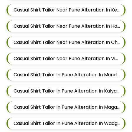
Casual Shirt Tailor Near Pune Alteration In Keshav Nagar
Casual Shirt Tailor Near Pune Alteration In Hadapsar
Casual Shirt Tailor Near Pune Alteration In Chandan Nagar
Casual Shirt Tailor Near Pune Alteration In Viman Nagar
Casual Shirt Tailor In Pune Alteration In Mundhwa
Casual Shirt Tailor In Pune Alteration In Kalyani Nagar
Casual Shirt Tailor In Pune Alteration In Magarpatta
Casual Shirt Tailor In Pune Alteration In Wadgaon Sheri