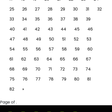
25
26
27
28
29
30
31
32
33
34
35
36
37
38
39
40
41
42
43
44
45
46
47
48
49
50
51
52
53
54
55
56
57
58
59
60
61
62
63
64
65
66
67
68
69
70
71
72
73
74
75
76
77
78
79
80
81
82
»
Page of .