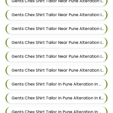
Gents Chex Shirt Tailor Near Pune Alteration In Magarpatta
Gents Chex Shirt Tailor Near Pune Alteration In Wadgaon Sheri
Gents Chex Shirt Tailor Near Pune Alteration In Keshav Nagar
Gents Chex Shirt Tailor Near Pune Alteration In Hadapsar
Gents Chex Shirt Tailor Near Pune Alteration In Chandan Nagar
Gents Chex Shirt Tailor Near Pune Alteration In Viman Nagar
Gents Chex Shirt Tailor In Pune Alteration In Mundhwa
Gents Chex Shirt Tailor In Pune Alteration In Kalyani Nagar
Gents Chex Shirt Tailor In Pune Alteration In Magarpatta