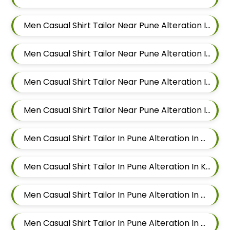
Men Casual Shirt Tailor Near Pune Alteration In Keshav Nagar
Men Casual Shirt Tailor Near Pune Alteration In Hadapsar
Men Casual Shirt Tailor Near Pune Alteration In Chandan Nagar
Men Casual Shirt Tailor Near Pune Alteration In Viman Nagar
Men Casual Shirt Tailor In Pune Alteration In Mundhwa
Men Casual Shirt Tailor In Pune Alteration In Kalyani Nagar
Men Casual Shirt Tailor In Pune Alteration In Magarpatta
Men Casual Shirt Tailor In Pune Alteration In Wadgaon Sheri