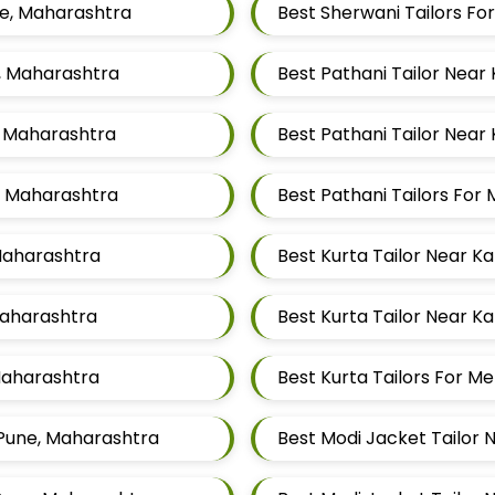
ne, Maharashtra
Best Sherwani Tailors F
e, Maharashtra
Best Pathani Tailor Near
, Maharashtra
Best Pathani Tailor Near
e, Maharashtra
Best Pathani Tailors Fo
 Maharashtra
Best Kurta Tailor Near K
Maharashtra
Best Kurta Tailor Near K
 Maharashtra
Best Kurta Tailors For 
 Pune, Maharashtra
Best Modi Jacket Tailor 