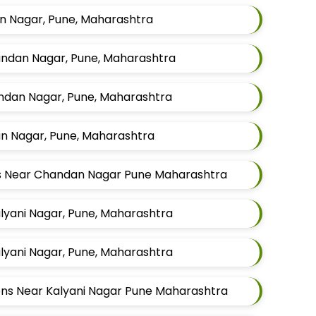
n Nagar, Pune, Maharashtra
handan Nagar, Pune, Maharashtra
andan Nagar, Pune, Maharashtra
n Nagar, Pune, Maharashtra
ens Near Chandan Nagar Pune Maharashtra
Kalyani Nagar, Pune, Maharashtra
Kalyani Nagar, Pune, Maharashtra
Mens Near Kalyani Nagar Pune Maharashtra