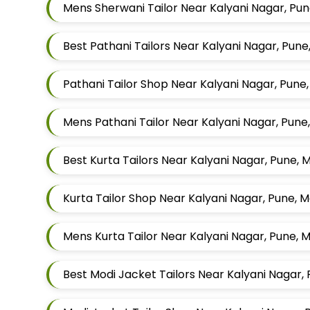
Mens Sherwani Tailor Near Kalyani Nagar, Pu
Best Pathani Tailors Near Kalyani Nagar, Pun
Pathani Tailor Shop Near Kalyani Nagar, Pune
Mens Pathani Tailor Near Kalyani Nagar, Pun
Best Kurta Tailors Near Kalyani Nagar, Pune,
Kurta Tailor Shop Near Kalyani Nagar, Pune, 
Mens Kurta Tailor Near Kalyani Nagar, Pune,
Best Modi Jacket Tailors Near Kalyani Nagar,