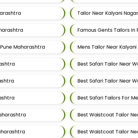
harashtra
Tailor Near Kalyani Naga
aharashtra
Famous Gents Tailors In 
ar Pune Maharashtra
Mens Tailor Near Kalyani
rashtra
Best Safari Tailor Near 
ashtra
Best Safari Tailor Near 
ashtra
Best Safari Tailors For 
Maharashtra
Best Waistcoat Tailor Ne
aharashtra
Best Waistcoat Tailor Ne