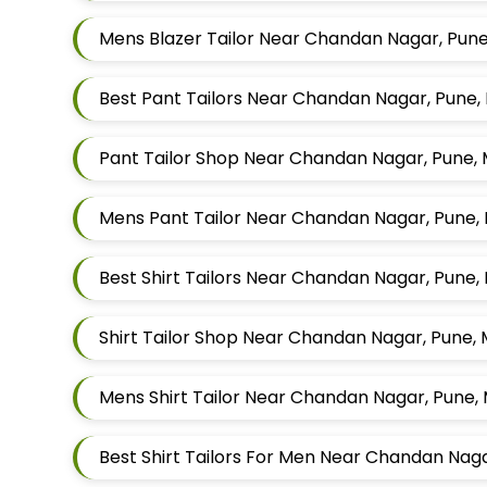
Mens Blazer Tailor Near Chandan Nagar, Pun
Best Pant Tailors Near Chandan Nagar, Pune
Pant Tailor Shop Near Chandan Nagar, Pune,
Mens Pant Tailor Near Chandan Nagar, Pune,
Best Shirt Tailors Near Chandan Nagar, Pune
Shirt Tailor Shop Near Chandan Nagar, Pune,
Mens Shirt Tailor Near Chandan Nagar, Pune,
Best Shirt Tailors For Men Near Chandan Na