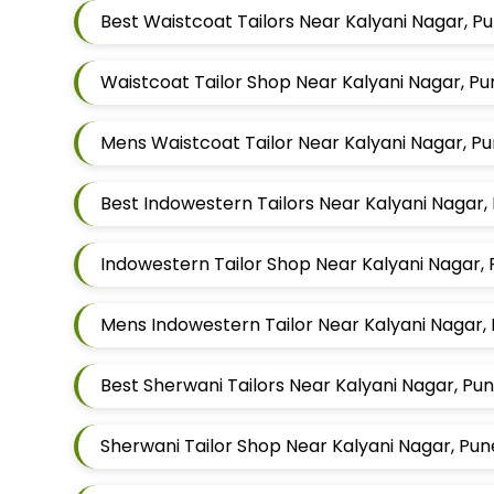
Best Waistcoat Tailors Near Kalyani Nagar, P
Waistcoat Tailor Shop Near Kalyani Nagar, P
Mens Waistcoat Tailor Near Kalyani Nagar, P
Best Indowestern Tailors Near Kalyani Nagar
Indowestern Tailor Shop Near Kalyani Nagar,
Mens Indowestern Tailor Near Kalyani Nagar,
Best Sherwani Tailors Near Kalyani Nagar, Pu
Sherwani Tailor Shop Near Kalyani Nagar, Pu