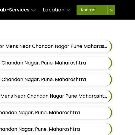
ub-Services
Location
Kharadi
Best Modijacket Tailors For Mens Near Chandan Nagar Pune Maharashtra
ar Chandan Nagar, Pune, Maharashtra
ar Chandan Nagar, Pune, Maharashtra
Best Jodhpuri Tailors For Mens Near Chandan Nagar Pune Maharashtra
 Chandan Nagar, Pune, Maharashtra
 Chandan Nagar, Pune, Maharashtra