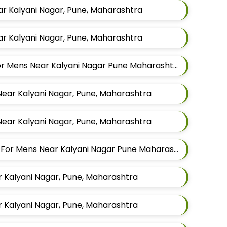
ar Kalyani Nagar, Pune, Maharashtra
ar Kalyani Nagar, Pune, Maharashtra
Best Waistcoat Tailors For Mens Near Kalyani Nagar Pune Maharashtra
Near Kalyani Nagar, Pune, Maharashtra
Near Kalyani Nagar, Pune, Maharashtra
Best Indowestern Tailors For Mens Near Kalyani Nagar Pune Maharashtra
r Kalyani Nagar, Pune, Maharashtra
r Kalyani Nagar, Pune, Maharashtra