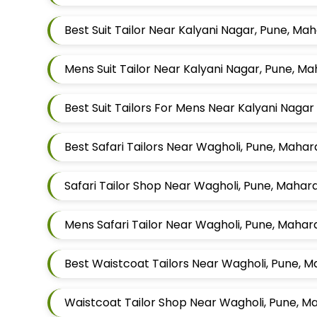
Best Suit Tailor Near Kalyani Nagar, Pune, Ma
Mens Suit Tailor Near Kalyani Nagar, Pune, M
Best Suit Tailors For Mens Near Kalyani Nag
Best Safari Tailors Near Wagholi, Pune, Maha
Safari Tailor Shop Near Wagholi, Pune, Mahar
Mens Safari Tailor Near Wagholi, Pune, Mahar
Best Waistcoat Tailors Near Wagholi, Pune, 
Waistcoat Tailor Shop Near Wagholi, Pune, M