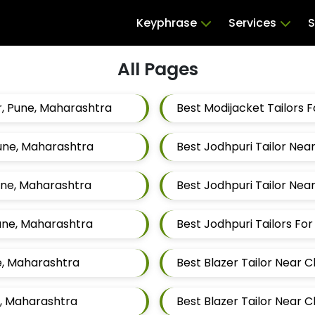
Keyphrase
Services
S
All Pages
, Pune, Maharashtra
Pune, Maharashtra
Best Jodhpuri Tailor Ne
une, Maharashtra
Best Jodhpuri Tailor Ne
une, Maharashtra
e, Maharashtra
Best Blazer Tailor Near
e, Maharashtra
Best Blazer Tailor Near