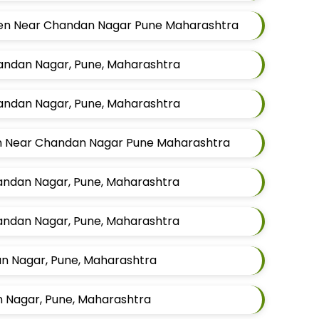
 Men Near Chandan Nagar Pune Maharashtra
handan Nagar, Pune, Maharashtra
handan Nagar, Pune, Maharashtra
en Near Chandan Nagar Pune Maharashtra
handan Nagar, Pune, Maharashtra
handan Nagar, Pune, Maharashtra
an Nagar, Pune, Maharashtra
n Nagar, Pune, Maharashtra