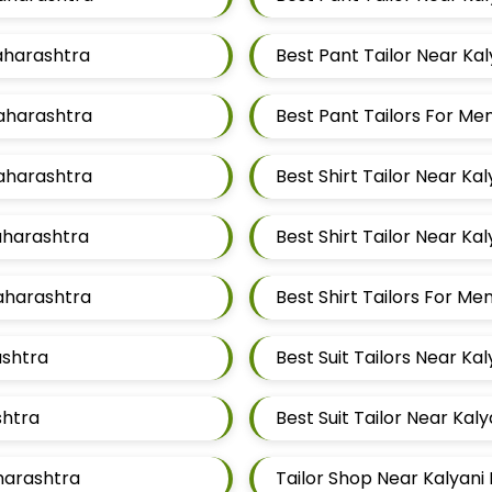
Maharashtra
Best Pant Tailor Near Ka
Maharashtra
Best Pant Tailors For M
Maharashtra
Best Shirt Tailor Near Ka
Maharashtra
Best Shirt Tailor Near Ka
Maharashtra
Best Shirt Tailors For M
ashtra
Best Suit Tailors Near Ka
shtra
Best Suit Tailor Near Kal
aharashtra
Tailor Shop Near Kalyani