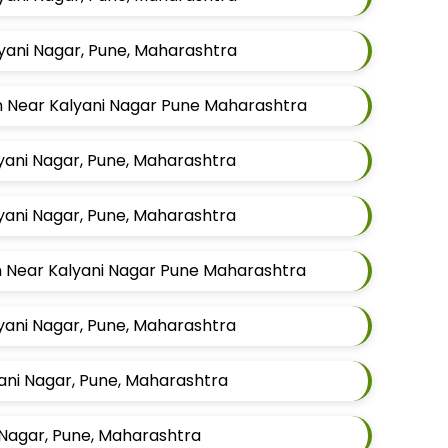
lyani Nagar, Pune, Maharashtra
en Near Kalyani Nagar Pune Maharashtra
lyani Nagar, Pune, Maharashtra
lyani Nagar, Pune, Maharashtra
en Near Kalyani Nagar Pune Maharashtra
lyani Nagar, Pune, Maharashtra
yani Nagar, Pune, Maharashtra
 Nagar, Pune, Maharashtra