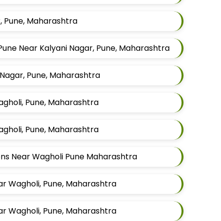
r, Pune, Maharashtra
Pune Near Kalyani Nagar, Pune, Maharashtra
 Nagar, Pune, Maharashtra
Wagholi, Pune, Maharashtra
Wagholi, Pune, Maharashtra
Mens Near Wagholi Pune Maharashtra
ar Wagholi, Pune, Maharashtra
ar Wagholi, Pune, Maharashtra