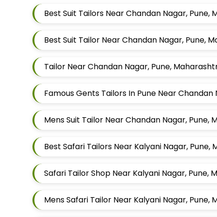
Best Suit Tailors Near Chandan Nagar, Pune,
Best Suit Tailor Near Chandan Nagar, Pune, 
Tailor Near Chandan Nagar, Pune, Maharasht
Mens Suit Tailor Near Chandan Nagar, Pune, 
Best Safari Tailors Near Kalyani Nagar, Pune,
Safari Tailor Shop Near Kalyani Nagar, Pune,
Mens Safari Tailor Near Kalyani Nagar, Pune,