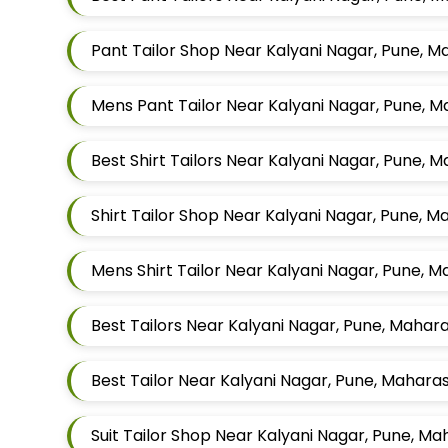
Pant Tailor Shop Near Kalyani Nagar, Pune, 
Mens Pant Tailor Near Kalyani Nagar, Pune, 
Best Shirt Tailors Near Kalyani Nagar, Pune, 
Shirt Tailor Shop Near Kalyani Nagar, Pune, 
Mens Shirt Tailor Near Kalyani Nagar, Pune, 
Best Tailors Near Kalyani Nagar, Pune, Mahar
Best Tailor Near Kalyani Nagar, Pune, Mahara
Suit Tailor Shop Near Kalyani Nagar, Pune, M