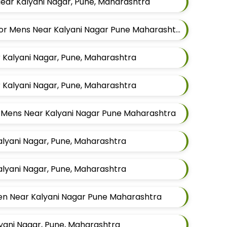
Near Kalyani Nagar, Pune, Maharashtra
Best Modijacket Tailors For Mens Near Kalyani Nagar Pune Maharashtra
r Kalyani Nagar, Pune, Maharashtra
r Kalyani Nagar, Pune, Maharashtra
or Mens Near Kalyani Nagar Pune Maharashtra
Kalyani Nagar, Pune, Maharashtra
Kalyani Nagar, Pune, Maharashtra
Men Near Kalyani Nagar Pune Maharashtra
lyani Nagar, Pune, Maharashtra