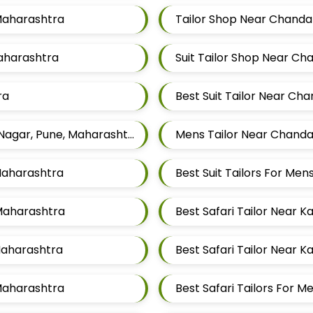
 Maharashtra
Tailor Shop Near Chanda
Maharashtra
Suit Tailor Shop Near C
ra
Best Suit Tailor Near Ch
Famous Gents Tailors In Pune Near Chandan Nagar, Pune, Maharashtra
Mens Tailor Near Chanda
Maharashtra
Best Suit Tailors For M
 Maharashtra
Best Safari Tailor Near 
 Maharashtra
Best Safari Tailor Near 
 Maharashtra
Best Safari Tailors For 