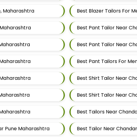
e, Maharashtra
Best Blazer Tailors For
, Maharashtra
Best Pant Tailor Near C
 Maharashtra
Best Pant Tailor Near C
 Maharashtra
Best Pant Tailors For M
, Maharashtra
Best Shirt Tailor Near C
 Maharashtra
Best Shirt Tailor Near C
 Maharashtra
Best Tailors Near Chand
gar Pune Maharashtra
Best Tailor Near Chanda