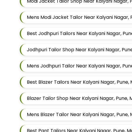
Modi Jacket Tailor Shop Near Kalyani Nagar,
Mens Modi Jacket Tailor Near Kalyani Nagar,
Best Jodhpuri Tailors Near Kalyani Nagar, Pu
Jodhpuri Tailor Shop Near Kalyani Nagar, Pu
Mens Jodhpuri Tailor Near Kalyani Nagar, Pu
Best Blazer Tailors Near Kalyani Nagar, Pune
Blazer Tailor Shop Near Kalyani Nagar, Pune,
Mens Blazer Tailor Near Kalyani Nagar, Pune,
Best Pant Tailors Near Kalyani Nagar, Pune, 