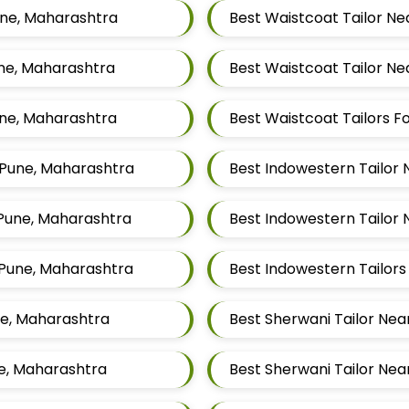
une, Maharashtra
Best Waistcoat Tailor Ne
une, Maharashtra
Best Waistcoat Tailor Ne
une, Maharashtra
, Pune, Maharashtra
Best Indowestern Tailor 
 Pune, Maharashtra
Best Indowestern Tailor 
 Pune, Maharashtra
ne, Maharashtra
Best Sherwani Tailor Nea
ne, Maharashtra
Best Sherwani Tailor Nea