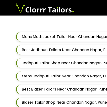
Mens Modi Jacket Tailor Near Chandan Nagar
Best Jodhpuri Tailors Near Chandan Nagar, 
Jodhpuri Tailor Shop Near Chandan Nagar, P
Mens Jodhpuri Tailor Near Chandan Nagar, P
Best Blazer Tailors Near Chandan Nagar, Pun
Blazer Tailor Shop Near Chandan Nagar, Pun