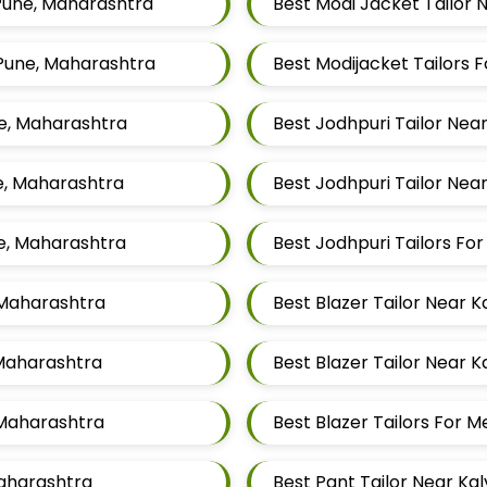
 Pune, Maharashtra
Best Modi Jacket Tailor 
 Pune, Maharashtra
ne, Maharashtra
Best Jodhpuri Tailor Nea
ne, Maharashtra
Best Jodhpuri Tailor Nea
ne, Maharashtra
Best Jodhpuri Tailors F
, Maharashtra
Best Blazer Tailor Near 
 Maharashtra
Best Blazer Tailor Near 
 Maharashtra
Best Blazer Tailors For 
Maharashtra
Best Pant Tailor Near Ka