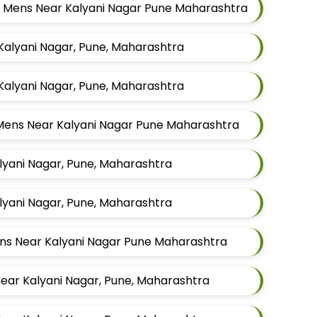
or Mens Near Kalyani Nagar Pune Maharashtra
 Kalyani Nagar, Pune, Maharashtra
 Kalyani Nagar, Pune, Maharashtra
r Mens Near Kalyani Nagar Pune Maharashtra
alyani Nagar, Pune, Maharashtra
alyani Nagar, Pune, Maharashtra
Mens Near Kalyani Nagar Pune Maharashtra
Near Kalyani Nagar, Pune, Maharashtra