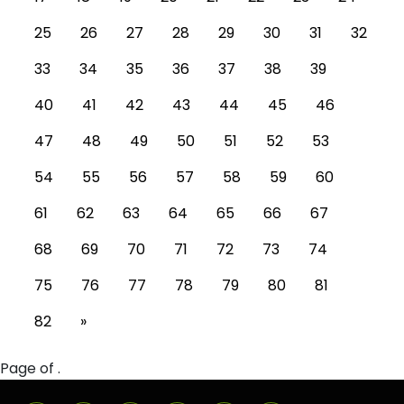
25
26
27
28
29
30
31
32
33
34
35
36
37
38
39
40
41
42
43
44
45
46
47
48
49
50
51
52
53
54
55
56
57
58
59
60
61
62
63
64
65
66
67
68
69
70
71
72
73
74
75
76
77
78
79
80
81
82
»
Page of .