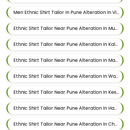
Men Ethnic Shirt Tailor In Pune Alteration In Viman Nagar
Ethnic Shirt Tailor Near Pune Alteration In Mundhwa
Ethnic Shirt Tailor Near Pune Alteration In Kalyani Nagar
Ethnic Shirt Tailor Near Pune Alteration In Magarpatta
Ethnic Shirt Tailor Near Pune Alteration In Wadgaon Sheri
Ethnic Shirt Tailor Near Pune Alteration In Keshav Nagar
Ethnic Shirt Tailor Near Pune Alteration In Hadapsar
Ethnic Shirt Tailor Near Pune Alteration In Chandan Nagar