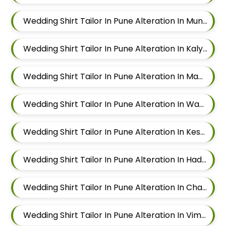
Wedding Shirt Tailor In Pune Alteration In Mundhwa
Wedding Shirt Tailor In Pune Alteration In Kalyani Nagar
Wedding Shirt Tailor In Pune Alteration In Magarpatta
Wedding Shirt Tailor In Pune Alteration In Wadgaon Sheri
Wedding Shirt Tailor In Pune Alteration In Keshav Nagar
Wedding Shirt Tailor In Pune Alteration In Hadapsar
Wedding Shirt Tailor In Pune Alteration In Chandan Nagar
Wedding Shirt Tailor In Pune Alteration In Viman Nagar