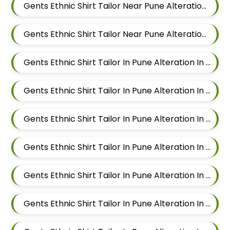
Gents Ethnic Shirt Tailor Near Pune Alteration In Chandan Nagar
Gents Ethnic Shirt Tailor Near Pune Alteration In Viman Nagar
Gents Ethnic Shirt Tailor In Pune Alteration In Mundhwa
Gents Ethnic Shirt Tailor In Pune Alteration In Kalyani Nagar
Gents Ethnic Shirt Tailor In Pune Alteration In Magarpatta
Gents Ethnic Shirt Tailor In Pune Alteration In Wadgaon Sheri
Gents Ethnic Shirt Tailor In Pune Alteration In Keshav Nagar
Gents Ethnic Shirt Tailor In Pune Alteration In Hadapsar