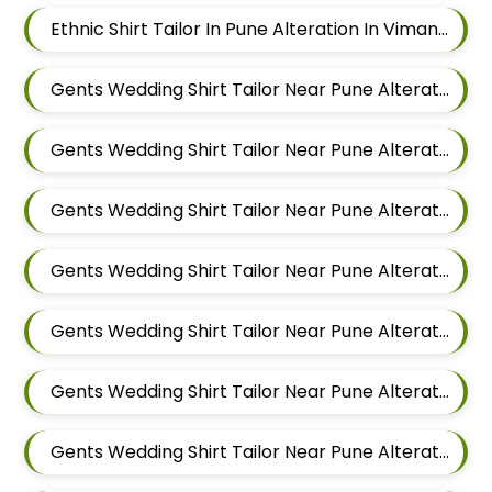
Ethnic Shirt Tailor In Pune Alteration In Viman Nagar
Gents Wedding Shirt Tailor Near Pune Alteration In Mundhwa
Gents Wedding Shirt Tailor Near Pune Alteration In Kalyani Nagar
Gents Wedding Shirt Tailor Near Pune Alteration In Magarpatta
Gents Wedding Shirt Tailor Near Pune Alteration In Wadgaon Sheri
Gents Wedding Shirt Tailor Near Pune Alteration In Keshav Nagar
Gents Wedding Shirt Tailor Near Pune Alteration In Hadapsar
Gents Wedding Shirt Tailor Near Pune Alteration In Chandan Nagar