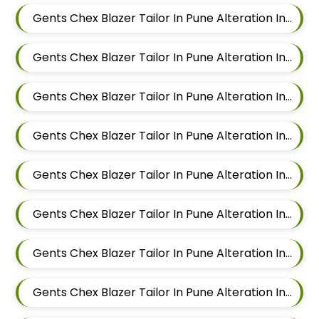
Gents Chex Blazer Tailor In Pune Alteration In Mundhwa
Gents Chex Blazer Tailor In Pune Alteration In Kalyani Nagar
Gents Chex Blazer Tailor In Pune Alteration In Magarpatta
Gents Chex Blazer Tailor In Pune Alteration In Wadgaon Sheri
Gents Chex Blazer Tailor In Pune Alteration In Keshav Nagar
Gents Chex Blazer Tailor In Pune Alteration In Hadapsar
Gents Chex Blazer Tailor In Pune Alteration In Chandan Nagar
Gents Chex Blazer Tailor In Pune Alteration In Viman Nagar