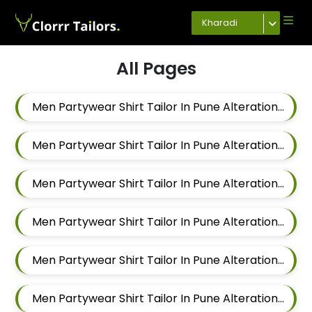
Kharadi
All Pages
Men Partywear Shirt Tailor In Pune Alteration In Mundhwa
Men Partywear Shirt Tailor In Pune Alteration In Kalyani Nagar
Men Partywear Shirt Tailor In Pune Alteration In Magarpatta
Men Partywear Shirt Tailor In Pune Alteration In Wadgaon Sheri
Men Partywear Shirt Tailor In Pune Alteration In Keshav Nagar
Men Partywear Shirt Tailor In Pune Alteration In Hadapsar