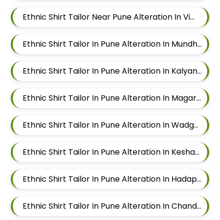
Ethnic Shirt Tailor Near Pune Alteration In Viman Nagar
Ethnic Shirt Tailor In Pune Alteration In Mundhwa
Ethnic Shirt Tailor In Pune Alteration In Kalyani Nagar
Ethnic Shirt Tailor In Pune Alteration In Magarpatta
Ethnic Shirt Tailor In Pune Alteration In Wadgaon Sheri
Ethnic Shirt Tailor In Pune Alteration In Keshav Nagar
Ethnic Shirt Tailor In Pune Alteration In Hadapsar
Ethnic Shirt Tailor In Pune Alteration In Chandan Nagar