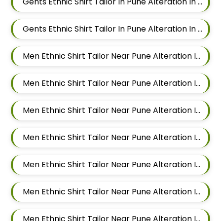
Gents Ethnic Shirt Tailor In Pune Alteration In Chandan Nagar
Gents Ethnic Shirt Tailor In Pune Alteration In Viman Nagar
Men Ethnic Shirt Tailor Near Pune Alteration In Mundhwa
Men Ethnic Shirt Tailor Near Pune Alteration In Kalyani Nagar
Men Ethnic Shirt Tailor Near Pune Alteration In Magarpatta
Men Ethnic Shirt Tailor Near Pune Alteration In Wadgaon Sheri
Men Ethnic Shirt Tailor Near Pune Alteration In Keshav Nagar
Men Ethnic Shirt Tailor Near Pune Alteration In Hadapsar
Men Ethnic Shirt Tailor Near Pune Alteration In Chandan Nagar