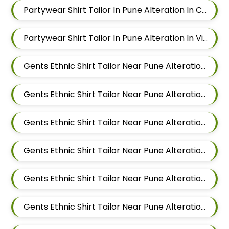
Partywear Shirt Tailor In Pune Alteration In Chandan Nagar
Partywear Shirt Tailor In Pune Alteration In Viman Nagar
Gents Ethnic Shirt Tailor Near Pune Alteration In Mundhwa
Gents Ethnic Shirt Tailor Near Pune Alteration In Kalyani Nagar
Gents Ethnic Shirt Tailor Near Pune Alteration In Magarpatta
Gents Ethnic Shirt Tailor Near Pune Alteration In Wadgaon Sheri
Gents Ethnic Shirt Tailor Near Pune Alteration In Keshav Nagar
Gents Ethnic Shirt Tailor Near Pune Alteration In Hadapsar