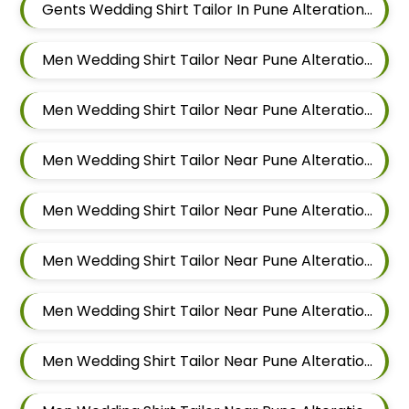
Gents Wedding Shirt Tailor In Pune Alteration In Viman Nagar
Men Wedding Shirt Tailor Near Pune Alteration In Mundhwa
Men Wedding Shirt Tailor Near Pune Alteration In Kalyani Nagar
Men Wedding Shirt Tailor Near Pune Alteration In Magarpatta
Men Wedding Shirt Tailor Near Pune Alteration In Wadgaon Sheri
Men Wedding Shirt Tailor Near Pune Alteration In Keshav Nagar
Men Wedding Shirt Tailor Near Pune Alteration In Hadapsar
Men Wedding Shirt Tailor Near Pune Alteration In Chandan Nagar