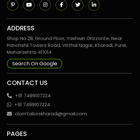
ADDRESS
Shop No 28, Ground Floor, Yashwin Orizzonte, Near
Panchshil Towers Road, Vitthal Nagar, Kharadi, Pune,
Maharashtra 411014
Search On Google
CONTACT US
+91 7499107224
+91 7499107224
clorrrtailorskharadi@gmail.com
PAGES