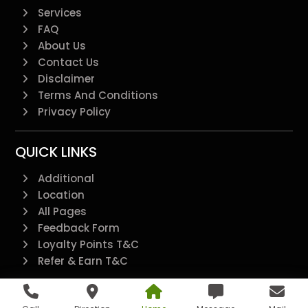
Services
FAQ
About Us
Contact Us
Disclaimer
Terms And Conditions
Privacy Policy
QUICK LINKS
Additional
Location
All Pages
Feedback Form
Loyalty Points T&C
Refer & Earn T&C
@2022 - All Right Reserved.