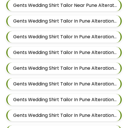
Gents Wedding Shirt Tailor Near Pune Alteration In Viman Nagar
Gents Wedding Shirt Tailor In Pune Alteration In Mundhwa
Gents Wedding Shirt Tailor In Pune Alteration In Kalyani Nagar
Gents Wedding Shirt Tailor In Pune Alteration In Magarpatta
Gents Wedding Shirt Tailor In Pune Alteration In Wadgaon Sheri
Gents Wedding Shirt Tailor In Pune Alteration In Keshav Nagar
Gents Wedding Shirt Tailor In Pune Alteration In Hadapsar
Gents Wedding Shirt Tailor In Pune Alteration In Chandan Nagar