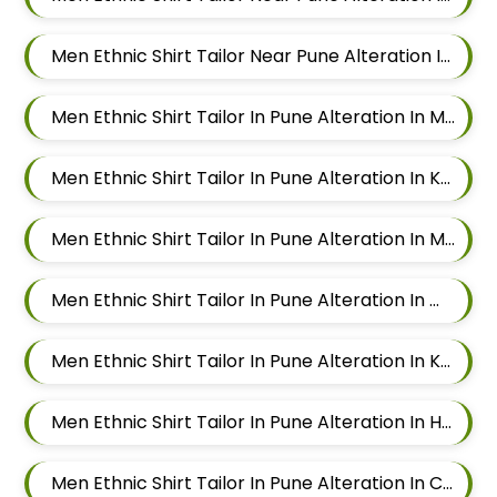
Men Ethnic Shirt Tailor Near Pune Alteration In Viman Nagar
Men Ethnic Shirt Tailor In Pune Alteration In Mundhwa
Men Ethnic Shirt Tailor In Pune Alteration In Kalyani Nagar
Men Ethnic Shirt Tailor In Pune Alteration In Magarpatta
Men Ethnic Shirt Tailor In Pune Alteration In Wadgaon Sheri
Men Ethnic Shirt Tailor In Pune Alteration In Keshav Nagar
Men Ethnic Shirt Tailor In Pune Alteration In Hadapsar
Men Ethnic Shirt Tailor In Pune Alteration In Chandan Nagar