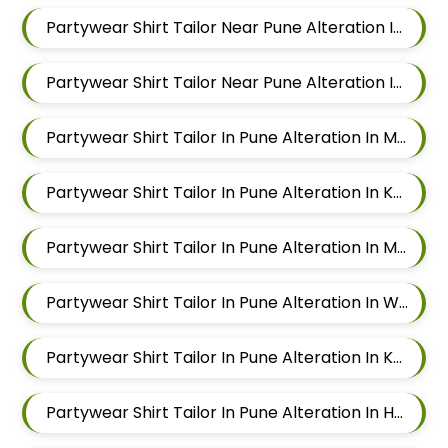
Partywear Shirt Tailor Near Pune Alteration In Chandan Nagar
Partywear Shirt Tailor Near Pune Alteration In Viman Nagar
Partywear Shirt Tailor In Pune Alteration In Mundhwa
Partywear Shirt Tailor In Pune Alteration In Kalyani Nagar
Partywear Shirt Tailor In Pune Alteration In Magarpatta
Partywear Shirt Tailor In Pune Alteration In Wadgaon Sheri
Partywear Shirt Tailor In Pune Alteration In Keshav Nagar
Partywear Shirt Tailor In Pune Alteration In Hadapsar