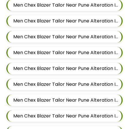
Men Chex Blazer Tailor Near Pune Alteration In Mundhwa
Men Chex Blazer Tailor Near Pune Alteration In Kalyani Nagar
Men Chex Blazer Tailor Near Pune Alteration In Magarpatta
Men Chex Blazer Tailor Near Pune Alteration In Wadgaon Sheri
Men Chex Blazer Tailor Near Pune Alteration In Keshav Nagar
Men Chex Blazer Tailor Near Pune Alteration In Hadapsar
Men Chex Blazer Tailor Near Pune Alteration In Chandan Nagar
Men Chex Blazer Tailor Near Pune Alteration In Viman Nagar