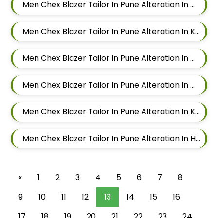
Men Chex Blazer Tailor In Pune Alteration In Mundhwa
Men Chex Blazer Tailor In Pune Alteration In Kalyani Nagar
Men Chex Blazer Tailor In Pune Alteration In Magarpatta
Men Chex Blazer Tailor In Pune Alteration In Wadgaon Sheri
Men Chex Blazer Tailor In Pune Alteration In Keshav Nagar
Men Chex Blazer Tailor In Pune Alteration In Hadapsar
«
1
2
3
4
5
6
7
8
9
10
11
12
13
14
15
16
17
18
19
20
21
22
23
24