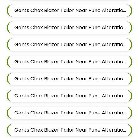
Gents Chex Blazer Tailor Near Pune Alteration In Mundhwa
Gents Chex Blazer Tailor Near Pune Alteration In Kalyani Nagar
Gents Chex Blazer Tailor Near Pune Alteration In Magarpatta
Gents Chex Blazer Tailor Near Pune Alteration In Wadgaon Sheri
Gents Chex Blazer Tailor Near Pune Alteration In Keshav Nagar
Gents Chex Blazer Tailor Near Pune Alteration In Hadapsar
Gents Chex Blazer Tailor Near Pune Alteration In Chandan Nagar
Gents Chex Blazer Tailor Near Pune Alteration In Viman Nagar