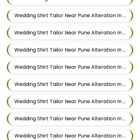
Wedding Shirt Tailor Near Pune Alteration In Mundhwa
Wedding Shirt Tailor Near Pune Alteration In Kalyani Nagar
Wedding Shirt Tailor Near Pune Alteration In Magarpatta
Wedding Shirt Tailor Near Pune Alteration In Wadgaon Sheri
Wedding Shirt Tailor Near Pune Alteration In Keshav Nagar
Wedding Shirt Tailor Near Pune Alteration In Hadapsar
Wedding Shirt Tailor Near Pune Alteration In Chandan Nagar
Wedding Shirt Tailor Near Pune Alteration In Viman Nagar