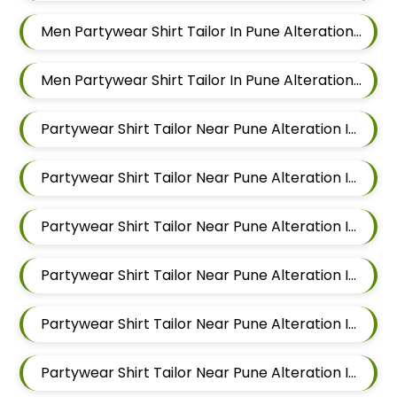
Men Partywear Shirt Tailor In Pune Alteration In Chandan Nagar
Men Partywear Shirt Tailor In Pune Alteration In Viman Nagar
Partywear Shirt Tailor Near Pune Alteration In Mundhwa
Partywear Shirt Tailor Near Pune Alteration In Kalyani Nagar
Partywear Shirt Tailor Near Pune Alteration In Magarpatta
Partywear Shirt Tailor Near Pune Alteration In Wadgaon Sheri
Partywear Shirt Tailor Near Pune Alteration In Keshav Nagar
Partywear Shirt Tailor Near Pune Alteration In Hadapsar