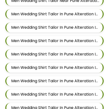
Men Wedding Shirt Tailor Near Pune Alteration In Viman Nagar
Men Wedding Shirt Tailor In Pune Alteration In Mundhwa
Men Wedding Shirt Tailor In Pune Alteration In Kalyani Nagar
Men Wedding Shirt Tailor In Pune Alteration In Magarpatta
Men Wedding Shirt Tailor In Pune Alteration In Wadgaon Sheri
Men Wedding Shirt Tailor In Pune Alteration In Keshav Nagar
Men Wedding Shirt Tailor In Pune Alteration In Hadapsar
Men Wedding Shirt Tailor In Pune Alteration In Chandan Nagar
Men Wedding Shirt Tailor In Pune Alteration In Viman Nagar