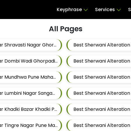
Keyphrase
Services
S
All Pages
Best Sherwani Alteration Tailors For Mens Near Shravasti Nagar Ghorpadi Pune Maharashtra
Best Sherwani Alteration Tailors For Mens Near Dombi Wadi Ghorpadi Pune Maharashtra
Best Sherwani Alteration Tailors For Mens Near Mundhwa Pune Maharashtra
Best Sherwani Alteration Tailors For Mens Near Lumbini Nagar Sangamvadi Pune Maharashtra
Best Sherwani Alteration Tailors For Mens Near Khadki Bazar Khadki Pune Maharashtra
Best Sherwani Alteration Tailors For Mens Near Tingre Nagar Pune Maharashtra