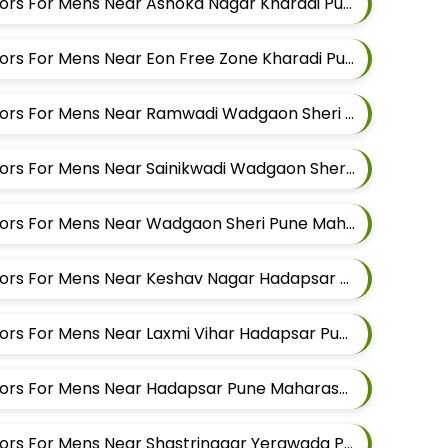
Best Kurta Alteration Tailors For Mens Near Ashoka Nagar Kharadi Pune Maharashtra
Best Kurta Alteration Tailors For Mens Near Eon Free Zone Kharadi Pune Maharashtra
Best Kurta Alteration Tailors For Mens Near Ramwadi Wadgaon Sheri Pune Maharashtra
Best Kurta Alteration Tailors For Mens Near Sainikwadi Wadgaon Sheri Pune Maharashtra
Best Kurta Alteration Tailors For Mens Near Wadgaon Sheri Pune Maharashtra
Best Kurta Alteration Tailors For Mens Near Keshav Nagar Hadapsar Pune Maharashtra
Best Kurta Alteration Tailors For Mens Near Laxmi Vihar Hadapsar Pune Maharashtra
Best Kurta Alteration Tailors For Mens Near Hadapsar Pune Maharashtra
Best Kurta Alteration Tailors For Mens Near Shastrinagar Yerawada Pune Maharashtra