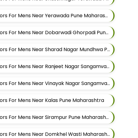
Best Kurta Alteration Tailors For Mens Near Yerawada Pune Maharashtra
Best Kurta Alteration Tailors For Mens Near Dobarwadi Ghorpadi Pune Maharashtra
Best Kurta Alteration Tailors For Mens Near Sharad Nagar Mundhwa Pune Maharashtra
Best Kurta Alteration Tailors For Mens Near Ranjeet Nagar Sangamvadi Pune Maharashtra
Best Kurta Alteration Tailors For Mens Near Vinayak Nagar Sangamvadi Pune Maharashtra
ilors For Mens Near Kalas Pune Maharashtra
Best Kurta Alteration Tailors For Mens Near Sirampur Pune Maharashtra
Best Kurta Alteration Tailors For Mens Near Domkhel Wasti Maharashtra