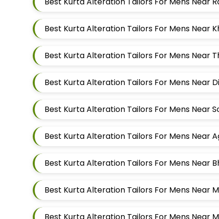
Best Kurta Alteration Tailors For Mens Near