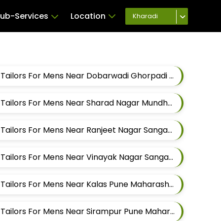
ub-Services
Location
Kharadi
Best Sherwani Alteration Tailors For Mens Near Dobarwadi Ghorpadi Pune Maharashtra
Best Sherwani Alteration Tailors For Mens Near Sharad Nagar Mundhwa Pune Maharashtra
Best Sherwani Alteration Tailors For Mens Near Ranjeet Nagar Sangamvadi Pune Maharashtra
Best Sherwani Alteration Tailors For Mens Near Vinayak Nagar Sangamvadi Pune Maharashtra
Best Sherwani Alteration Tailors For Mens Near Kalas Pune Maharashtra
Best Sherwani Alteration Tailors For Mens Near Sirampur Pune Maharashtra