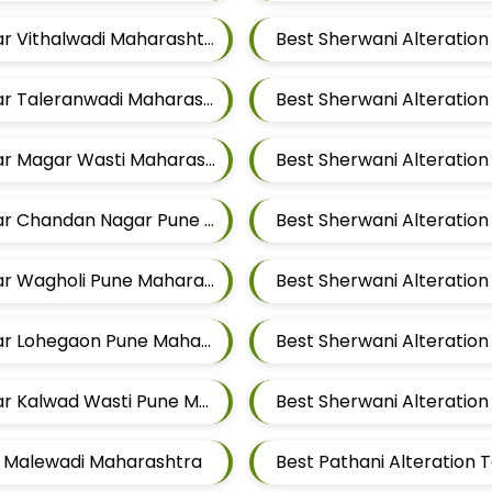
Best Sherwani Alteration Tailors For Mens Near Vithalwadi Maharashtra
Best Sherwani Alteration Tailors For Mens Near Taleranwadi Maharashtra
Best Sherwani Alteratio
Best Sherwani Alteration Tailors For Mens Near Magar Wasti Maharashtra
Best Sherwani Alteration Tailors For Mens Near Chandan Nagar Pune Maharashtra
Best Sherwani Alteration Tailors For Mens Near Wagholi Pune Maharashtra
Best Sherwani Alteration Tailors For Mens Near Lohegaon Pune Maharashtra
Best Sherwani Alteration Tailors For Mens Near Kalwad Wasti Pune Maharashtra
ar Malewadi Maharashtra