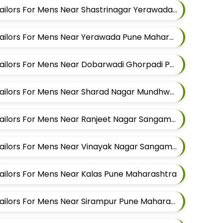
Best Pathani Alteration Tailors For Mens Near Shastrinagar Yerawada Pune Maharashtra
Best Pathani Alteration Tailors For Mens Near Yerawada Pune Maharashtra
Best Pathani Alteration Tailors For Mens Near Dobarwadi Ghorpadi Pune Maharashtra
Best Pathani Alteration Tailors For Mens Near Sharad Nagar Mundhwa Pune Maharashtra
Best Pathani Alteration Tailors For Mens Near Ranjeet Nagar Sangamvadi Pune Maharashtra
Best Pathani Alteration Tailors For Mens Near Vinayak Nagar Sangamvadi Pune Maharashtra
Tailors For Mens Near Kalas Pune Maharashtra
Best Pathani Alteration Tailors For Mens Near Sirampur Pune Maharashtra