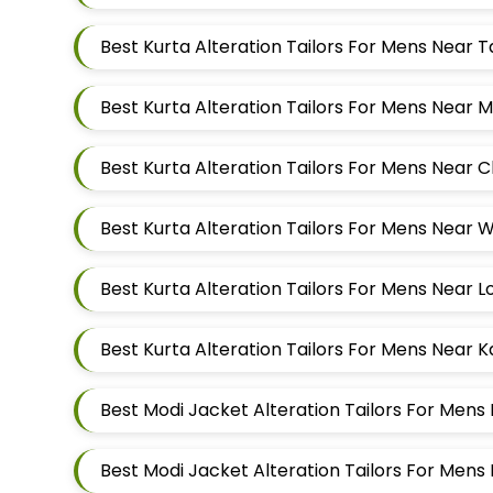
Best Kurta Alteration Tailors For Mens Near
Best Kurta Alteration Tailors For Mens Near