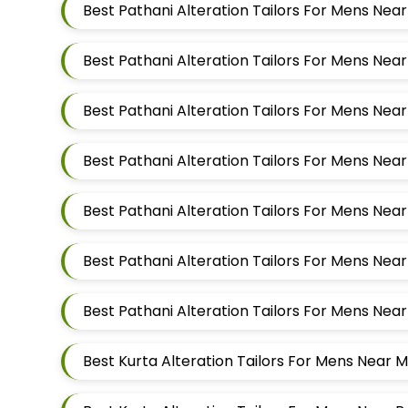
Best Pathani Alteration Tailors For Mens Nea
Best Kurta Alteration Tailors For Mens Near