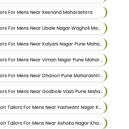
ailors For Mens Near Kesnand Maharashtra
Best Kurta Alteration Tailors For Mens Near Ubale Nagar Wagholi Maharashtra
Best Kurta Alteration Tailors For Mens Near Kalyani Nagar Pune Maharashtra
Best Kurta Alteration Tailors For Mens Near Viman Nagar Pune Maharashtra
Best Kurta Alteration Tailors For Mens Near Dhanori Pune Maharashtra
Best Kurta Alteration Tailors For Mens Near Godbole Vasti Pune Maharashtra
Best Modi Jacket Alteration Tailors For Mens Near Yashwant Nagar Kharadi Pune Maharashtra
Best Modi Jacket Alteration Tailors For Mens Near Ashoka Nagar Kharadi Pune Maharashtra