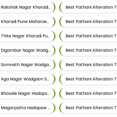
Best Pathani Alteration Tailors For Mens Near Rakshak Nagar Kharadi Pune Maharashtra
Best Pathani Alteration Tailors For Mens Near Kharadi Pune Maharashtra
Best Pathani Alteration Tailors For Mens Near Thite Nagar Kharadi Pune Maharashtra
Best Pathani Alteration Tailors For Mens Near Digambar Nagar Wadgaon Sheri Pune Maharashtra
Best Pathani Alteration Tailors For Mens Near Somnath Nagar Wadgaon Sheri Pune Maharashtra
Best Pathani Alteration Tailors For Mens Near Aga Nagar Wadgaon Sheri Pune Maharashtra
Best Pathani Alteration Tailors For Mens Near Bhosale Nagar Hadapsar Pune Maharashtra
Best Pathani Alteration Tailors For Mens Near Magarpatta Hadapsar Pune Maharashtra