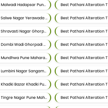
Best Pathani Alteration Tailors For Mens Near Malwadi Hadapsar Pune Maharashtra 411028
Best Pathani Alteration Tailors For Mens Near Salwe Nagar Yerawada Pune Maharashtra
Best Pathani Alteration Tailors For Mens Near Shravasti Nagar Ghorpadi Pune Maharashtra
Best Pathani Alteration Tailors For Mens Near Dombi Wadi Ghorpadi Pune Maharashtra
Best Pathani Alteration Tailors For Mens Near Mundhwa Pune Maharashtra
Best Pathani Alteration Tailors For Mens Near Lumbini Nagar Sangamvadi Pune Maharashtra
Best Pathani Alteration Tailors For Mens Near Khadki Bazar Khadki Pune Maharashtra
Best Pathani Alteration 
Best Pathani Alteration Tailors For Mens Near Tingre Nagar Pune Maharashtra