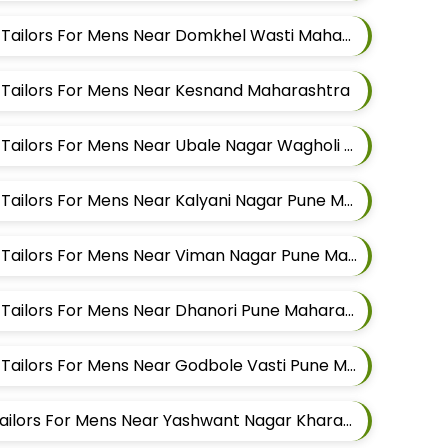
Best Sherwani Alteration Tailors For Mens Near Domkhel Wasti Maharashtra
n Tailors For Mens Near Kesnand Maharashtra
Best Sherwani Alteration Tailors For Mens Near Ubale Nagar Wagholi Maharashtra
Best Sherwani Alteration Tailors For Mens Near Kalyani Nagar Pune Maharashtra
Best Sherwani Alteration Tailors For Mens Near Viman Nagar Pune Maharashtra
Best Sherwani Alteration Tailors For Mens Near Dhanori Pune Maharashtra
Best Sherwani Alteration Tailors For Mens Near Godbole Vasti Pune Maharashtra
Best Pathani Alteration Tailors For Mens Near Yashwant Nagar Kharadi Pune Maharashtra