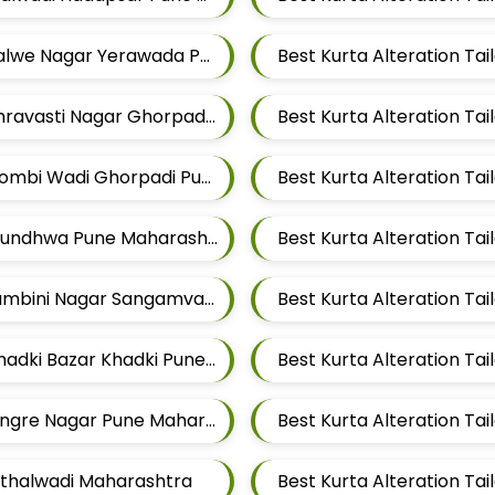
Best Kurta Alteration Tailors For Mens Near Salwe Nagar Yerawada Pune Maharashtra
Best Kurta Alteration Tailors For Mens Near Shravasti Nagar Ghorpadi Pune Maharashtra
Best Kurta Alteration Tailors For Mens Near Dombi Wadi Ghorpadi Pune Maharashtra
Best Kurta Alteration Tailors For Mens Near Mundhwa Pune Maharashtra
Best Kurta Alteration Tailors For Mens Near Lumbini Nagar Sangamvadi Pune Maharashtra
Best Kurta Alteration Tailors For Mens Near Khadki Bazar Khadki Pune Maharashtra
Best Kurta Alteration Ta
Best Kurta Alteration Tailors For Mens Near Tingre Nagar Pune Maharashtra
Vithalwadi Maharashtra