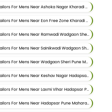
Best Pathani Alteration Tailors For Mens Near Ashoka Nagar Kharadi Pune Maharashtra
Best Pathani Alteration Tailors For Mens Near Eon Free Zone Kharadi Pune Maharashtra
Best Pathani Alteration Tailors For Mens Near Ramwadi Wadgaon Sheri Pune Maharashtra
Best Pathani Alteration Tailors For Mens Near Sainikwadi Wadgaon Sheri Pune Maharashtra
Best Pathani Alteration Tailors For Mens Near Wadgaon Sheri Pune Maharashtra
Best Pathani Alteration Tailors For Mens Near Keshav Nagar Hadapsar Pune Maharashtra
Best Pathani Alteration Tailors For Mens Near Laxmi Vihar Hadapsar Pune Maharashtra
Best Pathani Alteration Tailors For Mens Near Hadapsar Pune Maharashtra