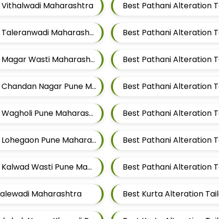
r Vithalwadi Maharashtra
Best Pathani Alteration Tailors For Mens Near Taleranwadi Maharashtra
Best Pathani Alteration
Best Pathani Alteration Tailors For Mens Near Magar Wasti Maharashtra
Best Pathani Alteration Tailors For Mens Near Chandan Nagar Pune Maharashtra
Best Pathani Alteration Tailors For Mens Near Wagholi Pune Maharashtra
Best Pathani Alteration Tailors For Mens Near Lohegaon Pune Maharashtra
Best Pathani Alteration Tailors For Mens Near Kalwad Wasti Pune Maharashtra
 Malewadi Maharashtra