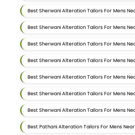
Best Pathani Alteration Tailors For Mens Ne