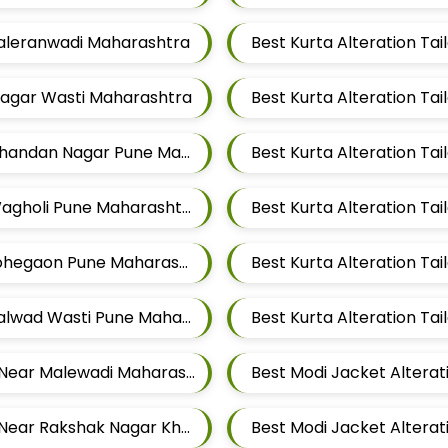
 Taleranwadi Maharashtra
Best Kurta Alteration T
 Magar Wasti Maharashtra
Best Kurta Alteration Tailors For Mens Near Chandan Nagar Pune Maharashtra
Best Kurta Alteration Tailors For Mens Near Wagholi Pune Maharashtra
Best Kurta Alteration Tailors For Mens Near Lohegaon Pune Maharashtra
Best Kurta Alteration Tailors For Mens Near Kalwad Wasti Pune Maharashtra
Best Modi Jacket Alteration Tailors For Mens Near Malewadi Maharashtra
Best Modi Jacket Alteration Tailors For Mens Near Rakshak Nagar Kharadi Pune Maharashtra