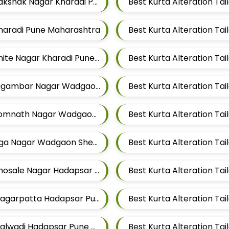
Best Kurta Alteration Tailors For Mens Near Rakshak Nagar Kharadi Pune Maharashtra
 Kharadi Pune Maharashtra
Best Kurta Alteration Tailors For Mens Near Thite Nagar Kharadi Pune Maharashtra
Best Kurta Alteration Tailors For Mens Near Digambar Nagar Wadgaon Sheri Pune Maharashtra
Best Kurta Alteration Tailors For Mens Near Somnath Nagar Wadgaon Sheri Pune Maharashtra
Best Kurta Alteration Tailors For Mens Near Aga Nagar Wadgaon Sheri Pune Maharashtra
Best Kurta Alteration Tailors For Mens Near Bhosale Nagar Hadapsar Pune Maharashtra
Best Kurta Alteration Tailors For Mens Near Magarpatta Hadapsar Pune Maharashtra
Best Kurta Alteration Tailors For Mens Near Malwadi Hadapsar Pune Maharashtra 411028