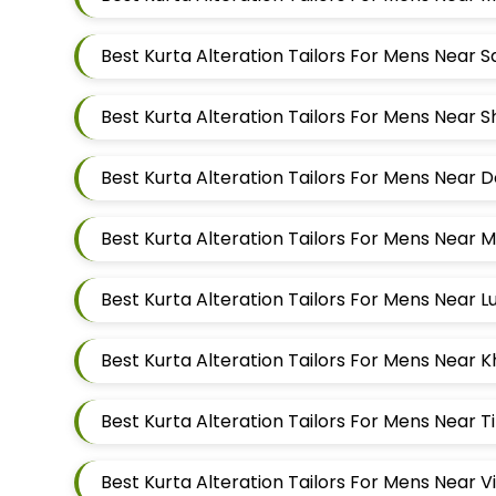
Best Kurta Alteration Tailors For Mens Near 