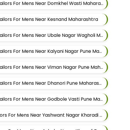
Best Pathani Alteration Tailors For Mens Near Domkhel Wasti Maharashtra
 Tailors For Mens Near Kesnand Maharashtra
Best Pathani Alteration Tailors For Mens Near Ubale Nagar Wagholi Maharashtra
Best Pathani Alteration Tailors For Mens Near Kalyani Nagar Pune Maharashtra
Best Pathani Alteration Tailors For Mens Near Viman Nagar Pune Maharashtra
Best Pathani Alteration Tailors For Mens Near Dhanori Pune Maharashtra
Best Pathani Alteration Tailors For Mens Near Godbole Vasti Pune Maharashtra
Best Kurta Alteration Tailors For Mens Near Yashwant Nagar Kharadi Pune Maharashtra