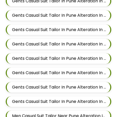
Gents Casual Suit Tailor In Pune Alteration In Mundhwa
Gents Casual Suit Tailor In Pune Alteration In Kalyani Nagar
Gents Casual Suit Tailor In Pune Alteration In Magarpatta
Gents Casual Suit Tailor In Pune Alteration In Wadgaon Sheri
Gents Casual Suit Tailor In Pune Alteration In Keshav Nagar
Gents Casual Suit Tailor In Pune Alteration In Hadapsar
Gents Casual Suit Tailor In Pune Alteration In Chandan Nagar
Gents Casual Suit Tailor In Pune Alteration In Viman Nagar
Men Casual Suit Tailor Near Pune Alteration In Mundhwa