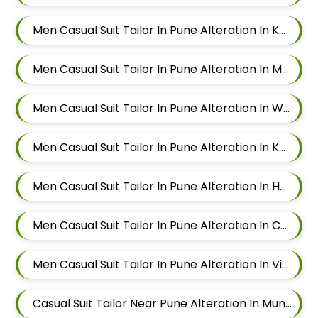
Men Casual Suit Tailor In Pune Alteration In Kalyani Nagar
Men Casual Suit Tailor In Pune Alteration In Magarpatta
Men Casual Suit Tailor In Pune Alteration In Wadgaon Sheri
Men Casual Suit Tailor In Pune Alteration In Keshav Nagar
Men Casual Suit Tailor In Pune Alteration In Hadapsar
Men Casual Suit Tailor In Pune Alteration In Chandan Nagar
Men Casual Suit Tailor In Pune Alteration In Viman Nagar
Casual Suit Tailor Near Pune Alteration In Mundhwa