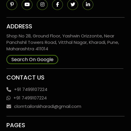
ADDRESS
Shop No 28, Ground Floor, Yashwin Orizzonte, Near
Panchshil Towers Road, Vitthal Nagar, Kharadi, Pune,
Maharashtra 411014
Search On Google
CONTACT US
+91 7499107224
+91 7499107224
clorrrtailorskharadi@gmail.com
PAGES