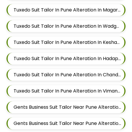
Tuxedo Suit Tailor In Pune Alteration In Magarpatta
Tuxedo Suit Tailor In Pune Alteration In Wadgaon Sheri
Tuxedo Suit Tailor In Pune Alteration In Keshav Nagar
Tuxedo Suit Tailor In Pune Alteration In Hadapsar
Tuxedo Suit Tailor In Pune Alteration In Chandan Nagar
Tuxedo Suit Tailor In Pune Alteration In Viman Nagar
Gents Business Suit Tailor Near Pune Alteration In Mundhwa
Gents Business Suit Tailor Near Pune Alteration In Kalyani Nagar