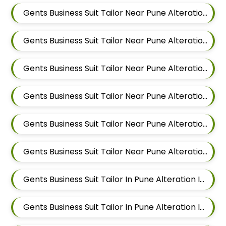
Gents Business Suit Tailor Near Pune Alteration In Magarpatta
Gents Business Suit Tailor Near Pune Alteration In Wadgaon Sheri
Gents Business Suit Tailor Near Pune Alteration In Keshav Nagar
Gents Business Suit Tailor Near Pune Alteration In Hadapsar
Gents Business Suit Tailor Near Pune Alteration In Chandan Nagar
Gents Business Suit Tailor Near Pune Alteration In Viman Nagar
Gents Business Suit Tailor In Pune Alteration In Mundhwa
Gents Business Suit Tailor In Pune Alteration In Kalyani Nagar