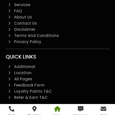
Services
FAQ
About Us
Contact Us
Disclaimer
Terms And Conditions
Privacy Policy
QUICK LINKS
Additional
Location
All Pages
Feedback Form
Loyalty Points T&C
Refer & Earn T&C
@2022 - All Right Reserved.