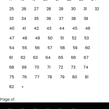
25
26
27
28
29
30
31
32
33
34
35
36
37
38
39
40
41
42
43
44
45
46
47
48
49
50
51
52
53
54
55
56
57
58
59
60
61
62
63
64
65
66
67
68
69
70
71
72
73
74
75
76
77
78
79
80
81
82
»
Page of .