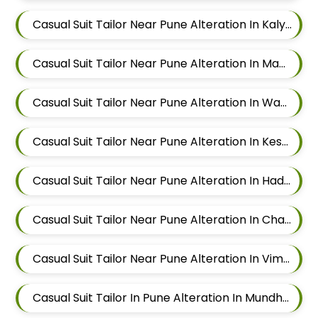
Casual Suit Tailor Near Pune Alteration In Kalyani Nagar
Casual Suit Tailor Near Pune Alteration In Magarpatta
Casual Suit Tailor Near Pune Alteration In Wadgaon Sheri
Casual Suit Tailor Near Pune Alteration In Keshav Nagar
Casual Suit Tailor Near Pune Alteration In Hadapsar
Casual Suit Tailor Near Pune Alteration In Chandan Nagar
Casual Suit Tailor Near Pune Alteration In Viman Nagar
Casual Suit Tailor In Pune Alteration In Mundhwa