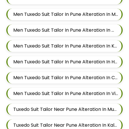
Men Tuxedo Suit Tailor In Pune Alteration In Magarpatta
Men Tuxedo Suit Tailor In Pune Alteration In Wadgaon Sheri
Men Tuxedo Suit Tailor In Pune Alteration In Keshav Nagar
Men Tuxedo Suit Tailor In Pune Alteration In Hadapsar
Men Tuxedo Suit Tailor In Pune Alteration In Chandan Nagar
Men Tuxedo Suit Tailor In Pune Alteration In Viman Nagar
Tuxedo Suit Tailor Near Pune Alteration In Mundhwa
Tuxedo Suit Tailor Near Pune Alteration In Kalyani Nagar