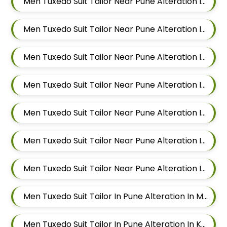
Men Tuxedo Suit Tailor Near Pune Alteration In Kalyani Nagar
Men Tuxedo Suit Tailor Near Pune Alteration In Magarpatta
Men Tuxedo Suit Tailor Near Pune Alteration In Wadgaon Sheri
Men Tuxedo Suit Tailor Near Pune Alteration In Keshav Nagar
Men Tuxedo Suit Tailor Near Pune Alteration In Hadapsar
Men Tuxedo Suit Tailor Near Pune Alteration In Chandan Nagar
Men Tuxedo Suit Tailor Near Pune Alteration In Viman Nagar
Men Tuxedo Suit Tailor In Pune Alteration In Mundhwa
Men Tuxedo Suit Tailor In Pune Alteration In Kalyani Nagar