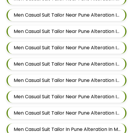
Men Casual Suit Tailor Near Pune Alteration In Kalyani Nagar
Men Casual Suit Tailor Near Pune Alteration In Magarpatta
Men Casual Suit Tailor Near Pune Alteration In Wadgaon Sheri
Men Casual Suit Tailor Near Pune Alteration In Keshav Nagar
Men Casual Suit Tailor Near Pune Alteration In Hadapsar
Men Casual Suit Tailor Near Pune Alteration In Chandan Nagar
Men Casual Suit Tailor Near Pune Alteration In Viman Nagar
Men Casual Suit Tailor In Pune Alteration In Mundhwa