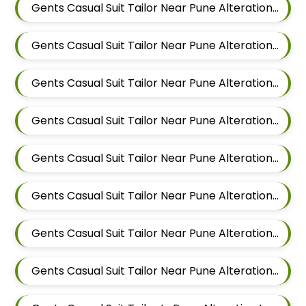
Gents Casual Suit Tailor Near Pune Alteration In Mundhwa
Gents Casual Suit Tailor Near Pune Alteration In Kalyani Nagar
Gents Casual Suit Tailor Near Pune Alteration In Magarpatta
Gents Casual Suit Tailor Near Pune Alteration In Wadgaon Sheri
Gents Casual Suit Tailor Near Pune Alteration In Keshav Nagar
Gents Casual Suit Tailor Near Pune Alteration In Hadapsar
Gents Casual Suit Tailor Near Pune Alteration In Chandan Nagar
Gents Casual Suit Tailor Near Pune Alteration In Viman Nagar