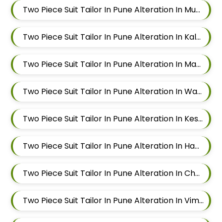
Two Piece Suit Tailor In Pune Alteration In Mundhwa
Two Piece Suit Tailor In Pune Alteration In Kalyani Nagar
Two Piece Suit Tailor In Pune Alteration In Magarpatta
Two Piece Suit Tailor In Pune Alteration In Wadgaon Sheri
Two Piece Suit Tailor In Pune Alteration In Keshav Nagar
Two Piece Suit Tailor In Pune Alteration In Hadapsar
Two Piece Suit Tailor In Pune Alteration In Chandan Nagar
Two Piece Suit Tailor In Pune Alteration In Viman Nagar