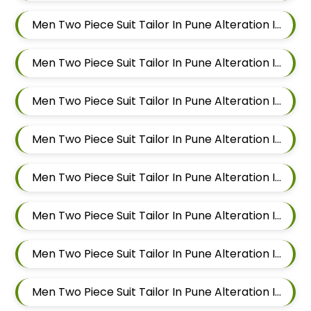
Men Two Piece Suit Tailor In Pune Alteration In Mundhwa
Men Two Piece Suit Tailor In Pune Alteration In Kalyani Nagar
Men Two Piece Suit Tailor In Pune Alteration In Magarpatta
Men Two Piece Suit Tailor In Pune Alteration In Wadgaon Sheri
Men Two Piece Suit Tailor In Pune Alteration In Keshav Nagar
Men Two Piece Suit Tailor In Pune Alteration In Hadapsar
Men Two Piece Suit Tailor In Pune Alteration In Chandan Nagar
Men Two Piece Suit Tailor In Pune Alteration In Viman Nagar