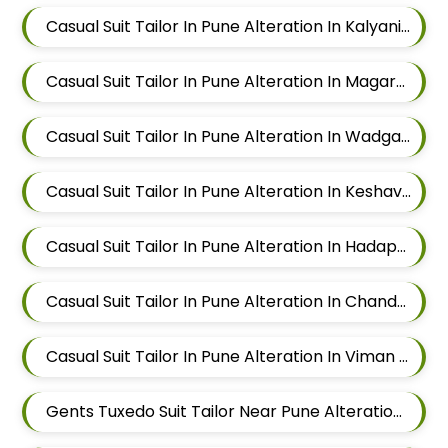
Casual Suit Tailor In Pune Alteration In Kalyani Nagar
Casual Suit Tailor In Pune Alteration In Magarpatta
Casual Suit Tailor In Pune Alteration In Wadgaon Sheri
Casual Suit Tailor In Pune Alteration In Keshav Nagar
Casual Suit Tailor In Pune Alteration In Hadapsar
Casual Suit Tailor In Pune Alteration In Chandan Nagar
Casual Suit Tailor In Pune Alteration In Viman Nagar
Gents Tuxedo Suit Tailor Near Pune Alteration In Mundhwa