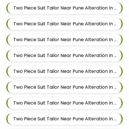
Two Piece Suit Tailor Near Pune Alteration In Mundhwa
Two Piece Suit Tailor Near Pune Alteration In Kalyani Nagar
Two Piece Suit Tailor Near Pune Alteration In Magarpatta
Two Piece Suit Tailor Near Pune Alteration In Wadgaon Sheri
Two Piece Suit Tailor Near Pune Alteration In Keshav Nagar
Two Piece Suit Tailor Near Pune Alteration In Hadapsar
Two Piece Suit Tailor Near Pune Alteration In Chandan Nagar
Two Piece Suit Tailor Near Pune Alteration In Viman Nagar