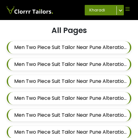
Kharadi
All Pages
Men Two Piece Suit Tailor Near Pune Alteration In Magarpatta
Men Two Piece Suit Tailor Near Pune Alteration In Wadgaon Sheri
Men Two Piece Suit Tailor Near Pune Alteration In Keshav Nagar
Men Two Piece Suit Tailor Near Pune Alteration In Hadapsar
Men Two Piece Suit Tailor Near Pune Alteration In Chandan Nagar
Men Two Piece Suit Tailor Near Pune Alteration In Viman Nagar