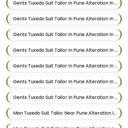
Gents Tuxedo Suit Tailor In Pune Alteration In Kalyani Nagar
Gents Tuxedo Suit Tailor In Pune Alteration In Magarpatta
Gents Tuxedo Suit Tailor In Pune Alteration In Wadgaon Sheri
Gents Tuxedo Suit Tailor In Pune Alteration In Keshav Nagar
Gents Tuxedo Suit Tailor In Pune Alteration In Hadapsar
Gents Tuxedo Suit Tailor In Pune Alteration In Chandan Nagar
Gents Tuxedo Suit Tailor In Pune Alteration In Viman Nagar
Men Tuxedo Suit Tailor Near Pune Alteration In Mundhwa