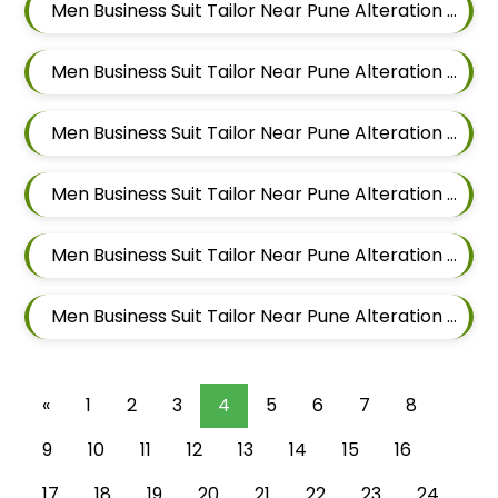
Men Business Suit Tailor Near Pune Alteration In Magarpatta
Men Business Suit Tailor Near Pune Alteration In Wadgaon Sheri
Men Business Suit Tailor Near Pune Alteration In Keshav Nagar
Men Business Suit Tailor Near Pune Alteration In Hadapsar
Men Business Suit Tailor Near Pune Alteration In Chandan Nagar
Men Business Suit Tailor Near Pune Alteration In Viman Nagar
«
1
2
3
4
5
6
7
8
9
10
11
12
13
14
15
16
17
18
19
20
21
22
23
24