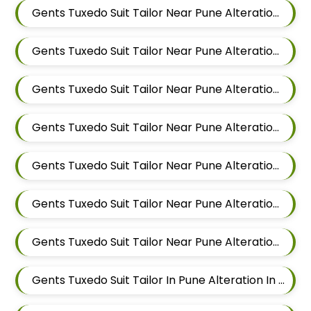
Gents Tuxedo Suit Tailor Near Pune Alteration In Kalyani Nagar
Gents Tuxedo Suit Tailor Near Pune Alteration In Magarpatta
Gents Tuxedo Suit Tailor Near Pune Alteration In Wadgaon Sheri
Gents Tuxedo Suit Tailor Near Pune Alteration In Keshav Nagar
Gents Tuxedo Suit Tailor Near Pune Alteration In Hadapsar
Gents Tuxedo Suit Tailor Near Pune Alteration In Chandan Nagar
Gents Tuxedo Suit Tailor Near Pune Alteration In Viman Nagar
Gents Tuxedo Suit Tailor In Pune Alteration In Mundhwa