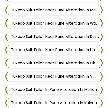
Tuxedo Suit Tailor Near Pune Alteration In Magarpatta
Tuxedo Suit Tailor Near Pune Alteration In Wadgaon Sheri
Tuxedo Suit Tailor Near Pune Alteration In Keshav Nagar
Tuxedo Suit Tailor Near Pune Alteration In Hadapsar
Tuxedo Suit Tailor Near Pune Alteration In Chandan Nagar
Tuxedo Suit Tailor Near Pune Alteration In Viman Nagar
Tuxedo Suit Tailor In Pune Alteration In Mundhwa
Tuxedo Suit Tailor In Pune Alteration In Kalyani Nagar