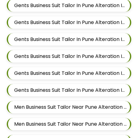
Gents Business Suit Tailor In Pune Alteration In Magarpatta
Gents Business Suit Tailor In Pune Alteration In Wadgaon Sheri
Gents Business Suit Tailor In Pune Alteration In Keshav Nagar
Gents Business Suit Tailor In Pune Alteration In Hadapsar
Gents Business Suit Tailor In Pune Alteration In Chandan Nagar
Gents Business Suit Tailor In Pune Alteration In Viman Nagar
Men Business Suit Tailor Near Pune Alteration In Mundhwa
Men Business Suit Tailor Near Pune Alteration In Kalyani Nagar