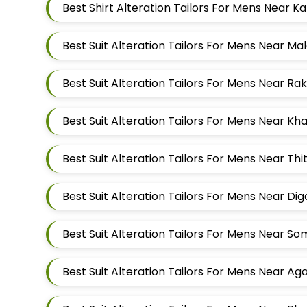
Best Suit Alteration Tailors For Mens Near M
Best Suit Alteration Tailors For Mens Near K