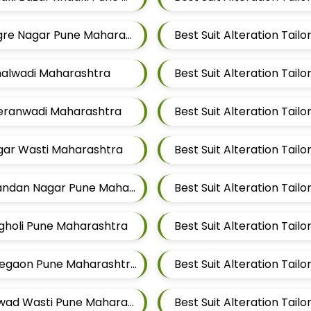
Best Suit Alteration Tailors For Mens Near Tingre Nagar Pune Maharashtra
Best Suit Alteration Tai
ithalwadi Maharashtra
Best Suit Alteration Tai
aleranwadi Maharashtra
Best Suit Alteration Tai
agar Wasti Maharashtra
Best Suit Alteration Tailors For Mens Near Chandan Nagar Pune Maharashtra
agholi Pune Maharashtra
Best Suit Alteration Tailors For Mens Near Lohegaon Pune Maharashtra
Best Suit Alteration Tai
Best Suit Alteration Tailors For Mens Near Kalwad Wasti Pune Maharashtra