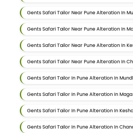
Gents Safari Tailor Near Pune Alteration In 
Gents Safari Tailor Near Pune Alteration In 
Gents Safari Tailor Near Pune Alteration In K
Gents Safari Tailor Near Pune Alteration In 
Gents Safari Tailor In Pune Alteration In Mun
Gents Safari Tailor In Pune Alteration In Mag
Gents Safari Tailor In Pune Alteration In Kes
Gents Safari Tailor In Pune Alteration In Cha