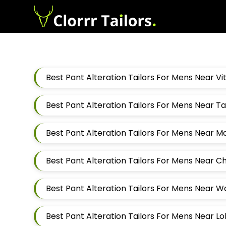
Best Pant Alteration Tailors For Mens Near V
Best Pant Alteration Tailors For Mens Near 
Best Pant Alteration Tailors For Mens Near 
Best Pant Alteration Tailors For Mens Near 