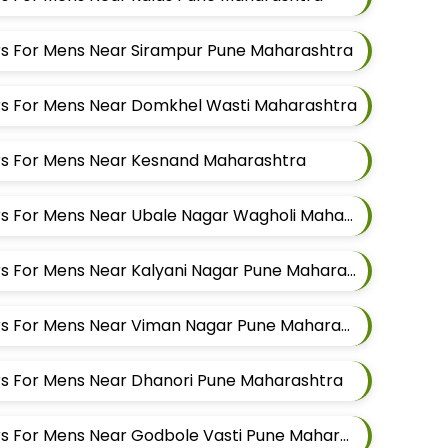
lors For Mens Near Sirampur Pune Maharashtra
lors For Mens Near Domkhel Wasti Maharashtra
lors For Mens Near Kesnand Maharashtra
Best Suit Alteration Tailors For Mens Near Ubale Nagar Wagholi Maharashtra
Best Suit Alteration Tailors For Mens Near Kalyani Nagar Pune Maharashtra
Best Suit Alteration Tailors For Mens Near Viman Nagar Pune Maharashtra
lors For Mens Near Dhanori Pune Maharashtra
Best Suit Alteration Tailors For Mens Near Godbole Vasti Pune Maharashtra