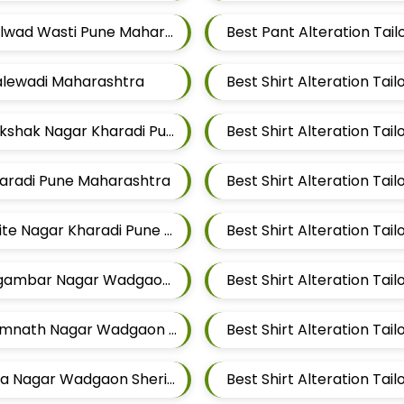
Best Pant Alteration Tailors For Mens Near Kalwad Wasti Pune Maharashtra
Malewadi Maharashtra
Best Shirt Alteration Tailors For Mens Near Rakshak Nagar Kharadi Pune Maharashtra
Kharadi Pune Maharashtra
Best Shirt Alteration Tailors For Mens Near Thite Nagar Kharadi Pune Maharashtra
Best Shirt Alteration Tailors For Mens Near Digambar Nagar Wadgaon Sheri Pune Maharashtra
Best Shirt Alteration Tailors For Mens Near Somnath Nagar Wadgaon Sheri Pune Maharashtra
Best Shirt Alteration Tailors For Mens Near Aga Nagar Wadgaon Sheri Pune Maharashtra