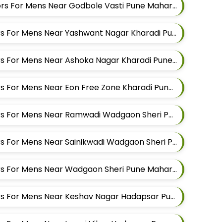
Best Shirt Alteration Tailors For Mens Near Godbole Vasti Pune Maharashtra
Best Suit Alteration Tailors For Mens Near Yashwant Nagar Kharadi Pune Maharashtra
Best Suit Alteration Tailors For Mens Near Ashoka Nagar Kharadi Pune Maharashtra
Best Suit Alteration Tailors For Mens Near Eon Free Zone Kharadi Pune Maharashtra
Best Suit Alteration Tailors For Mens Near Ramwadi Wadgaon Sheri Pune Maharashtra
Best Suit Alteration Tailors For Mens Near Sainikwadi Wadgaon Sheri Pune Maharashtra
Best Suit Alteration Tailors For Mens Near Wadgaon Sheri Pune Maharashtra
Best Suit Alteration Tailors For Mens Near Keshav Nagar Hadapsar Pune Maharashtra