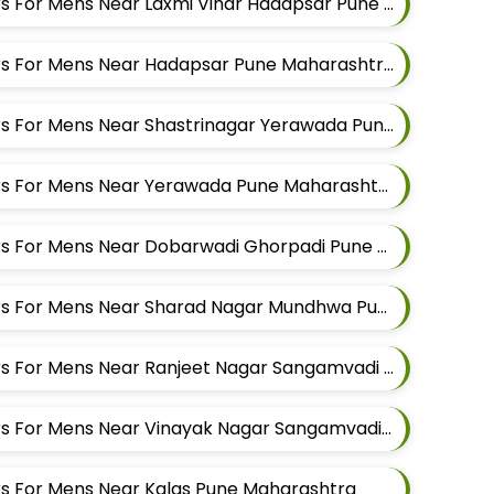
Best Suit Alteration Tailors For Mens Near Laxmi Vihar Hadapsar Pune Maharashtra
Best Suit Alteration Tailors For Mens Near Hadapsar Pune Maharashtra
Best Suit Alteration Tailors For Mens Near Shastrinagar Yerawada Pune Maharashtra
Best Suit Alteration Tailors For Mens Near Yerawada Pune Maharashtra
Best Suit Alteration Tailors For Mens Near Dobarwadi Ghorpadi Pune Maharashtra
Best Suit Alteration Tailors For Mens Near Sharad Nagar Mundhwa Pune Maharashtra
Best Suit Alteration Tailors For Mens Near Ranjeet Nagar Sangamvadi Pune Maharashtra
Best Suit Alteration Tailors For Mens Near Vinayak Nagar Sangamvadi Pune Maharashtra
lors For Mens Near Kalas Pune Maharashtra