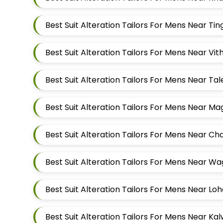
Best Suit Alteration Tailors For Mens Near V
Best Suit Alteration Tailors For Mens Near T
Best Suit Alteration Tailors For Mens Near M
Best Suit Alteration Tailors For Mens Near W