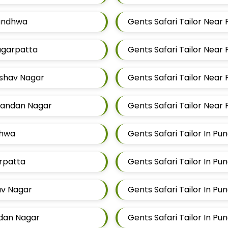
Mundhwa
Gents Safari Tailor Near 
Magarpatta
Gents Safari Tailor Near
eshav Nagar
Gents Safari Tailor Near
Chandan Nagar
Gents Safari Tailor Near
dhwa
Gents Safari Tailor In Pu
arpatta
Gents Safari Tailor In Pu
hav Nagar
Gents Safari Tailor In Pu
ndan Nagar
Gents Safari Tailor In Pu