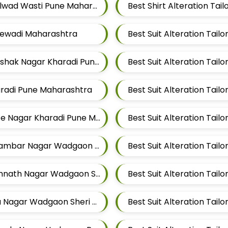
Best Shirt Alteration Tailors For Mens Near Kalwad Wasti Pune Maharashtra
alewadi Maharashtra
Best Suit Alteration Tailors For Mens Near Rakshak Nagar Kharadi Pune Maharashtra
haradi Pune Maharashtra
Best Suit Alteration Tailors For Mens Near Thite Nagar Kharadi Pune Maharashtra
Best Suit Alteration Tailors For Mens Near Digambar Nagar Wadgaon Sheri Pune Maharashtra
Best Suit Alteration Tailors For Mens Near Somnath Nagar Wadgaon Sheri Pune Maharashtra
Best Suit Alteration Tailors For Mens Near Aga Nagar Wadgaon Sheri Pune Maharashtra