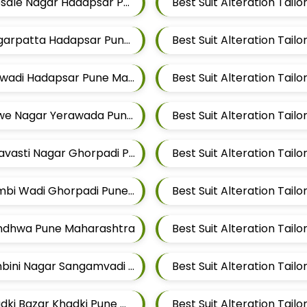
Best Suit Alteration Tailors For Mens Near Bhosale Nagar Hadapsar Pune Maharashtra
Best Suit Alteration Tailors For Mens Near Magarpatta Hadapsar Pune Maharashtra
Best Suit Alteration Tailors For Mens Near Malwadi Hadapsar Pune Maharashtra 411028
Best Suit Alteration Tailors For Mens Near Salwe Nagar Yerawada Pune Maharashtra
Best Suit Alteration Tailors For Mens Near Shravasti Nagar Ghorpadi Pune Maharashtra
Best Suit Alteration Tailors For Mens Near Dombi Wadi Ghorpadi Pune Maharashtra
Mundhwa Pune Maharashtra
Best Suit Alteration Tailors For Mens Near Lumbini Nagar Sangamvadi Pune Maharashtra
Best Suit Alteration Tailors For Mens Near Khadki Bazar Khadki Pune Maharashtra
Best Suit Alteration Tai