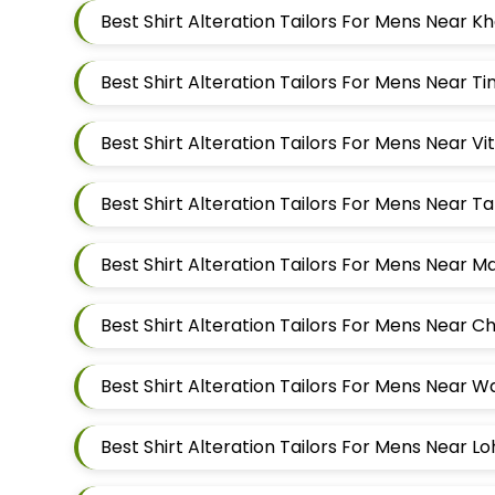
Best Shirt Alteration Tailors For Mens Near 
Best Shirt Alteration Tailors For Mens Near 
Best Shirt Alteration Tailors For Mens Near 
Best Shirt Alteration Tailors For Mens Near 