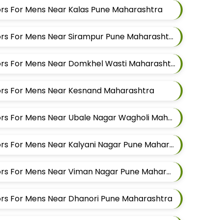
ilors For Mens Near Kalas Pune Maharashtra
Best Shirt Alteration Tailors For Mens Near Sirampur Pune Maharashtra
Best Shirt Alteration Tailors For Mens Near Domkhel Wasti Maharashtra
ilors For Mens Near Kesnand Maharashtra
Best Shirt Alteration Tailors For Mens Near Ubale Nagar Wagholi Maharashtra
Best Shirt Alteration Tailors For Mens Near Kalyani Nagar Pune Maharashtra
Best Shirt Alteration Tailors For Mens Near Viman Nagar Pune Maharashtra
ilors For Mens Near Dhanori Pune Maharashtra