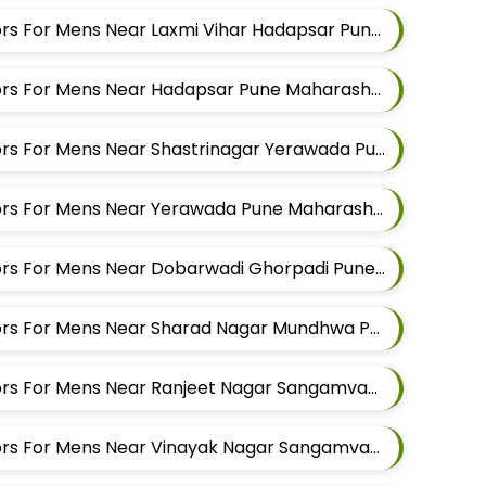
Best Shirt Alteration Tailors For Mens Near Laxmi Vihar Hadapsar Pune Maharashtra
Best Shirt Alteration Tailors For Mens Near Hadapsar Pune Maharashtra
Best Shirt Alteration Tailors For Mens Near Shastrinagar Yerawada Pune Maharashtra
Best Shirt Alteration Tailors For Mens Near Yerawada Pune Maharashtra
Best Shirt Alteration Tailors For Mens Near Dobarwadi Ghorpadi Pune Maharashtra
Best Shirt Alteration Tailors For Mens Near Sharad Nagar Mundhwa Pune Maharashtra
Best Shirt Alteration Tailors For Mens Near Ranjeet Nagar Sangamvadi Pune Maharashtra
Best Shirt Alteration Tailors For Mens Near Vinayak Nagar Sangamvadi Pune Maharashtra