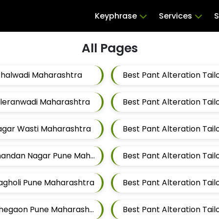
Keyphrase
Services
S
All Pages
ithalwadi Maharashtra
Taleranwadi Maharashtra
Best Pant Alteration Ta
Magar Wasti Maharashtra
Best Pant Alteration Tailors For Mens Near Chandan Nagar Pune Maharashtra
Wagholi Pune Maharashtra
Best Pant Alteration Tailors For Mens Near Lohegaon Pune Maharashtra
Best Pant Alteration Tai