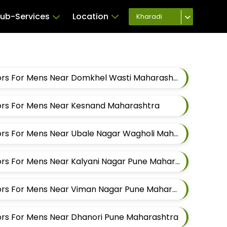
ub-Services
Location
Kharadi
Best Pant Alteration Tailors For Mens Near Domkhel Wasti Maharashtra
ilors For Mens Near Kesnand Maharashtra
Best Pant Alteration Tailors For Mens Near Ubale Nagar Wagholi Maharashtra
Best Pant Alteration Tailors For Mens Near Kalyani Nagar Pune Maharashtra
Best Pant Alteration Tailors For Mens Near Viman Nagar Pune Maharashtra
lors For Mens Near Dhanori Pune Maharashtra