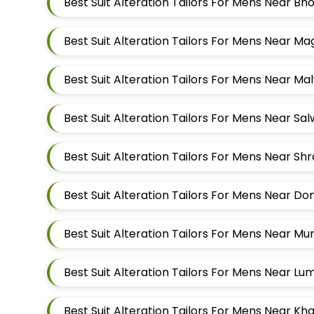
Best Suit Alteration Tailors For Mens Near 