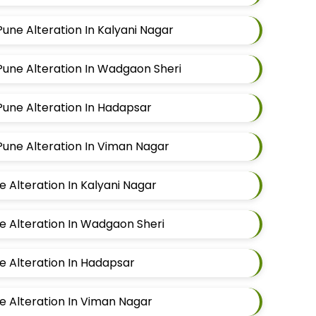
Pune Alteration In Kalyani Nagar
 Pune Alteration In Wadgaon Sheri
 Pune Alteration In Hadapsar
 Pune Alteration In Viman Nagar
ne Alteration In Kalyani Nagar
ne Alteration In Wadgaon Sheri
ne Alteration In Hadapsar
ne Alteration In Viman Nagar