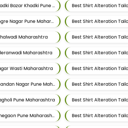
Best Shirt Alteration Tailors For Mens Near Khadki Bazar Khadki Pune Maharashtra
Best Shirt Alteration Ta
Best Shirt Alteration Tailors For Mens Near Tingre Nagar Pune Maharashtra
Vithalwadi Maharashtra
Taleranwadi Maharashtra
Best Shirt Alteration Ta
Magar Wasti Maharashtra
Best Shirt Alteration Tailors For Mens Near Chandan Nagar Pune Maharashtra
Wagholi Pune Maharashtra
Best Shirt Alteration Tailors For Mens Near Lohegaon Pune Maharashtra
Best Shirt Alteration Ta