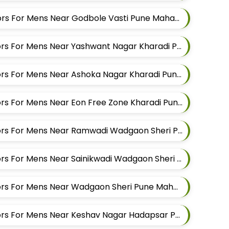
Best Pant Alteration Tailors For Mens Near Godbole Vasti Pune Maharashtra
Best Shirt Alteration Tailors For Mens Near Yashwant Nagar Kharadi Pune Maharashtra
Best Shirt Alteration Tailors For Mens Near Ashoka Nagar Kharadi Pune Maharashtra
Best Shirt Alteration Tailors For Mens Near Eon Free Zone Kharadi Pune Maharashtra
Best Shirt Alteration Tailors For Mens Near Ramwadi Wadgaon Sheri Pune Maharashtra
Best Shirt Alteration Tailors For Mens Near Sainikwadi Wadgaon Sheri Pune Maharashtra
Best Shirt Alteration Tailors For Mens Near Wadgaon Sheri Pune Maharashtra
Best Shirt Alteration Tailors For Mens Near Keshav Nagar Hadapsar Pune Maharashtra