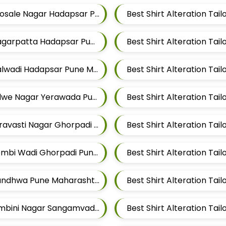
Best Shirt Alteration Tailors For Mens Near Bhosale Nagar Hadapsar Pune Maharashtra
Best Shirt Alteration Tailors For Mens Near Magarpatta Hadapsar Pune Maharashtra
Best Shirt Alteration Tailors For Mens Near Malwadi Hadapsar Pune Maharashtra 411028
Best Shirt Alteration Tailors For Mens Near Salwe Nagar Yerawada Pune Maharashtra
Best Shirt Alteration Tailors For Mens Near Shravasti Nagar Ghorpadi Pune Maharashtra
Best Shirt Alteration Tailors For Mens Near Dombi Wadi Ghorpadi Pune Maharashtra
Best Shirt Alteration Tailors For Mens Near Mundhwa Pune Maharashtra
Best Shirt Alteration Tailors For Mens Near Lumbini Nagar Sangamvadi Pune Maharashtra