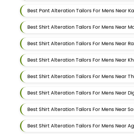
Best Shirt Alteration Tailors For Mens Near 
Best Shirt Alteration Tailors For Mens Near 