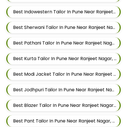
Best Indowestern Tailor In Pune Near Ranjeet Nagar, Sangamvadi, Pune, Maharashtra
Best Sherwani Tailor In Pune Near Ranjeet Nagar, Sangamvadi, Pune, Maharashtra
Best Pathani Tailor In Pune Near Ranjeet Nagar, Sangamvadi, Pune, Maharashtra
Best Kurta Tailor In Pune Near Ranjeet Nagar, Sangamvadi, Pune, Maharashtra
Best Modi Jacket Tailor In Pune Near Ranjeet Nagar, Sangamvadi, Pune, Maharashtra
Best Jodhpuri Tailor In Pune Near Ranjeet Nagar, Sangamvadi, Pune, Maharashtra
Best Blazer Tailor In Pune Near Ranjeet Nagar, Sangamvadi, Pune, Maharashtra
Best Pant Tailor In Pune Near Ranjeet Nagar, Sangamvadi, Pune, Maharashtra