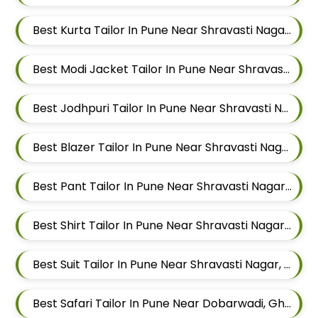
Best Kurta Tailor In Pune Near Shravasti Nagar, Ghorpadi, Pune, Maharashtra
Best Modi Jacket Tailor In Pune Near Shravasti Nagar, Ghorpadi, Pune, Maharashtra
Best Jodhpuri Tailor In Pune Near Shravasti Nagar, Ghorpadi, Pune, Maharashtra
Best Blazer Tailor In Pune Near Shravasti Nagar, Ghorpadi, Pune, Maharashtra
Best Pant Tailor In Pune Near Shravasti Nagar, Ghorpadi, Pune, Maharashtra
Best Shirt Tailor In Pune Near Shravasti Nagar, Ghorpadi, Pune, Maharashtra
Best Suit Tailor In Pune Near Shravasti Nagar, Ghorpadi, Pune, Maharashtra
Best Safari Tailor In Pune Near Dobarwadi, Ghorpadi, Pune, Maharashtra