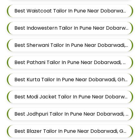
Best Waistcoat Tailor In Pune Near Dobarwadi, Ghorpadi, Pune, Maharashtra
Best Indowestern Tailor In Pune Near Dobarwadi, Ghorpadi, Pune, Maharashtra
Best Sherwani Tailor In Pune Near Dobarwadi, Ghorpadi, Pune, Maharashtra
Best Pathani Tailor In Pune Near Dobarwadi, Ghorpadi, Pune, Maharashtra
Best Kurta Tailor In Pune Near Dobarwadi, Ghorpadi, Pune, Maharashtra
Best Modi Jacket Tailor In Pune Near Dobarwadi, Ghorpadi, Pune, Maharashtra
Best Jodhpuri Tailor In Pune Near Dobarwadi, Ghorpadi, Pune, Maharashtra
Best Blazer Tailor In Pune Near Dobarwadi, Ghorpadi, Pune, Maharashtra