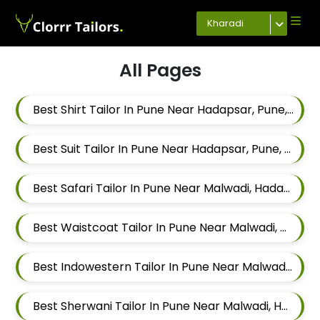
Kharadi
All Pages
Best Shirt Tailor In Pune Near Hadapsar, Pune, Maharashtra
Best Suit Tailor In Pune Near Hadapsar, Pune, Maharashtra
Best Safari Tailor In Pune Near Malwadi, Hadapsar, Pune, Maharashtra 411028
Best Waistcoat Tailor In Pune Near Malwadi, Hadapsar, Pune, Maharashtra 411028
Best Indowestern Tailor In Pune Near Malwadi, Hadapsar, Pune, Maharashtra 411028
Best Sherwani Tailor In Pune Near Malwadi, Hadapsar, Pune, Maharashtra 411028