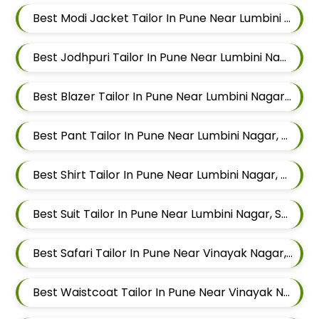
Best Modi Jacket Tailor In Pune Near Lumbini Nagar, Sangamvadi, Pune, Maharashtra
Best Jodhpuri Tailor In Pune Near Lumbini Nagar, Sangamvadi, Pune, Maharashtra
Best Blazer Tailor In Pune Near Lumbini Nagar, Sangamvadi, Pune, Maharashtra
Best Pant Tailor In Pune Near Lumbini Nagar, Sangamvadi, Pune, Maharashtra
Best Shirt Tailor In Pune Near Lumbini Nagar, Sangamvadi, Pune, Maharashtra
Best Suit Tailor In Pune Near Lumbini Nagar, Sangamvadi, Pune, Maharashtra
Best Safari Tailor In Pune Near Vinayak Nagar, Sangamvadi, Pune, Maharashtra
Best Waistcoat Tailor In Pune Near Vinayak Nagar, Sangamvadi, Pune, Maharashtra