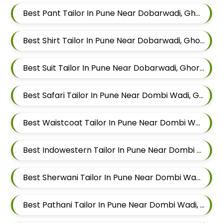
Best Pant Tailor In Pune Near Dobarwadi, Ghorpadi, Pune, Maharashtra
Best Shirt Tailor In Pune Near Dobarwadi, Ghorpadi, Pune, Maharashtra
Best Suit Tailor In Pune Near Dobarwadi, Ghorpadi, Pune, Maharashtra
Best Safari Tailor In Pune Near Dombi Wadi, Ghorpadi, Pune, Maharashtra
Best Waistcoat Tailor In Pune Near Dombi Wadi, Ghorpadi, Pune, Maharashtra
Best Indowestern Tailor In Pune Near Dombi Wadi, Ghorpadi, Pune, Maharashtra
Best Sherwani Tailor In Pune Near Dombi Wadi, Ghorpadi, Pune, Maharashtra
Best Pathani Tailor In Pune Near Dombi Wadi, Ghorpadi, Pune, Maharashtra