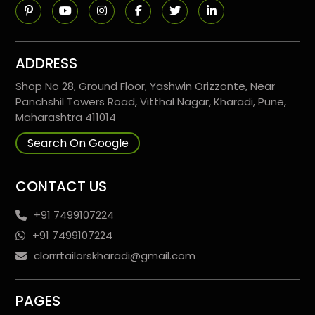
ADDRESS
Shop No 28, Ground Floor, Yashwin Orizzonte, Near
Panchshil Towers Road, Vitthal Nagar, Kharadi, Pune,
Maharashtra 411014
Search On Google
CONTACT US
+91 7499107224
+91 7499107224
clorrrtailorskharadi@gmail.com
PAGES