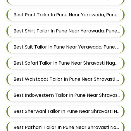
Best Pant Tailor In Pune Near Yerawada, Pune, Maharashtra
Best Shirt Tailor In Pune Near Yerawada, Pune, Maharashtra
Best Suit Tailor In Pune Near Yerawada, Pune, Maharashtra
Best Safari Tailor In Pune Near Shravasti Nagar, Ghorpadi, Pune, Maharashtra
Best Waistcoat Tailor In Pune Near Shravasti Nagar, Ghorpadi, Pune, Maharashtra
Best Indowestern Tailor In Pune Near Shravasti Nagar, Ghorpadi, Pune, Maharashtra
Best Sherwani Tailor In Pune Near Shravasti Nagar, Ghorpadi, Pune, Maharashtra
Best Pathani Tailor In Pune Near Shravasti Nagar, Ghorpadi, Pune, Maharashtra