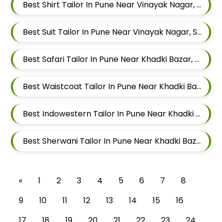
Best Shirt Tailor In Pune Near Vinayak Nagar, Sangamvadi, Pune, Maharashtra
Best Suit Tailor In Pune Near Vinayak Nagar, Sangamvadi, Pune, Maharashtra
Best Safari Tailor In Pune Near Khadki Bazar, Khadki, Pune, Maharashtra
Best Waistcoat Tailor In Pune Near Khadki Bazar, Khadki, Pune, Maharashtra
Best Indowestern Tailor In Pune Near Khadki Bazar, Khadki, Pune, Maharashtra
Best Sherwani Tailor In Pune Near Khadki Bazar, Khadki, Pune, Maharashtra
«
1
2
3
4
5
6
7
8
9
10
11
12
13
14
15
16
17
18
19
20
21
22
23
24