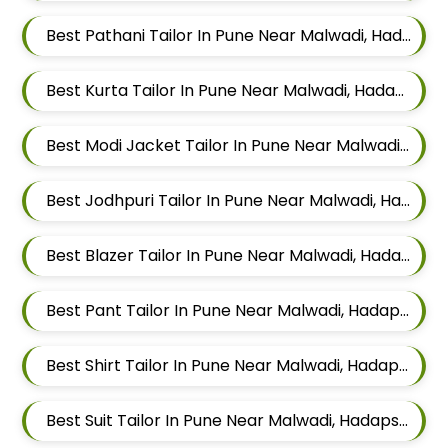
Best Pathani Tailor In Pune Near Malwadi, Hadapsar, Pune, Maharashtra 411028
Best Kurta Tailor In Pune Near Malwadi, Hadapsar, Pune, Maharashtra 411028
Best Modi Jacket Tailor In Pune Near Malwadi, Hadapsar, Pune, Maharashtra 411028
Best Jodhpuri Tailor In Pune Near Malwadi, Hadapsar, Pune, Maharashtra 411028
Best Blazer Tailor In Pune Near Malwadi, Hadapsar, Pune, Maharashtra 411028
Best Pant Tailor In Pune Near Malwadi, Hadapsar, Pune, Maharashtra 411028
Best Shirt Tailor In Pune Near Malwadi, Hadapsar, Pune, Maharashtra 411028
Best Suit Tailor In Pune Near Malwadi, Hadapsar, Pune, Maharashtra 411028