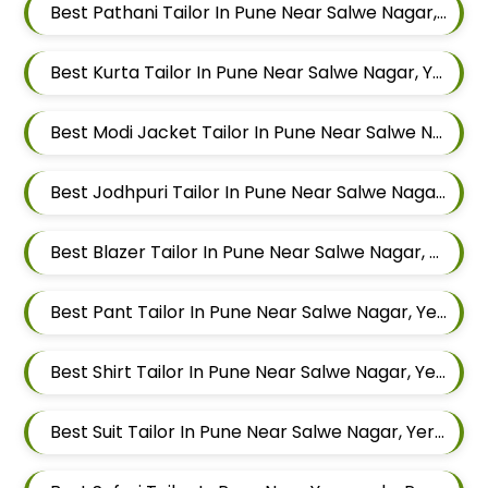
Best Pathani Tailor In Pune Near Salwe Nagar, Yerawada, Pune, Maharashtra
Best Kurta Tailor In Pune Near Salwe Nagar, Yerawada, Pune, Maharashtra
Best Modi Jacket Tailor In Pune Near Salwe Nagar, Yerawada, Pune, Maharashtra
Best Jodhpuri Tailor In Pune Near Salwe Nagar, Yerawada, Pune, Maharashtra
Best Blazer Tailor In Pune Near Salwe Nagar, Yerawada, Pune, Maharashtra
Best Pant Tailor In Pune Near Salwe Nagar, Yerawada, Pune, Maharashtra
Best Shirt Tailor In Pune Near Salwe Nagar, Yerawada, Pune, Maharashtra
Best Suit Tailor In Pune Near Salwe Nagar, Yerawada, Pune, Maharashtra