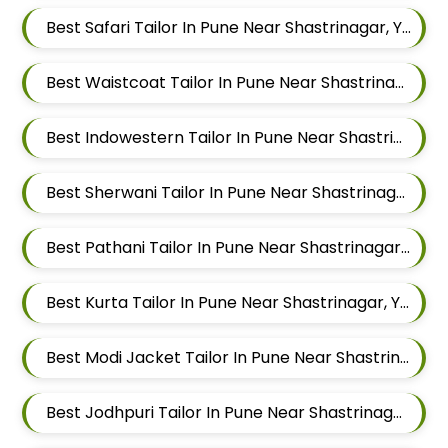
Best Safari Tailor In Pune Near Shastrinagar, Yerawada, Pune, Maharashtra
Best Waistcoat Tailor In Pune Near Shastrinagar, Yerawada, Pune, Maharashtra
Best Indowestern Tailor In Pune Near Shastrinagar, Yerawada, Pune, Maharashtra
Best Sherwani Tailor In Pune Near Shastrinagar, Yerawada, Pune, Maharashtra
Best Pathani Tailor In Pune Near Shastrinagar, Yerawada, Pune, Maharashtra
Best Kurta Tailor In Pune Near Shastrinagar, Yerawada, Pune, Maharashtra
Best Modi Jacket Tailor In Pune Near Shastrinagar, Yerawada, Pune, Maharashtra
Best Jodhpuri Tailor In Pune Near Shastrinagar, Yerawada, Pune, Maharashtra