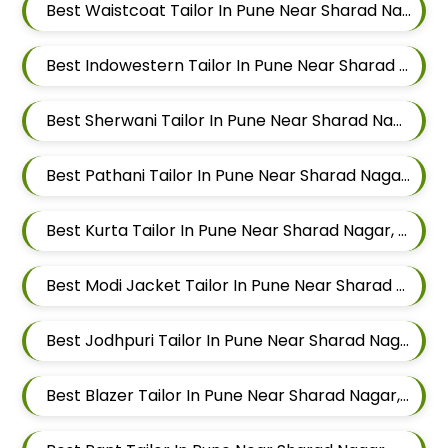
Best Waistcoat Tailor In Pune Near Sharad Nagar, Mundhwa, Pune, Maharashtra
Best Indowestern Tailor In Pune Near Sharad Nagar, Mundhwa, Pune, Maharashtra
Best Sherwani Tailor In Pune Near Sharad Nagar, Mundhwa, Pune, Maharashtra
Best Pathani Tailor In Pune Near Sharad Nagar, Mundhwa, Pune, Maharashtra
Best Kurta Tailor In Pune Near Sharad Nagar, Mundhwa, Pune, Maharashtra
Best Modi Jacket Tailor In Pune Near Sharad Nagar, Mundhwa, Pune, Maharashtra
Best Jodhpuri Tailor In Pune Near Sharad Nagar, Mundhwa, Pune, Maharashtra
Best Blazer Tailor In Pune Near Sharad Nagar, Mundhwa, Pune, Maharashtra