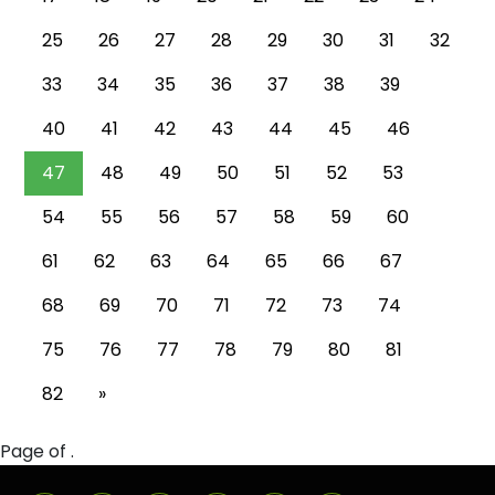
25
26
27
28
29
30
31
32
33
34
35
36
37
38
39
40
41
42
43
44
45
46
47
48
49
50
51
52
53
54
55
56
57
58
59
60
61
62
63
64
65
66
67
68
69
70
71
72
73
74
75
76
77
78
79
80
81
82
»
Page of .