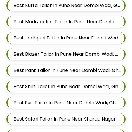
Best Kurta Tailor In Pune Near Dombi Wadi, Ghorpadi, Pune, Maharashtra
Best Modi Jacket Tailor In Pune Near Dombi Wadi, Ghorpadi, Pune, Maharashtra
Best Jodhpuri Tailor In Pune Near Dombi Wadi, Ghorpadi, Pune, Maharashtra
Best Blazer Tailor In Pune Near Dombi Wadi, Ghorpadi, Pune, Maharashtra
Best Pant Tailor In Pune Near Dombi Wadi, Ghorpadi, Pune, Maharashtra
Best Shirt Tailor In Pune Near Dombi Wadi, Ghorpadi, Pune, Maharashtra
Best Suit Tailor In Pune Near Dombi Wadi, Ghorpadi, Pune, Maharashtra
Best Safari Tailor In Pune Near Sharad Nagar, Mundhwa, Pune, Maharashtra