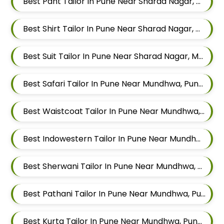
Best Pant Tailor In Pune Near Sharad Nagar, Mundhwa, Pune, Maharashtra
Best Shirt Tailor In Pune Near Sharad Nagar, Mundhwa, Pune, Maharashtra
Best Suit Tailor In Pune Near Sharad Nagar, Mundhwa, Pune, Maharashtra
Best Safari Tailor In Pune Near Mundhwa, Pune, Maharashtra
Best Waistcoat Tailor In Pune Near Mundhwa, Pune, Maharashtra
Best Indowestern Tailor In Pune Near Mundhwa, Pune, Maharashtra
Best Sherwani Tailor In Pune Near Mundhwa, Pune, Maharashtra
Best Pathani Tailor In Pune Near Mundhwa, Pune, Maharashtra
Best Kurta Tailor In Pune Near Mundhwa, Pune, Maharashtra