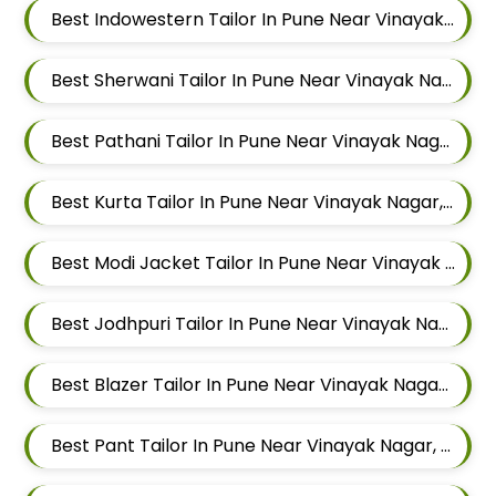
Best Indowestern Tailor In Pune Near Vinayak Nagar, Sangamvadi, Pune, Maharashtra
Best Sherwani Tailor In Pune Near Vinayak Nagar, Sangamvadi, Pune, Maharashtra
Best Pathani Tailor In Pune Near Vinayak Nagar, Sangamvadi, Pune, Maharashtra
Best Kurta Tailor In Pune Near Vinayak Nagar, Sangamvadi, Pune, Maharashtra
Best Modi Jacket Tailor In Pune Near Vinayak Nagar, Sangamvadi, Pune, Maharashtra
Best Jodhpuri Tailor In Pune Near Vinayak Nagar, Sangamvadi, Pune, Maharashtra
Best Blazer Tailor In Pune Near Vinayak Nagar, Sangamvadi, Pune, Maharashtra
Best Pant Tailor In Pune Near Vinayak Nagar, Sangamvadi, Pune, Maharashtra