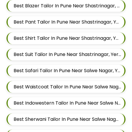
Best Blazer Tailor In Pune Near Shastrinagar, Yerawada, Pune, Maharashtra
Best Pant Tailor In Pune Near Shastrinagar, Yerawada, Pune, Maharashtra
Best Shirt Tailor In Pune Near Shastrinagar, Yerawada, Pune, Maharashtra
Best Suit Tailor In Pune Near Shastrinagar, Yerawada, Pune, Maharashtra
Best Safari Tailor In Pune Near Salwe Nagar, Yerawada, Pune, Maharashtra
Best Waistcoat Tailor In Pune Near Salwe Nagar, Yerawada, Pune, Maharashtra
Best Indowestern Tailor In Pune Near Salwe Nagar, Yerawada, Pune, Maharashtra
Best Sherwani Tailor In Pune Near Salwe Nagar, Yerawada, Pune, Maharashtra