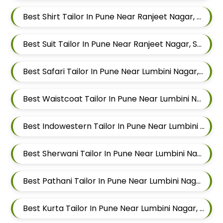
Best Shirt Tailor In Pune Near Ranjeet Nagar, Sangamvadi, Pune, Maharashtra
Best Suit Tailor In Pune Near Ranjeet Nagar, Sangamvadi, Pune, Maharashtra
Best Safari Tailor In Pune Near Lumbini Nagar, Sangamvadi, Pune, Maharashtra
Best Waistcoat Tailor In Pune Near Lumbini Nagar, Sangamvadi, Pune, Maharashtra
Best Indowestern Tailor In Pune Near Lumbini Nagar, Sangamvadi, Pune, Maharashtra
Best Sherwani Tailor In Pune Near Lumbini Nagar, Sangamvadi, Pune, Maharashtra
Best Pathani Tailor In Pune Near Lumbini Nagar, Sangamvadi, Pune, Maharashtra
Best Kurta Tailor In Pune Near Lumbini Nagar, Sangamvadi, Pune, Maharashtra