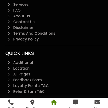
Services
FAQ
About Us
Contact Us
Disclaimer
Terms And Conditions
Privacy Policy
QUICK LINKS
Additional
Location
All Pages
Feedback Form
Loyalty Points T&C
Refer & Earn T&C
@2022 - All Right Reserved.