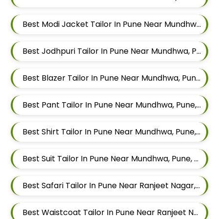
Best Modi Jacket Tailor In Pune Near Mundhwa, Pune, Maharashtra
Best Jodhpuri Tailor In Pune Near Mundhwa, Pune, Maharashtra
Best Blazer Tailor In Pune Near Mundhwa, Pune, Maharashtra
Best Pant Tailor In Pune Near Mundhwa, Pune, Maharashtra
Best Shirt Tailor In Pune Near Mundhwa, Pune, Maharashtra
Best Suit Tailor In Pune Near Mundhwa, Pune, Maharashtra
Best Safari Tailor In Pune Near Ranjeet Nagar, Sangamvadi, Pune, Maharashtra
Best Waistcoat Tailor In Pune Near Ranjeet Nagar, Sangamvadi, Pune, Maharashtra