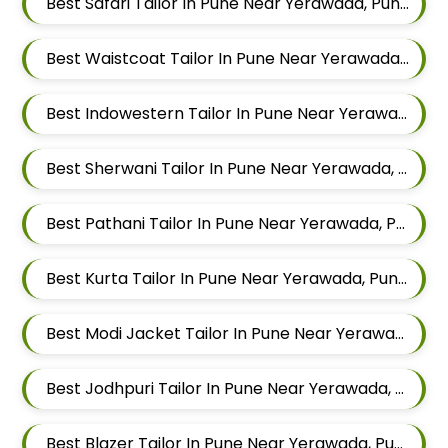
Best Safari Tailor In Pune Near Yerawada, Pune, Maharashtra
Best Waistcoat Tailor In Pune Near Yerawada, Pune, Maharashtra
Best Indowestern Tailor In Pune Near Yerawada, Pune, Maharashtra
Best Sherwani Tailor In Pune Near Yerawada, Pune, Maharashtra
Best Pathani Tailor In Pune Near Yerawada, Pune, Maharashtra
Best Kurta Tailor In Pune Near Yerawada, Pune, Maharashtra
Best Modi Jacket Tailor In Pune Near Yerawada, Pune, Maharashtra
Best Jodhpuri Tailor In Pune Near Yerawada, Pune, Maharashtra
Best Blazer Tailor In Pune Near Yerawada, Pune, Maharashtra