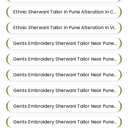
Ethnic Sherwani Tailor In Pune Alteration In Chandan Nagar
Ethnic Sherwani Tailor In Pune Alteration In Viman Nagar
Gents Embroidery Sherwani Tailor Near Pune Alteration In Mundhwa
Gents Embroidery Sherwani Tailor Near Pune Alteration In Kalyani Nagar
Gents Embroidery Sherwani Tailor Near Pune Alteration In Magarpatta
Gents Embroidery Sherwani Tailor Near Pune Alteration In Wadgaon Sheri
Gents Embroidery Sherwani Tailor Near Pune Alteration In Keshav Nagar
Gents Embroidery Sherwani Tailor Near Pune Alteration In Hadapsar