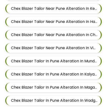
Chex Blazer Tailor Near Pune Alteration In Keshav Nagar
Chex Blazer Tailor Near Pune Alteration In Hadapsar
Chex Blazer Tailor Near Pune Alteration In Chandan Nagar
Chex Blazer Tailor Near Pune Alteration In Viman Nagar
Chex Blazer Tailor In Pune Alteration In Mundhwa
Chex Blazer Tailor In Pune Alteration In Kalyani Nagar
Chex Blazer Tailor In Pune Alteration In Magarpatta
Chex Blazer Tailor In Pune Alteration In Wadgaon Sheri