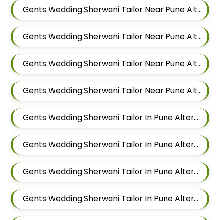
Gents Wedding Sherwani Tailor Near Pune Alteration In Keshav Nagar
Gents Wedding Sherwani Tailor Near Pune Alteration In Hadapsar
Gents Wedding Sherwani Tailor Near Pune Alteration In Chandan Nagar
Gents Wedding Sherwani Tailor Near Pune Alteration In Viman Nagar
Gents Wedding Sherwani Tailor In Pune Alteration In Mundhwa
Gents Wedding Sherwani Tailor In Pune Alteration In Kalyani Nagar
Gents Wedding Sherwani Tailor In Pune Alteration In Magarpatta
Gents Wedding Sherwani Tailor In Pune Alteration In Wadgaon Sheri