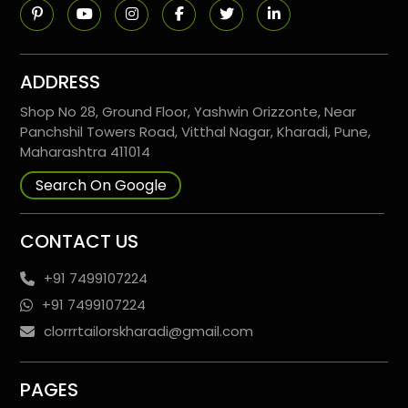
ADDRESS
Shop No 28, Ground Floor, Yashwin Orizzonte, Near
Panchshil Towers Road, Vitthal Nagar, Kharadi, Pune,
Maharashtra 411014
Search On Google
CONTACT US
+91 7499107224
+91 7499107224
clorrrtailorskharadi@gmail.com
PAGES