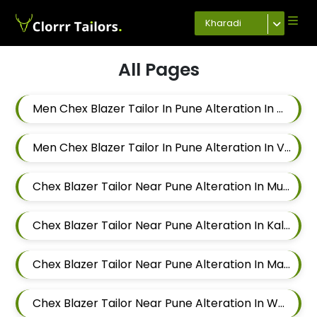
Kharadi
All Pages
Men Chex Blazer Tailor In Pune Alteration In Chandan Nagar
Men Chex Blazer Tailor In Pune Alteration In Viman Nagar
Chex Blazer Tailor Near Pune Alteration In Mundhwa
Chex Blazer Tailor Near Pune Alteration In Kalyani Nagar
Chex Blazer Tailor Near Pune Alteration In Magarpatta
Chex Blazer Tailor Near Pune Alteration In Wadgaon Sheri