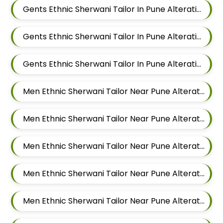
Gents Ethnic Sherwani Tailor In Pune Alteration In Hadapsar
Gents Ethnic Sherwani Tailor In Pune Alteration In Chandan Nagar
Gents Ethnic Sherwani Tailor In Pune Alteration In Viman Nagar
Men Ethnic Sherwani Tailor Near Pune Alteration In Mundhwa
Men Ethnic Sherwani Tailor Near Pune Alteration In Kalyani Nagar
Men Ethnic Sherwani Tailor Near Pune Alteration In Magarpatta
Men Ethnic Sherwani Tailor Near Pune Alteration In Wadgaon Sheri
Men Ethnic Sherwani Tailor Near Pune Alteration In Keshav Nagar