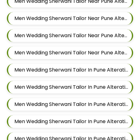
Men Wedding Sherwani Tailor Near Pune Alteration In Keshav Nagar
Men Wedding Sherwani Tailor Near Pune Alteration In Hadapsar
Men Wedding Sherwani Tailor Near Pune Alteration In Chandan Nagar
Men Wedding Sherwani Tailor Near Pune Alteration In Viman Nagar
Men Wedding Sherwani Tailor In Pune Alteration In Mundhwa
Men Wedding Sherwani Tailor In Pune Alteration In Kalyani Nagar
Men Wedding Sherwani Tailor In Pune Alteration In Magarpatta
Men Wedding Sherwani Tailor In Pune Alteration In Wadgaon Sheri
Men Wedding Sherwani Tailor In Pune Alteration In Keshav Nagar