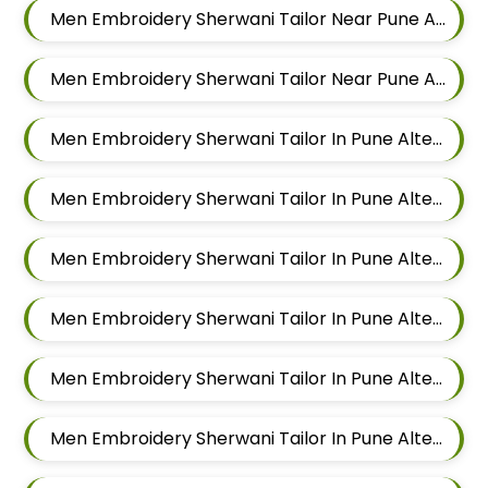
Men Embroidery Sherwani Tailor Near Pune Alteration In Chandan Nagar
Men Embroidery Sherwani Tailor Near Pune Alteration In Viman Nagar
Men Embroidery Sherwani Tailor In Pune Alteration In Mundhwa
Men Embroidery Sherwani Tailor In Pune Alteration In Kalyani Nagar
Men Embroidery Sherwani Tailor In Pune Alteration In Magarpatta
Men Embroidery Sherwani Tailor In Pune Alteration In Wadgaon Sheri
Men Embroidery Sherwani Tailor In Pune Alteration In Keshav Nagar
Men Embroidery Sherwani Tailor In Pune Alteration In Hadapsar