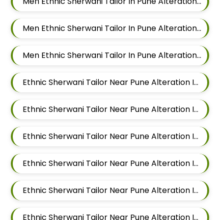
Men Ethnic Sherwani Tailor In Pune Alteration In Hadapsar
Men Ethnic Sherwani Tailor In Pune Alteration In Chandan Nagar
Men Ethnic Sherwani Tailor In Pune Alteration In Viman Nagar
Ethnic Sherwani Tailor Near Pune Alteration In Mundhwa
Ethnic Sherwani Tailor Near Pune Alteration In Kalyani Nagar
Ethnic Sherwani Tailor Near Pune Alteration In Magarpatta
Ethnic Sherwani Tailor Near Pune Alteration In Wadgaon Sheri
Ethnic Sherwani Tailor Near Pune Alteration In Keshav Nagar
Ethnic Sherwani Tailor Near Pune Alteration In Hadapsar