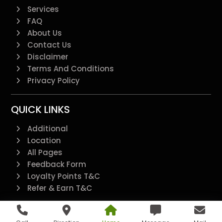
Services
FAQ
About Us
Contact Us
Disclaimer
Terms And Conditions
Privacy Policy
QUICK LINKS
Additional
Location
All Pages
Feedback Form
Loyalty Points T&C
Refer & Earn T&C
@2022 - All Right Reserved.