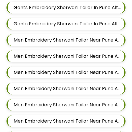
Gents Embroidery Sherwani Tailor In Pune Alteration In Chandan Nagar
Gents Embroidery Sherwani Tailor In Pune Alteration In Viman Nagar
Men Embroidery Sherwani Tailor Near Pune Alteration In Mundhwa
Men Embroidery Sherwani Tailor Near Pune Alteration In Kalyani Nagar
Men Embroidery Sherwani Tailor Near Pune Alteration In Magarpatta
Men Embroidery Sherwani Tailor Near Pune Alteration In Wadgaon Sheri
Men Embroidery Sherwani Tailor Near Pune Alteration In Keshav Nagar
Men Embroidery Sherwani Tailor Near Pune Alteration In Hadapsar