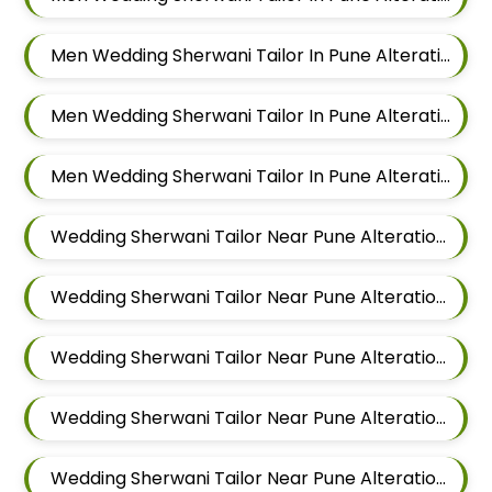
Men Wedding Sherwani Tailor In Pune Alteration In Hadapsar
Men Wedding Sherwani Tailor In Pune Alteration In Chandan Nagar
Men Wedding Sherwani Tailor In Pune Alteration In Viman Nagar
Wedding Sherwani Tailor Near Pune Alteration In Mundhwa
Wedding Sherwani Tailor Near Pune Alteration In Kalyani Nagar
Wedding Sherwani Tailor Near Pune Alteration In Magarpatta
Wedding Sherwani Tailor Near Pune Alteration In Wadgaon Sheri
Wedding Sherwani Tailor Near Pune Alteration In Keshav Nagar