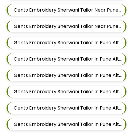
Gents Embroidery Sherwani Tailor Near Pune Alteration In Chandan Nagar
Gents Embroidery Sherwani Tailor Near Pune Alteration In Viman Nagar
Gents Embroidery Sherwani Tailor In Pune Alteration In Mundhwa
Gents Embroidery Sherwani Tailor In Pune Alteration In Kalyani Nagar
Gents Embroidery Sherwani Tailor In Pune Alteration In Magarpatta
Gents Embroidery Sherwani Tailor In Pune Alteration In Wadgaon Sheri
Gents Embroidery Sherwani Tailor In Pune Alteration In Keshav Nagar
Gents Embroidery Sherwani Tailor In Pune Alteration In Hadapsar