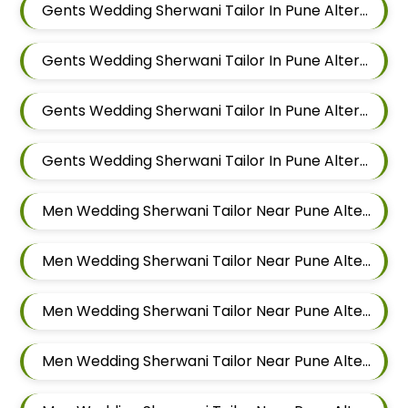
Gents Wedding Sherwani Tailor In Pune Alteration In Keshav Nagar
Gents Wedding Sherwani Tailor In Pune Alteration In Hadapsar
Gents Wedding Sherwani Tailor In Pune Alteration In Chandan Nagar
Gents Wedding Sherwani Tailor In Pune Alteration In Viman Nagar
Men Wedding Sherwani Tailor Near Pune Alteration In Mundhwa
Men Wedding Sherwani Tailor Near Pune Alteration In Kalyani Nagar
Men Wedding Sherwani Tailor Near Pune Alteration In Magarpatta
Men Wedding Sherwani Tailor Near Pune Alteration In Wadgaon Sheri