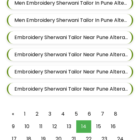
Men Embroidery Sherwani Tailor In Pune Alteration In Chandan Nagar
Men Embroidery Sherwani Tailor In Pune Alteration In Viman Nagar
Embroidery Sherwani Tailor Near Pune Alteration In Mundhwa
Embroidery Sherwani Tailor Near Pune Alteration In Kalyani Nagar
Embroidery Sherwani Tailor Near Pune Alteration In Magarpatta
Embroidery Sherwani Tailor Near Pune Alteration In Wadgaon Sheri
«
1
2
3
4
5
6
7
8
9
10
11
12
13
14
15
16
17
18
19
20
21
22
23
24