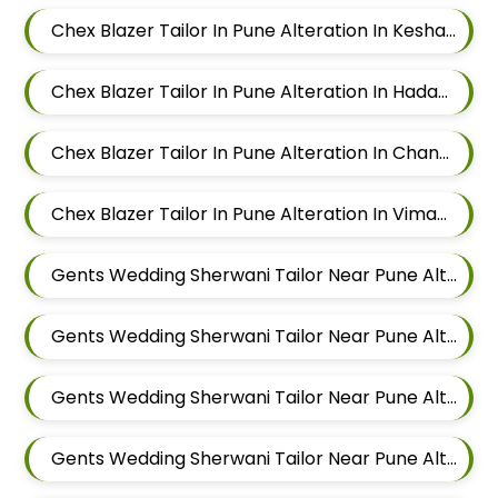
Chex Blazer Tailor In Pune Alteration In Keshav Nagar
Chex Blazer Tailor In Pune Alteration In Hadapsar
Chex Blazer Tailor In Pune Alteration In Chandan Nagar
Chex Blazer Tailor In Pune Alteration In Viman Nagar
Gents Wedding Sherwani Tailor Near Pune Alteration In Mundhwa
Gents Wedding Sherwani Tailor Near Pune Alteration In Kalyani Nagar
Gents Wedding Sherwani Tailor Near Pune Alteration In Magarpatta
Gents Wedding Sherwani Tailor Near Pune Alteration In Wadgaon Sheri