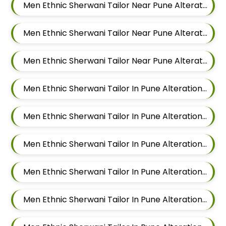
Men Ethnic Sherwani Tailor Near Pune Alteration In Hadapsar
Men Ethnic Sherwani Tailor Near Pune Alteration In Chandan Nagar
Men Ethnic Sherwani Tailor Near Pune Alteration In Viman Nagar
Men Ethnic Sherwani Tailor In Pune Alteration In Mundhwa
Men Ethnic Sherwani Tailor In Pune Alteration In Kalyani Nagar
Men Ethnic Sherwani Tailor In Pune Alteration In Magarpatta
Men Ethnic Sherwani Tailor In Pune Alteration In Wadgaon Sheri
Men Ethnic Sherwani Tailor In Pune Alteration In Keshav Nagar