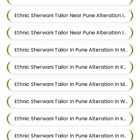
Ethnic Sherwani Tailor Near Pune Alteration In Chandan Nagar
Ethnic Sherwani Tailor Near Pune Alteration In Viman Nagar
Ethnic Sherwani Tailor In Pune Alteration In Mundhwa
Ethnic Sherwani Tailor In Pune Alteration In Kalyani Nagar
Ethnic Sherwani Tailor In Pune Alteration In Magarpatta
Ethnic Sherwani Tailor In Pune Alteration In Wadgaon Sheri
Ethnic Sherwani Tailor In Pune Alteration In Keshav Nagar
Ethnic Sherwani Tailor In Pune Alteration In Hadapsar