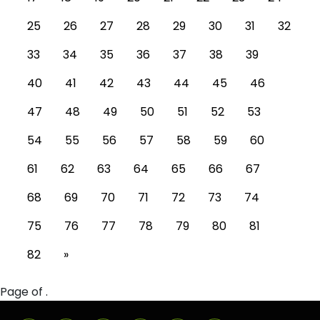
25
26
27
28
29
30
31
32
33
34
35
36
37
38
39
40
41
42
43
44
45
46
47
48
49
50
51
52
53
54
55
56
57
58
59
60
61
62
63
64
65
66
67
68
69
70
71
72
73
74
75
76
77
78
79
80
81
82
»
Page of .