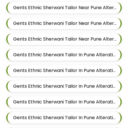
Gents Ethnic Sherwani Tailor Near Pune Alteration In Hadapsar
Gents Ethnic Sherwani Tailor Near Pune Alteration In Chandan Nagar
Gents Ethnic Sherwani Tailor Near Pune Alteration In Viman Nagar
Gents Ethnic Sherwani Tailor In Pune Alteration In Mundhwa
Gents Ethnic Sherwani Tailor In Pune Alteration In Kalyani Nagar
Gents Ethnic Sherwani Tailor In Pune Alteration In Magarpatta
Gents Ethnic Sherwani Tailor In Pune Alteration In Wadgaon Sheri
Gents Ethnic Sherwani Tailor In Pune Alteration In Keshav Nagar