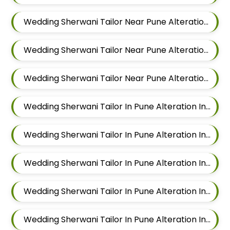
Wedding Sherwani Tailor Near Pune Alteration In Hadapsar
Wedding Sherwani Tailor Near Pune Alteration In Chandan Nagar
Wedding Sherwani Tailor Near Pune Alteration In Viman Nagar
Wedding Sherwani Tailor In Pune Alteration In Mundhwa
Wedding Sherwani Tailor In Pune Alteration In Kalyani Nagar
Wedding Sherwani Tailor In Pune Alteration In Magarpatta
Wedding Sherwani Tailor In Pune Alteration In Wadgaon Sheri
Wedding Sherwani Tailor In Pune Alteration In Keshav Nagar