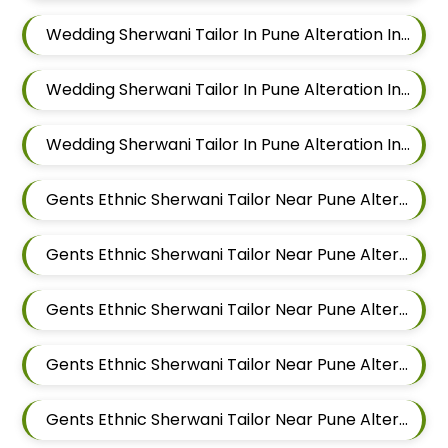
Wedding Sherwani Tailor In Pune Alteration In Hadapsar
Wedding Sherwani Tailor In Pune Alteration In Chandan Nagar
Wedding Sherwani Tailor In Pune Alteration In Viman Nagar
Gents Ethnic Sherwani Tailor Near Pune Alteration In Mundhwa
Gents Ethnic Sherwani Tailor Near Pune Alteration In Kalyani Nagar
Gents Ethnic Sherwani Tailor Near Pune Alteration In Magarpatta
Gents Ethnic Sherwani Tailor Near Pune Alteration In Wadgaon Sheri
Gents Ethnic Sherwani Tailor Near Pune Alteration In Keshav Nagar