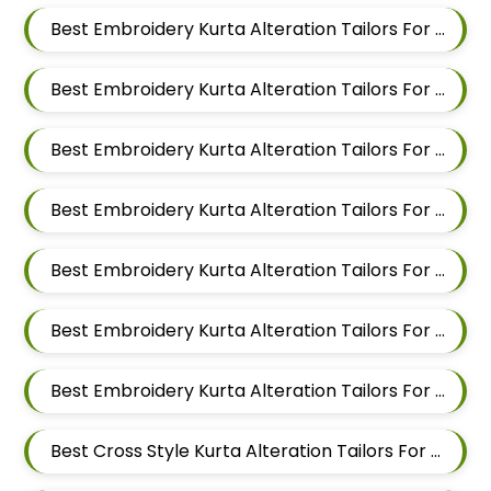
Best Embroidery Kurta Alteration Tailors For Men In Kalyani Nagar
Best Embroidery Kurta Alteration Tailors For Men In Magarpatta
Best Embroidery Kurta Alteration Tailors For Men In Wadgaon Sheri
Best Embroidery Kurta Alteration Tailors For Men In Keshav Nagar
Best Embroidery Kurta Alteration Tailors For Men In Hadapsar
Best Embroidery Kurta Alteration Tailors For Men In Chandan Nagar
Best Embroidery Kurta Alteration Tailors For Men In Viman Nagar
Best Cross Style Kurta Alteration Tailors For Men In Mundhwa