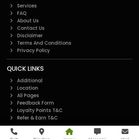
Services
FAQ
About Us
Contact Us
Disclaimer
Terms And Conditions
Privacy Policy
QUICK LINKS
Additional
Location
All Pages
Feedback Form
Loyalty Points T&C
Refer & Earn T&C
@2022 - All Right Reserved.