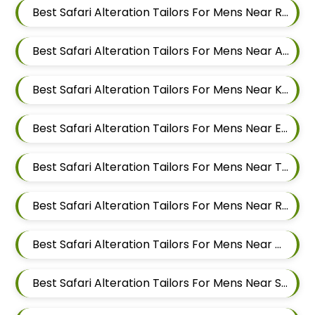
Best Safari Alteration Tailors For Mens Near Rakshak Nagar Kharadi Pune Maharashtra
Best Safari Alteration Tailors For Mens Near Ashoka Nagar Kharadi Pune Maharashtra
Best Safari Alteration Tailors For Mens Near Kharadi Pune Maharashtra
Best Safari Alteration Tailors For Mens Near Eon Free Zone Kharadi Pune Maharashtra
Best Safari Alteration Tailors For Mens Near Thite Nagar Kharadi Pune Maharashtra
Best Safari Alteration Tailors For Mens Near Ramwadi Wadgaon Sheri Pune Maharashtra
Best Safari Alteration Tailors For Mens Near Digambar Nagar Wadgaon Sheri Pune Maharashtra
Best Safari Alteration Tailors For Mens Near Sainikwadi Wadgaon Sheri Pune Maharashtra