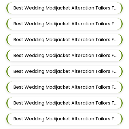
Best Wedding Modijacket Alteration Tailors For Men In Mundhwa
Best Wedding Modijacket Alteration Tailors For Men In Kalyani Nagar
Best Wedding Modijacket Alteration Tailors For Men In Magarpatta
Best Wedding Modijacket Alteration Tailors For Men In Wadgaon Sheri
Best Wedding Modijacket Alteration Tailors For Men In Keshav Nagar
Best Wedding Modijacket Alteration Tailors For Men In Hadapsar
Best Wedding Modijacket Alteration Tailors For Men In Chandan Nagar
Best Wedding Modijacket Alteration Tailors For Men In Viman Nagar