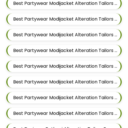
Best Partywear Modijacket Alteration Tailors For Men In Mundhwa
Best Partywear Modijacket Alteration Tailors For Men In Kalyani Nagar
Best Partywear Modijacket Alteration Tailors For Men In Magarpatta
Best Partywear Modijacket Alteration Tailors For Men In Wadgaon Sheri
Best Partywear Modijacket Alteration Tailors For Men In Keshav Nagar
Best Partywear Modijacket Alteration Tailors For Men In Hadapsar
Best Partywear Modijacket Alteration Tailors For Men In Chandan Nagar
Best Partywear Modijacket Alteration Tailors For Men In Viman Nagar