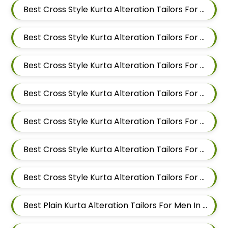
Best Cross Style Kurta Alteration Tailors For Men In Kalyani Nagar
Best Cross Style Kurta Alteration Tailors For Men In Magarpatta
Best Cross Style Kurta Alteration Tailors For Men In Wadgaon Sheri
Best Cross Style Kurta Alteration Tailors For Men In Keshav Nagar
Best Cross Style Kurta Alteration Tailors For Men In Hadapsar
Best Cross Style Kurta Alteration Tailors For Men In Chandan Nagar
Best Cross Style Kurta Alteration Tailors For Men In Viman Nagar
Best Plain Kurta Alteration Tailors For Men In Mundhwa