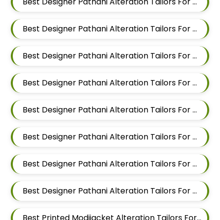
Best Designer Pathani Alteration Tailors For Men In Mundhwa
Best Designer Pathani Alteration Tailors For Men In Kalyani Nagar
Best Designer Pathani Alteration Tailors For Men In Magarpatta
Best Designer Pathani Alteration Tailors For Men In Wadgaon Sheri
Best Designer Pathani Alteration Tailors For Men In Keshav Nagar
Best Designer Pathani Alteration Tailors For Men In Hadapsar
Best Designer Pathani Alteration Tailors For Men In Chandan Nagar
Best Designer Pathani Alteration Tailors For Men In Viman Nagar
Best Printed Modijacket Alteration Tailors For Men In Mundhwa