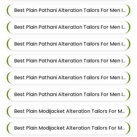
Best Plain Pathani Alteration Tailors For Men In Magarpatta
Best Plain Pathani Alteration Tailors For Men In Wadgaon Sheri
Best Plain Pathani Alteration Tailors For Men In Keshav Nagar
Best Plain Pathani Alteration Tailors For Men In Hadapsar
Best Plain Pathani Alteration Tailors For Men In Chandan Nagar
Best Plain Pathani Alteration Tailors For Men In Viman Nagar
Best Plain Modijacket Alteration Tailors For Men In Mundhwa
Best Plain Modijacket Alteration Tailors For Men In Kalyani Nagar