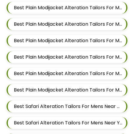
Best Plain Modijacket Alteration Tailors For Men In Magarpatta
Best Plain Modijacket Alteration Tailors For Men In Wadgaon Sheri
Best Plain Modijacket Alteration Tailors For Men In Keshav Nagar
Best Plain Modijacket Alteration Tailors For Men In Hadapsar
Best Plain Modijacket Alteration Tailors For Men In Chandan Nagar
Best Plain Modijacket Alteration Tailors For Men In Viman Nagar
Best Safari Alteration Tailors For Mens Near Malewadi Maharashtra
Best Safari Alteration Tailors For Mens Near Yashwant Nagar Kharadi Pune Maharashtra