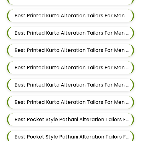
Best Printed Kurta Alteration Tailors For Men In Magarpatta
Best Printed Kurta Alteration Tailors For Men In Wadgaon Sheri
Best Printed Kurta Alteration Tailors For Men In Keshav Nagar
Best Printed Kurta Alteration Tailors For Men In Hadapsar
Best Printed Kurta Alteration Tailors For Men In Chandan Nagar
Best Printed Kurta Alteration Tailors For Men In Viman Nagar
Best Pocket Style Pathani Alteration Tailors For Men In Mundhwa
Best Pocket Style Pathani Alteration Tailors For Men In Kalyani Nagar