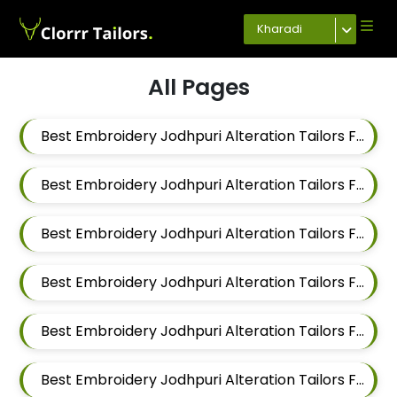
Kharadi
All Pages
Best Embroidery Jodhpuri Alteration Tailors For Men In Magarpatta
Best Embroidery Jodhpuri Alteration Tailors For Men In Wadgaon Sheri
Best Embroidery Jodhpuri Alteration Tailors For Men In Keshav Nagar
Best Embroidery Jodhpuri Alteration Tailors For Men In Hadapsar
Best Embroidery Jodhpuri Alteration Tailors For Men In Chandan Nagar
Best Embroidery Jodhpuri Alteration Tailors For Men In Viman Nagar