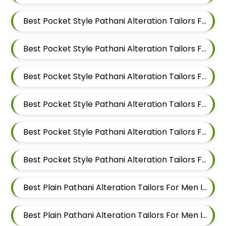
Best Pocket Style Pathani Alteration Tailors For Men In Magarpatta
Best Pocket Style Pathani Alteration Tailors For Men In Wadgaon Sheri
Best Pocket Style Pathani Alteration Tailors For Men In Keshav Nagar
Best Pocket Style Pathani Alteration Tailors For Men In Hadapsar
Best Pocket Style Pathani Alteration Tailors For Men In Chandan Nagar
Best Pocket Style Pathani Alteration Tailors For Men In Viman Nagar
Best Plain Pathani Alteration Tailors For Men In Mundhwa
Best Plain Pathani Alteration Tailors For Men In Kalyani Nagar