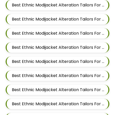
Best Ethnic Modijacket Alteration Tailors For Men In Mundhwa
Best Ethnic Modijacket Alteration Tailors For Men In Kalyani Nagar
Best Ethnic Modijacket Alteration Tailors For Men In Magarpatta
Best Ethnic Modijacket Alteration Tailors For Men In Wadgaon Sheri
Best Ethnic Modijacket Alteration Tailors For Men In Keshav Nagar
Best Ethnic Modijacket Alteration Tailors For Men In Hadapsar
Best Ethnic Modijacket Alteration Tailors For Men In Chandan Nagar
Best Ethnic Modijacket Alteration Tailors For Men In Viman Nagar