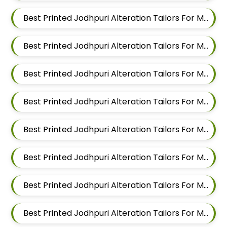
Best Printed Jodhpuri Alteration Tailors For Men In Mundhwa
Best Printed Jodhpuri Alteration Tailors For Men In Kalyani Nagar
Best Printed Jodhpuri Alteration Tailors For Men In Magarpatta
Best Printed Jodhpuri Alteration Tailors For Men In Wadgaon Sheri
Best Printed Jodhpuri Alteration Tailors For Men In Keshav Nagar
Best Printed Jodhpuri Alteration Tailors For Men In Hadapsar
Best Printed Jodhpuri Alteration Tailors For Men In Chandan Nagar
Best Printed Jodhpuri Alteration Tailors For Men In Viman Nagar