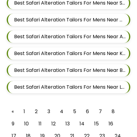
Best Safari Alteration Tailors For Mens Near Somnath Nagar Wadgaon Sheri Pune Maharashtra
Best Safari Alteration Tailors For Mens Near Wadgaon Sheri Pune Maharashtra
Best Safari Alteration Tailors For Mens Near Aga Nagar Wadgaon Sheri Pune Maharashtra
Best Safari Alteration Tailors For Mens Near Keshav Nagar Hadapsar Pune Maharashtra
Best Safari Alteration Tailors For Mens Near Bhosale Nagar Hadapsar Pune Maharashtra
Best Safari Alteration Tailors For Mens Near Laxmi Vihar Hadapsar Pune Maharashtra
«
1
2
3
4
5
6
7
8
9
10
11
12
13
14
15
16
17
18
19
20
21
22
23
24