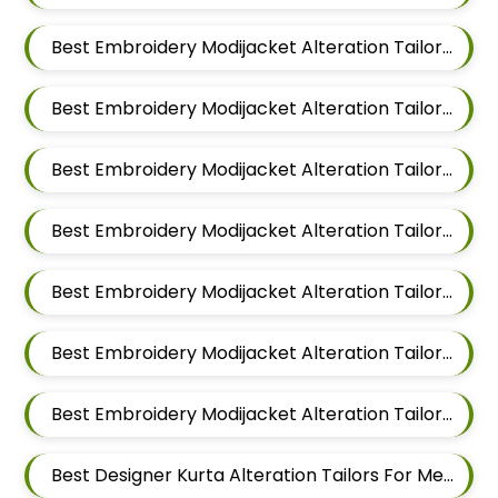
Best Embroidery Modijacket Alteration Tailors For Men In Kalyani Nagar
Best Embroidery Modijacket Alteration Tailors For Men In Magarpatta
Best Embroidery Modijacket Alteration Tailors For Men In Wadgaon Sheri
Best Embroidery Modijacket Alteration Tailors For Men In Keshav Nagar
Best Embroidery Modijacket Alteration Tailors For Men In Hadapsar
Best Embroidery Modijacket Alteration Tailors For Men In Chandan Nagar
Best Embroidery Modijacket Alteration Tailors For Men In Viman Nagar
Best Designer Kurta Alteration Tailors For Men In Mundhwa