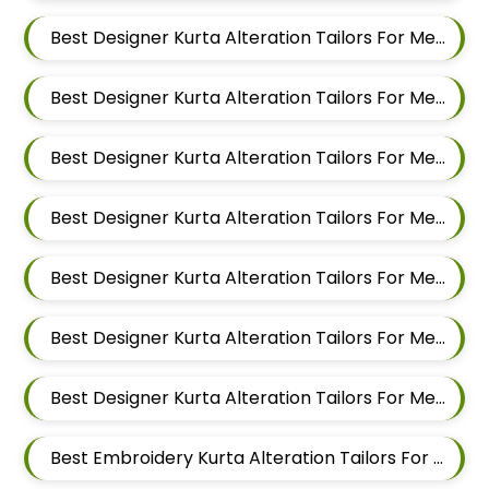
Best Designer Kurta Alteration Tailors For Men In Kalyani Nagar
Best Designer Kurta Alteration Tailors For Men In Magarpatta
Best Designer Kurta Alteration Tailors For Men In Wadgaon Sheri
Best Designer Kurta Alteration Tailors For Men In Keshav Nagar
Best Designer Kurta Alteration Tailors For Men In Hadapsar
Best Designer Kurta Alteration Tailors For Men In Chandan Nagar
Best Designer Kurta Alteration Tailors For Men In Viman Nagar
Best Embroidery Kurta Alteration Tailors For Men In Mundhwa