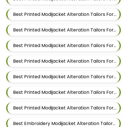
Best Printed Modijacket Alteration Tailors For Men In Kalyani Nagar
Best Printed Modijacket Alteration Tailors For Men In Magarpatta
Best Printed Modijacket Alteration Tailors For Men In Wadgaon Sheri
Best Printed Modijacket Alteration Tailors For Men In Keshav Nagar
Best Printed Modijacket Alteration Tailors For Men In Hadapsar
Best Printed Modijacket Alteration Tailors For Men In Chandan Nagar
Best Printed Modijacket Alteration Tailors For Men In Viman Nagar
Best Embroidery Modijacket Alteration Tailors For Men In Mundhwa