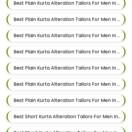
Best Plain Kurta Alteration Tailors For Men In Kalyani Nagar
Best Plain Kurta Alteration Tailors For Men In Magarpatta
Best Plain Kurta Alteration Tailors For Men In Wadgaon Sheri
Best Plain Kurta Alteration Tailors For Men In Keshav Nagar
Best Plain Kurta Alteration Tailors For Men In Hadapsar
Best Plain Kurta Alteration Tailors For Men In Chandan Nagar
Best Plain Kurta Alteration Tailors For Men In Viman Nagar
Best Short Kurta Alteration Tailors For Men In Mundhwa