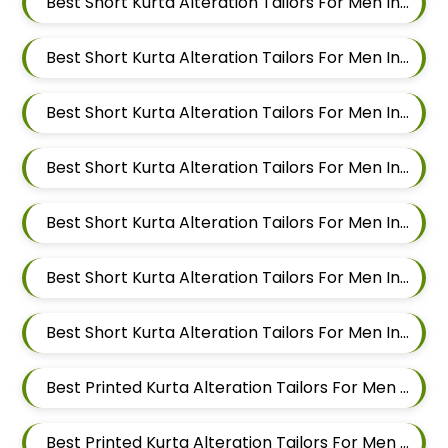
Best Short Kurta Alteration Tailors For Men In Kalyani Nagar
Best Short Kurta Alteration Tailors For Men In Magarpatta
Best Short Kurta Alteration Tailors For Men In Wadgaon Sheri
Best Short Kurta Alteration Tailors For Men In Keshav Nagar
Best Short Kurta Alteration Tailors For Men In Hadapsar
Best Short Kurta Alteration Tailors For Men In Chandan Nagar
Best Short Kurta Alteration Tailors For Men In Viman Nagar
Best Printed Kurta Alteration Tailors For Men In Mundhwa
Best Printed Kurta Alteration Tailors For Men In Kalyani Nagar