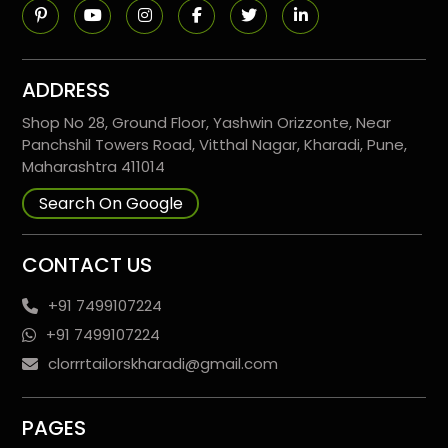
ADDRESS
Shop No 28, Ground Floor, Yashwin Orizzonte, Near
Panchshil Towers Road, Vitthal Nagar, Kharadi, Pune,
Maharashtra 411014
Search On Google
CONTACT US
+91 7499107224
+91 7499107224
clorrrtailorskharadi@gmail.com
PAGES