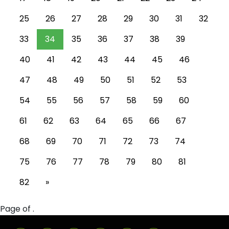
25
26
27
28
29
30
31
32
33
34
35
36
37
38
39
40
41
42
43
44
45
46
47
48
49
50
51
52
53
54
55
56
57
58
59
60
61
62
63
64
65
66
67
68
69
70
71
72
73
74
75
76
77
78
79
80
81
82
»
Page of .