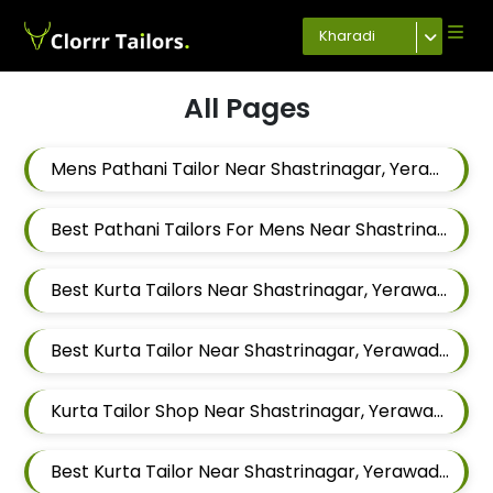
Kharadi
All Pages
Mens Pathani Tailor Near Shastrinagar, Yerawada, Pune, Maharashtra
Best Pathani Tailors For Mens Near Shastrinagar Yerawada Pune Maharashtra
Best Kurta Tailors Near Shastrinagar, Yerawada, Pune, Maharashtra
Best Kurta Tailor Near Shastrinagar, Yerawada, Pune, Maharashtra
Kurta Tailor Shop Near Shastrinagar, Yerawada, Pune, Maharashtra
Best Kurta Tailor Near Shastrinagar, Yerawada, Pune, Maharashtra