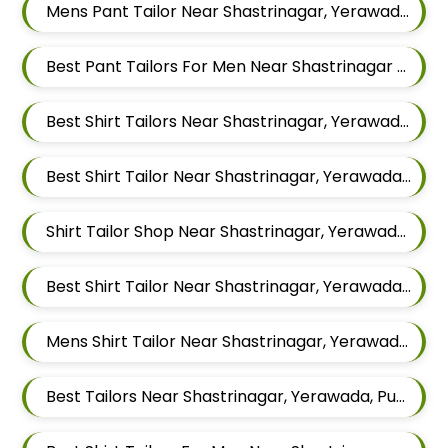
Mens Pant Tailor Near Shastrinagar, Yerawada, Pune, Maharashtra
Best Pant Tailors For Men Near Shastrinagar Yerawada Pune Maharashtra
Best Shirt Tailors Near Shastrinagar, Yerawada, Pune, Maharashtra
Best Shirt Tailor Near Shastrinagar, Yerawada, Pune, Maharashtra
Shirt Tailor Shop Near Shastrinagar, Yerawada, Pune, Maharashtra
Best Shirt Tailor Near Shastrinagar, Yerawada, Pune, Maharashtra
Mens Shirt Tailor Near Shastrinagar, Yerawada, Pune, Maharashtra
Best Tailors Near Shastrinagar, Yerawada, Pune, Maharashtra