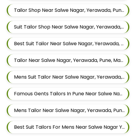
Tailor Shop Near Salwe Nagar, Yerawada, Pune, Maharashtra
Suit Tailor Shop Near Salwe Nagar, Yerawada, Pune, Maharashtra
Best Suit Tailor Near Salwe Nagar, Yerawada, Pune, Maharashtra
Tailor Near Salwe Nagar, Yerawada, Pune, Maharashtra
Mens Suit Tailor Near Salwe Nagar, Yerawada, Pune, Maharashtra
Famous Gents Tailors In Pune Near Salwe Nagar, Yerawada, Pune, Maharashtra
Mens Tailor Near Salwe Nagar, Yerawada, Pune, Maharashtra
Best Suit Tailors For Mens Near Salwe Nagar Yerawada Pune Maharashtra