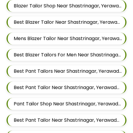
Blazer Tailor Shop Near Shastrinagar, Yerawada, Pune, Maharashtra
Best Blazer Tailor Near Shastrinagar, Yerawada, Pune, Maharashtra
Mens Blazer Tailor Near Shastrinagar, Yerawada, Pune, Maharashtra
Best Blazer Tailors For Men Near Shastrinagar Yerawada Pune Maharashtra
Best Pant Tailors Near Shastrinagar, Yerawada, Pune, Maharashtra
Best Pant Tailor Near Shastrinagar, Yerawada, Pune, Maharashtra
Pant Tailor Shop Near Shastrinagar, Yerawada, Pune, Maharashtra
Best Pant Tailor Near Shastrinagar, Yerawada, Pune, Maharashtra