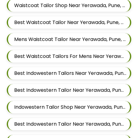
Waistcoat Tailor Shop Near Yerawada, Pune, Maharashtra
Best Waistcoat Tailor Near Yerawada, Pune, Maharashtra
Mens Waistcoat Tailor Near Yerawada, Pune, Maharashtra
Best Waistcoat Tailors For Mens Near Yerawada Pune Maharashtra
Best Indowestern Tailors Near Yerawada, Pune, Maharashtra
Best Indowestern Tailor Near Yerawada, Pune, Maharashtra
Indowestern Tailor Shop Near Yerawada, Pune, Maharashtra
Best Indowestern Tailor Near Yerawada, Pune, Maharashtra