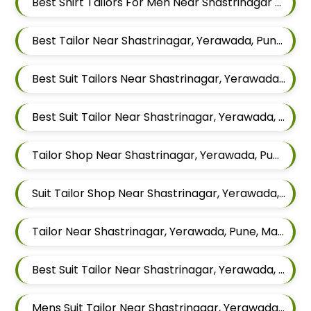
Best Shirt Tailors For Men Near Shastrinagar Yerawada Pune Maharashtra
Best Tailor Near Shastrinagar, Yerawada, Pune, Maharashtra
Best Suit Tailors Near Shastrinagar, Yerawada, Pune, Maharashtra
Best Suit Tailor Near Shastrinagar, Yerawada, Pune, Maharashtra
Tailor Shop Near Shastrinagar, Yerawada, Pune, Maharashtra
Suit Tailor Shop Near Shastrinagar, Yerawada, Pune, Maharashtra
Tailor Near Shastrinagar, Yerawada, Pune, Maharashtra
Best Suit Tailor Near Shastrinagar, Yerawada, Pune, Maharashtra
Mens Suit Tailor Near Shastrinagar, Yerawada, Pune, Maharashtra