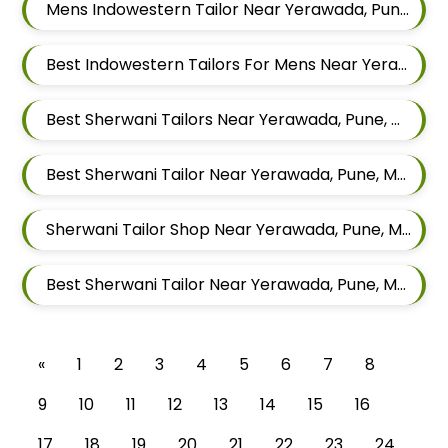
Mens Indowestern Tailor Near Yerawada, Pune, Maharashtra
Best Indowestern Tailors For Mens Near Yerawada Pune Maharashtra
Best Sherwani Tailors Near Yerawada, Pune, Maharashtra
Best Sherwani Tailor Near Yerawada, Pune, Maharashtra
Sherwani Tailor Shop Near Yerawada, Pune, Maharashtra
Best Sherwani Tailor Near Yerawada, Pune, Maharashtra
«
1
2
3
4
5
6
7
8
9
10
11
12
13
14
15
16
17
18
19
20
21
22
23
24