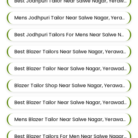
Best Jodhpuri Tailor Near Salwe Nagar, Yerawada, Pune, Maharashtra
Mens Jodhpuri Tailor Near Salwe Nagar, Yerawada, Pune, Maharashtra
Best Jodhpuri Tailors For Mens Near Salwe Nagar Yerawada Pune Maharashtra
Best Blazer Tailors Near Salwe Nagar, Yerawada, Pune, Maharashtra
Best Blazer Tailor Near Salwe Nagar, Yerawada, Pune, Maharashtra
Blazer Tailor Shop Near Salwe Nagar, Yerawada, Pune, Maharashtra
Best Blazer Tailor Near Salwe Nagar, Yerawada, Pune, Maharashtra
Mens Blazer Tailor Near Salwe Nagar, Yerawada, Pune, Maharashtra
Best Blazer Tailors For Men Near Salwe Nagar Yerawada Pune Maharashtra