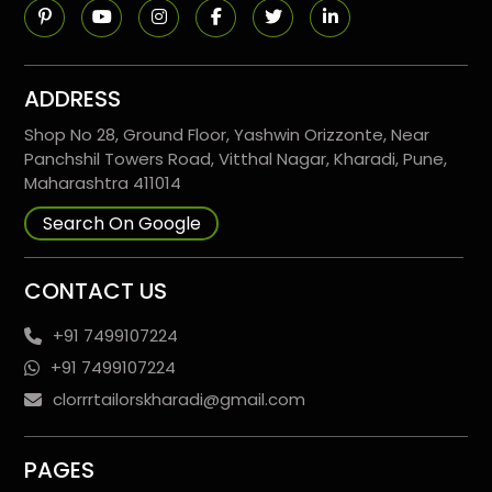
ADDRESS
Shop No 28, Ground Floor, Yashwin Orizzonte, Near
Panchshil Towers Road, Vitthal Nagar, Kharadi, Pune,
Maharashtra 411014
Search On Google
CONTACT US
+91 7499107224
+91 7499107224
clorrrtailorskharadi@gmail.com
PAGES