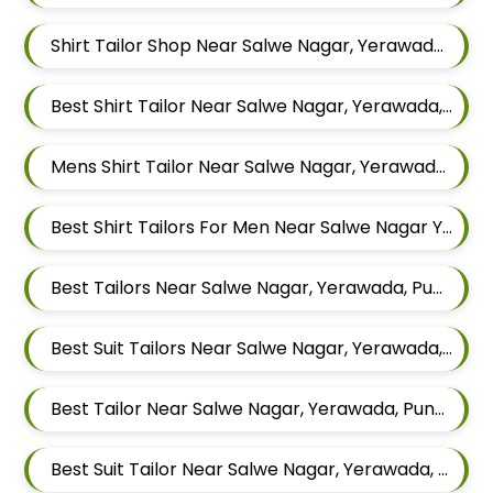
Shirt Tailor Shop Near Salwe Nagar, Yerawada, Pune, Maharashtra
Best Shirt Tailor Near Salwe Nagar, Yerawada, Pune, Maharashtra
Mens Shirt Tailor Near Salwe Nagar, Yerawada, Pune, Maharashtra
Best Shirt Tailors For Men Near Salwe Nagar Yerawada Pune Maharashtra
Best Tailors Near Salwe Nagar, Yerawada, Pune, Maharashtra
Best Suit Tailors Near Salwe Nagar, Yerawada, Pune, Maharashtra
Best Tailor Near Salwe Nagar, Yerawada, Pune, Maharashtra
Best Suit Tailor Near Salwe Nagar, Yerawada, Pune, Maharashtra