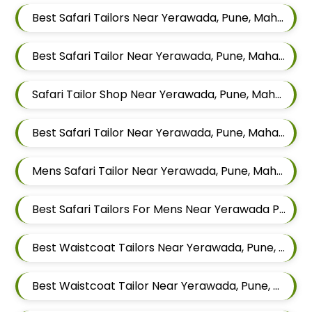
Best Safari Tailors Near Yerawada, Pune, Maharashtra
Best Safari Tailor Near Yerawada, Pune, Maharashtra
Safari Tailor Shop Near Yerawada, Pune, Maharashtra
Best Safari Tailor Near Yerawada, Pune, Maharashtra
Mens Safari Tailor Near Yerawada, Pune, Maharashtra
Best Safari Tailors For Mens Near Yerawada Pune Maharashtra
Best Waistcoat Tailors Near Yerawada, Pune, Maharashtra
Best Waistcoat Tailor Near Yerawada, Pune, Maharashtra