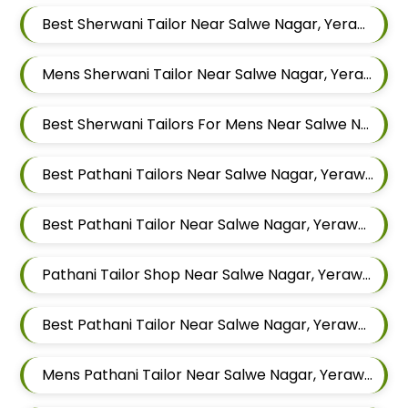
Best Sherwani Tailor Near Salwe Nagar, Yerawada, Pune, Maharashtra
Mens Sherwani Tailor Near Salwe Nagar, Yerawada, Pune, Maharashtra
Best Sherwani Tailors For Mens Near Salwe Nagar Yerawada Pune Maharashtra
Best Pathani Tailors Near Salwe Nagar, Yerawada, Pune, Maharashtra
Best Pathani Tailor Near Salwe Nagar, Yerawada, Pune, Maharashtra
Pathani Tailor Shop Near Salwe Nagar, Yerawada, Pune, Maharashtra
Best Pathani Tailor Near Salwe Nagar, Yerawada, Pune, Maharashtra
Mens Pathani Tailor Near Salwe Nagar, Yerawada, Pune, Maharashtra