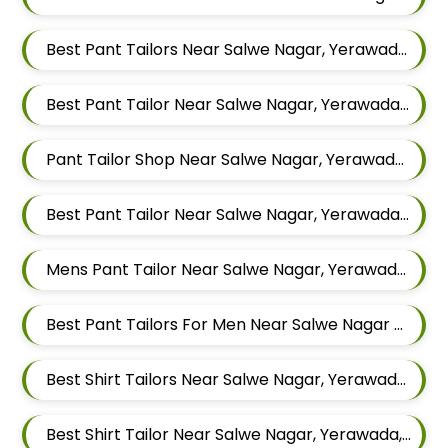
Best Pant Tailors Near Salwe Nagar, Yerawada, Pune, Maharashtra
Best Pant Tailor Near Salwe Nagar, Yerawada, Pune, Maharashtra
Pant Tailor Shop Near Salwe Nagar, Yerawada, Pune, Maharashtra
Best Pant Tailor Near Salwe Nagar, Yerawada, Pune, Maharashtra
Mens Pant Tailor Near Salwe Nagar, Yerawada, Pune, Maharashtra
Best Pant Tailors For Men Near Salwe Nagar Yerawada Pune Maharashtra
Best Shirt Tailors Near Salwe Nagar, Yerawada, Pune, Maharashtra
Best Shirt Tailor Near Salwe Nagar, Yerawada, Pune, Maharashtra