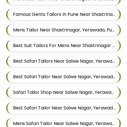
Famous Gents Tailors In Pune Near Shastrinagar, Yerawada, Pune, Maharashtra
Mens Tailor Near Shastrinagar, Yerawada, Pune, Maharashtra
Best Suit Tailors For Mens Near Shastrinagar Yerawada Pune Maharashtra
Best Safari Tailors Near Salwe Nagar, Yerawada, Pune, Maharashtra
Best Safari Tailor Near Salwe Nagar, Yerawada, Pune, Maharashtra
Safari Tailor Shop Near Salwe Nagar, Yerawada, Pune, Maharashtra
Best Safari Tailor Near Salwe Nagar, Yerawada, Pune, Maharashtra
Mens Safari Tailor Near Salwe Nagar, Yerawada, Pune, Maharashtra