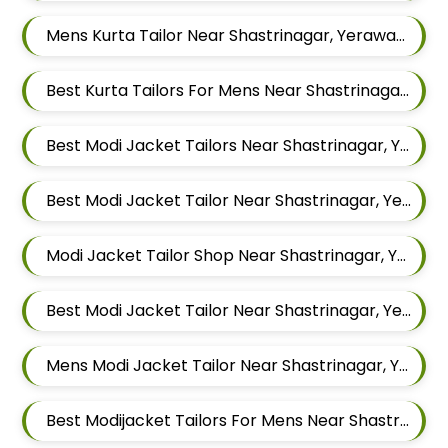
Mens Kurta Tailor Near Shastrinagar, Yerawada, Pune, Maharashtra
Best Kurta Tailors For Mens Near Shastrinagar Yerawada Pune Maharashtra
Best Modi Jacket Tailors Near Shastrinagar, Yerawada, Pune, Maharashtra
Best Modi Jacket Tailor Near Shastrinagar, Yerawada, Pune, Maharashtra
Modi Jacket Tailor Shop Near Shastrinagar, Yerawada, Pune, Maharashtra
Best Modi Jacket Tailor Near Shastrinagar, Yerawada, Pune, Maharashtra
Mens Modi Jacket Tailor Near Shastrinagar, Yerawada, Pune, Maharashtra
Best Modijacket Tailors For Mens Near Shastrinagar Yerawada Pune Maharashtra