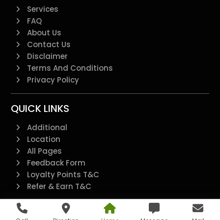
Services
FAQ
About Us
Contact Us
Disclaimer
Terms And Conditions
Privacy Policy
QUICK LINKS
Additional
Location
All Pages
Feedback Form
Loyalty Points T&C
Refer & Earn T&C
@2022 - All Right Reserved.