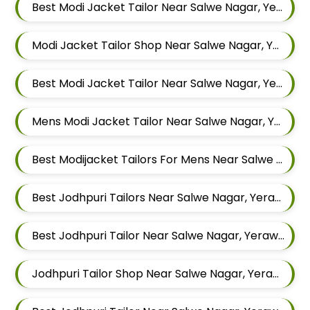
Best Modi Jacket Tailor Near Salwe Nagar, Yerawada, Pune, Maharashtra
Modi Jacket Tailor Shop Near Salwe Nagar, Yerawada, Pune, Maharashtra
Best Modi Jacket Tailor Near Salwe Nagar, Yerawada, Pune, Maharashtra
Mens Modi Jacket Tailor Near Salwe Nagar, Yerawada, Pune, Maharashtra
Best Modijacket Tailors For Mens Near Salwe Nagar Yerawada Pune Maharashtra
Best Jodhpuri Tailors Near Salwe Nagar, Yerawada, Pune, Maharashtra
Best Jodhpuri Tailor Near Salwe Nagar, Yerawada, Pune, Maharashtra
Jodhpuri Tailor Shop Near Salwe Nagar, Yerawada, Pune, Maharashtra