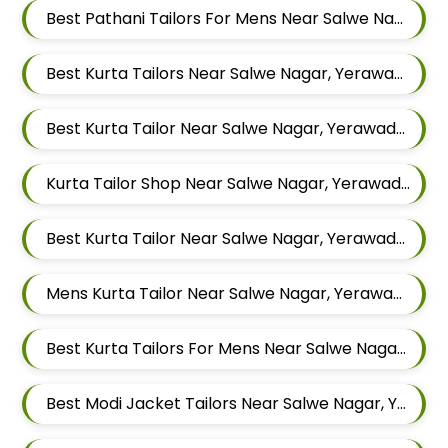
Best Pathani Tailors For Mens Near Salwe Nagar Yerawada Pune Maharashtra
Best Kurta Tailors Near Salwe Nagar, Yerawada, Pune, Maharashtra
Best Kurta Tailor Near Salwe Nagar, Yerawada, Pune, Maharashtra
Kurta Tailor Shop Near Salwe Nagar, Yerawada, Pune, Maharashtra
Best Kurta Tailor Near Salwe Nagar, Yerawada, Pune, Maharashtra
Mens Kurta Tailor Near Salwe Nagar, Yerawada, Pune, Maharashtra
Best Kurta Tailors For Mens Near Salwe Nagar Yerawada Pune Maharashtra
Best Modi Jacket Tailors Near Salwe Nagar, Yerawada, Pune, Maharashtra