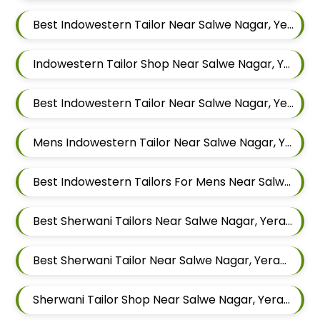
Best Indowestern Tailor Near Salwe Nagar, Yerawada, Pune, Maharashtra
Indowestern Tailor Shop Near Salwe Nagar, Yerawada, Pune, Maharashtra
Best Indowestern Tailor Near Salwe Nagar, Yerawada, Pune, Maharashtra
Mens Indowestern Tailor Near Salwe Nagar, Yerawada, Pune, Maharashtra
Best Indowestern Tailors For Mens Near Salwe Nagar Yerawada Pune Maharashtra
Best Sherwani Tailors Near Salwe Nagar, Yerawada, Pune, Maharashtra
Best Sherwani Tailor Near Salwe Nagar, Yerawada, Pune, Maharashtra
Sherwani Tailor Shop Near Salwe Nagar, Yerawada, Pune, Maharashtra