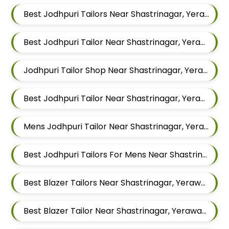
Best Jodhpuri Tailors Near Shastrinagar, Yerawada, Pune, Maharashtra
Best Jodhpuri Tailor Near Shastrinagar, Yerawada, Pune, Maharashtra
Jodhpuri Tailor Shop Near Shastrinagar, Yerawada, Pune, Maharashtra
Best Jodhpuri Tailor Near Shastrinagar, Yerawada, Pune, Maharashtra
Mens Jodhpuri Tailor Near Shastrinagar, Yerawada, Pune, Maharashtra
Best Jodhpuri Tailors For Mens Near Shastrinagar Yerawada Pune Maharashtra
Best Blazer Tailors Near Shastrinagar, Yerawada, Pune, Maharashtra
Best Blazer Tailor Near Shastrinagar, Yerawada, Pune, Maharashtra