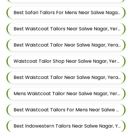
Best Safari Tailors For Mens Near Salwe Nagar Yerawada Pune Maharashtra
Best Waistcoat Tailors Near Salwe Nagar, Yerawada, Pune, Maharashtra
Best Waistcoat Tailor Near Salwe Nagar, Yerawada, Pune, Maharashtra
Waistcoat Tailor Shop Near Salwe Nagar, Yerawada, Pune, Maharashtra
Best Waistcoat Tailor Near Salwe Nagar, Yerawada, Pune, Maharashtra
Mens Waistcoat Tailor Near Salwe Nagar, Yerawada, Pune, Maharashtra
Best Waistcoat Tailors For Mens Near Salwe Nagar Yerawada Pune Maharashtra
Best Indowestern Tailors Near Salwe Nagar, Yerawada, Pune, Maharashtra