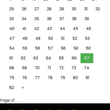
25
26
27
28
29
30
31
32
33
34
35
36
37
38
39
40
41
42
43
44
45
46
47
48
49
50
51
52
53
54
55
56
57
58
59
60
61
62
63
64
65
66
67
68
69
70
71
72
73
74
75
76
77
78
79
80
81
82
»
Page of .