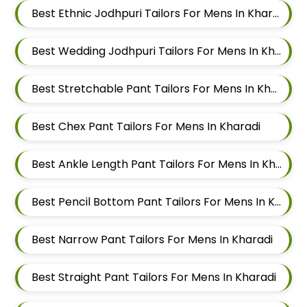
Best Ethnic Jodhpuri Tailors For Mens In Kharadi
Best Wedding Jodhpuri Tailors For Mens In Kharadi
Best Stretchable Pant Tailors For Mens In Kharadi
Best Chex Pant Tailors For Mens In Kharadi
Best Ankle Length Pant Tailors For Mens In Kharadi
Best Pencil Bottom Pant Tailors For Mens In Kharadi
Best Narrow Pant Tailors For Mens In Kharadi
Best Straight Pant Tailors For Mens In Kharadi