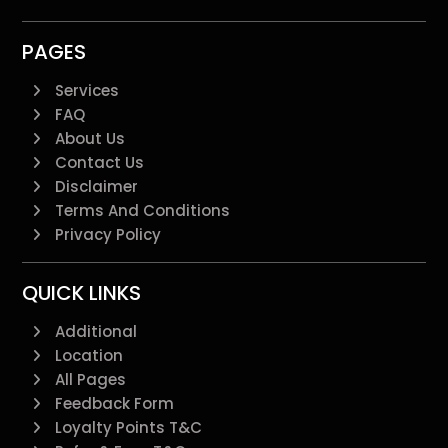
PAGES
Services
FAQ
About Us
Contact Us
Disclaimer
Terms And Conditions
Privacy Policy
QUICK LINKS
Additional
Location
All Pages
Feedback Form
Loyalty Points T&C