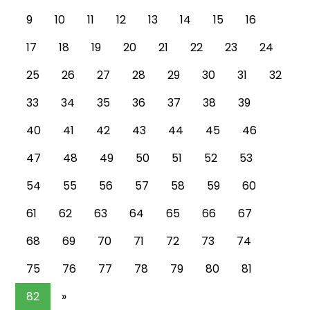
9
10
11
12
13
14
15
16
17
18
19
20
21
22
23
24
25
26
27
28
29
30
31
32
33
34
35
36
37
38
39
40
41
42
43
44
45
46
47
48
49
50
51
52
53
54
55
56
57
58
59
60
61
62
63
64
65
66
67
68
69
70
71
72
73
74
75
76
77
78
79
80
81
82
»