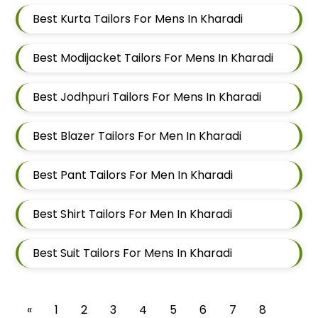
Best Kurta Tailors For Mens In Kharadi
Best Modijacket Tailors For Mens In Kharadi
Best Jodhpuri Tailors For Mens In Kharadi
Best Blazer Tailors For Men In Kharadi
Best Pant Tailors For Men In Kharadi
Best Shirt Tailors For Men In Kharadi
Best Suit Tailors For Mens In Kharadi
«
1
2
3
4
5
6
7
8