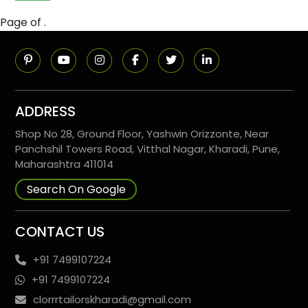
Page of .
ADDRESS
Shop No 28, Ground Floor, Yashwin Orizzonte, Near
Panchshil Towers Road, Vitthal Nagar, Kharadi, Pune,
Maharashtra 411014
Search On Google
CONTACT US
+91 7499107224
+91 7499107224
clorrrtailorskharadi@gmail.com