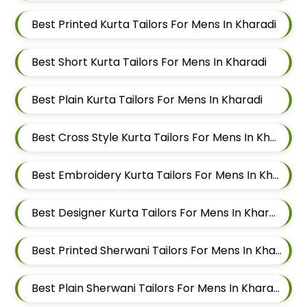
Best Printed Kurta Tailors For Mens In Kharadi
Best Short Kurta Tailors For Mens In Kharadi
Best Plain Kurta Tailors For Mens In Kharadi
Best Cross Style Kurta Tailors For Mens In Kharadi
Best Embroidery Kurta Tailors For Mens In Kharadi
Best Designer Kurta Tailors For Mens In Kharadi
Best Printed Sherwani Tailors For Mens In Kharadi
Best Plain Sherwani Tailors For Mens In Kharadi