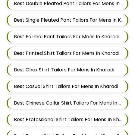
Best Double Pleated Pant Tailors For Mens In Kharadi
Best Single Pleated Pant Tailors For Mens In Kharadi
Best Formal Pant Tailors For Mens In Kharadi
Best Printed Shirt Tailors For Mens In Kharadi
Best Chex Shirt Tailors For Mens In Kharadi
Best Casual Shirt Tailors For Mens In Kharadi
Best Chinese Collar Shirt Tailors For Mens In Kharadi
Best Professional Shirt Tailors For Mens In Kharadi