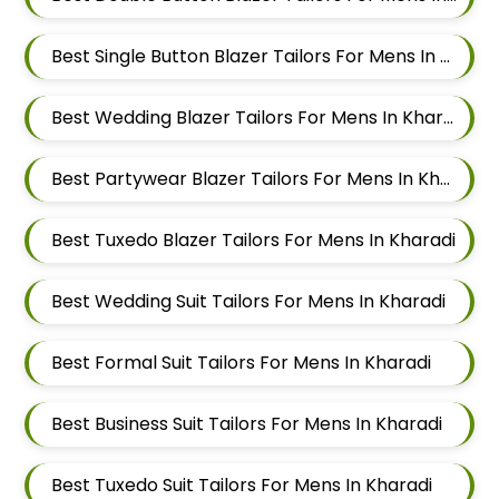
Best Single Button Blazer Tailors For Mens In Kharadi
Best Wedding Blazer Tailors For Mens In Kharadi
Best Partywear Blazer Tailors For Mens In Kharadi
Best Tuxedo Blazer Tailors For Mens In Kharadi
Best Wedding Suit Tailors For Mens In Kharadi
Best Formal Suit Tailors For Mens In Kharadi
Best Business Suit Tailors For Mens In Kharadi
Best Tuxedo Suit Tailors For Mens In Kharadi