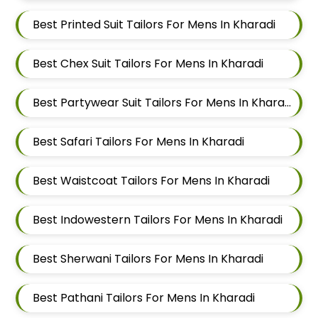
Best Printed Suit Tailors For Mens In Kharadi
Best Chex Suit Tailors For Mens In Kharadi
Best Partywear Suit Tailors For Mens In Kharadi
Best Safari Tailors For Mens In Kharadi
Best Waistcoat Tailors For Mens In Kharadi
Best Indowestern Tailors For Mens In Kharadi
Best Sherwani Tailors For Mens In Kharadi
Best Pathani Tailors For Mens In Kharadi