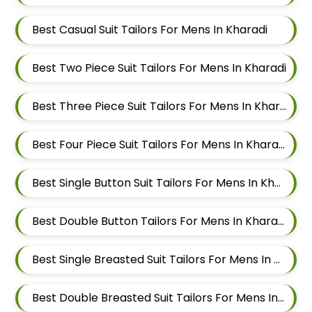
Best Casual Suit Tailors For Mens In Kharadi
Best Two Piece Suit Tailors For Mens In Kharadi
Best Three Piece Suit Tailors For Mens In Kharadi
Best Four Piece Suit Tailors For Mens In Kharadi
Best Single Button Suit Tailors For Mens In Kharadi
Best Double Button Tailors For Mens In Kharadi
Best Single Breasted Suit Tailors For Mens In Kharadi
Best Double Breasted Suit Tailors For Mens In Kharadi