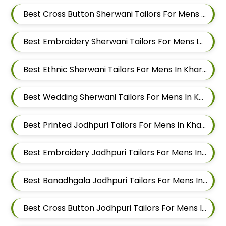
Best Cross Button Sherwani Tailors For Mens In Kharadi
Best Embroidery Sherwani Tailors For Mens In Kharadi
Best Ethnic Sherwani Tailors For Mens In Kharadi
Best Wedding Sherwani Tailors For Mens In Kharadi
Best Printed Jodhpuri Tailors For Mens In Kharadi
Best Embroidery Jodhpuri Tailors For Mens In Kharadi
Best Banadhgala Jodhpuri Tailors For Mens In Kharadi
Best Cross Button Jodhpuri Tailors For Mens In Kharadi