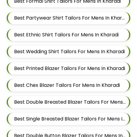
Best Formal Shirt Tailors For Mens In Kharadi
Best Partywear Shirt Tailors For Mens In Kharadi
Best Ethnic Shirt Tailors For Mens In Kharadi
Best Wedding Shirt Tailors For Mens In Kharadi
Best Printed Blazer Tailors For Mens In Kharadi
Best Chex Blazer Tailors For Mens In Kharadi
Best Double Breasted Blazer Tailors For Mens In Kharadi
Best Single Breasted Blazer Tailors For Mens In Kharadi
Best Double Button Blazer Tailors For Mens In Kharadi