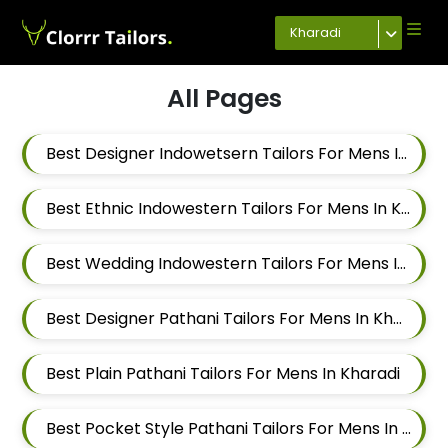
Kharadi
All Pages
Best Designer Indowetsern Tailors For Mens In Kharadi
Best Ethnic Indowestern Tailors For Mens In Kharadi
Best Wedding Indowestern Tailors For Mens In Kharadi
Best Designer Pathani Tailors For Mens In Kharadi
Best Plain Pathani Tailors For Mens In Kharadi
Best Pocket Style Pathani Tailors For Mens In Kharadi