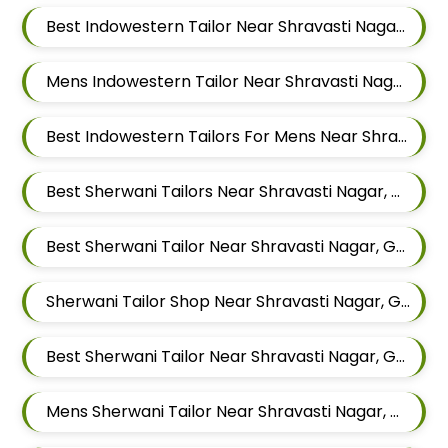
Best Indowestern Tailor Near Shravasti Nagar, Ghorpadi, Pune, Maharashtra
Mens Indowestern Tailor Near Shravasti Nagar, Ghorpadi, Pune, Maharashtra
Best Indowestern Tailors For Mens Near Shravasti Nagar Ghorpadi Pune Maharashtra
Best Sherwani Tailors Near Shravasti Nagar, Ghorpadi, Pune, Maharashtra
Best Sherwani Tailor Near Shravasti Nagar, Ghorpadi, Pune, Maharashtra
Sherwani Tailor Shop Near Shravasti Nagar, Ghorpadi, Pune, Maharashtra
Best Sherwani Tailor Near Shravasti Nagar, Ghorpadi, Pune, Maharashtra
Mens Sherwani Tailor Near Shravasti Nagar, Ghorpadi, Pune, Maharashtra