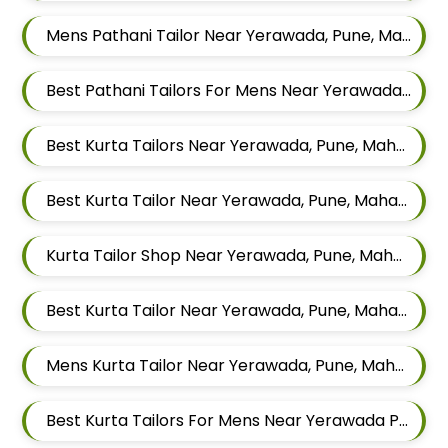
Mens Pathani Tailor Near Yerawada, Pune, Maharashtra
Best Pathani Tailors For Mens Near Yerawada Pune Maharashtra
Best Kurta Tailors Near Yerawada, Pune, Maharashtra
Best Kurta Tailor Near Yerawada, Pune, Maharashtra
Kurta Tailor Shop Near Yerawada, Pune, Maharashtra
Best Kurta Tailor Near Yerawada, Pune, Maharashtra
Mens Kurta Tailor Near Yerawada, Pune, Maharashtra
Best Kurta Tailors For Mens Near Yerawada Pune Maharashtra