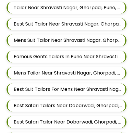
Tailor Near Shravasti Nagar, Ghorpadi, Pune, Maharashtra
Best Suit Tailor Near Shravasti Nagar, Ghorpadi, Pune, Maharashtra
Mens Suit Tailor Near Shravasti Nagar, Ghorpadi, Pune, Maharashtra
Famous Gents Tailors In Pune Near Shravasti Nagar, Ghorpadi, Pune, Maharashtra
Mens Tailor Near Shravasti Nagar, Ghorpadi, Pune, Maharashtra
Best Suit Tailors For Mens Near Shravasti Nagar Ghorpadi Pune Maharashtra
Best Safari Tailors Near Dobarwadi, Ghorpadi, Pune, Maharashtra
Best Safari Tailor Near Dobarwadi, Ghorpadi, Pune, Maharashtra