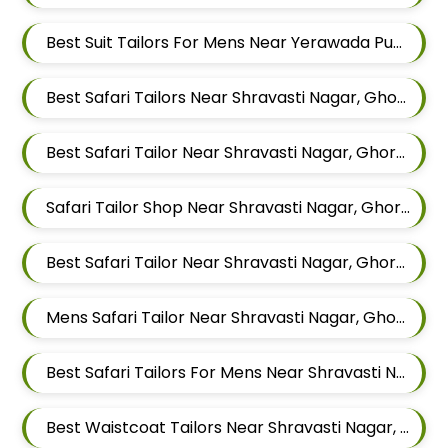
Best Suit Tailors For Mens Near Yerawada Pune Maharashtra
Best Safari Tailors Near Shravasti Nagar, Ghorpadi, Pune, Maharashtra
Best Safari Tailor Near Shravasti Nagar, Ghorpadi, Pune, Maharashtra
Safari Tailor Shop Near Shravasti Nagar, Ghorpadi, Pune, Maharashtra
Best Safari Tailor Near Shravasti Nagar, Ghorpadi, Pune, Maharashtra
Mens Safari Tailor Near Shravasti Nagar, Ghorpadi, Pune, Maharashtra
Best Safari Tailors For Mens Near Shravasti Nagar Ghorpadi Pune Maharashtra
Best Waistcoat Tailors Near Shravasti Nagar, Ghorpadi, Pune, Maharashtra