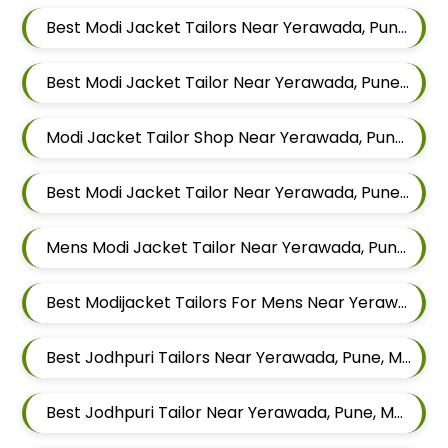
Best Modi Jacket Tailors Near Yerawada, Pune, Maharashtra
Best Modi Jacket Tailor Near Yerawada, Pune, Maharashtra
Modi Jacket Tailor Shop Near Yerawada, Pune, Maharashtra
Best Modi Jacket Tailor Near Yerawada, Pune, Maharashtra
Mens Modi Jacket Tailor Near Yerawada, Pune, Maharashtra
Best Modijacket Tailors For Mens Near Yerawada Pune Maharashtra
Best Jodhpuri Tailors Near Yerawada, Pune, Maharashtra
Best Jodhpuri Tailor Near Yerawada, Pune, Maharashtra