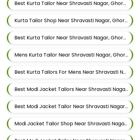
Best Kurta Tailor Near Shravasti Nagar, Ghorpadi, Pune, Maharashtra
Kurta Tailor Shop Near Shravasti Nagar, Ghorpadi, Pune, Maharashtra
Best Kurta Tailor Near Shravasti Nagar, Ghorpadi, Pune, Maharashtra
Mens Kurta Tailor Near Shravasti Nagar, Ghorpadi, Pune, Maharashtra
Best Kurta Tailors For Mens Near Shravasti Nagar Ghorpadi Pune Maharashtra
Best Modi Jacket Tailors Near Shravasti Nagar, Ghorpadi, Pune, Maharashtra
Best Modi Jacket Tailor Near Shravasti Nagar, Ghorpadi, Pune, Maharashtra
Modi Jacket Tailor Shop Near Shravasti Nagar, Ghorpadi, Pune, Maharashtra