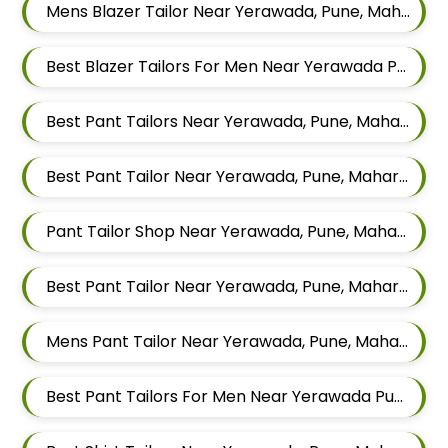
Mens Blazer Tailor Near Yerawada, Pune, Maharashtra
Best Blazer Tailors For Men Near Yerawada Pune Maharashtra
Best Pant Tailors Near Yerawada, Pune, Maharashtra
Best Pant Tailor Near Yerawada, Pune, Maharashtra
Pant Tailor Shop Near Yerawada, Pune, Maharashtra
Best Pant Tailor Near Yerawada, Pune, Maharashtra
Mens Pant Tailor Near Yerawada, Pune, Maharashtra
Best Pant Tailors For Men Near Yerawada Pune Maharashtra