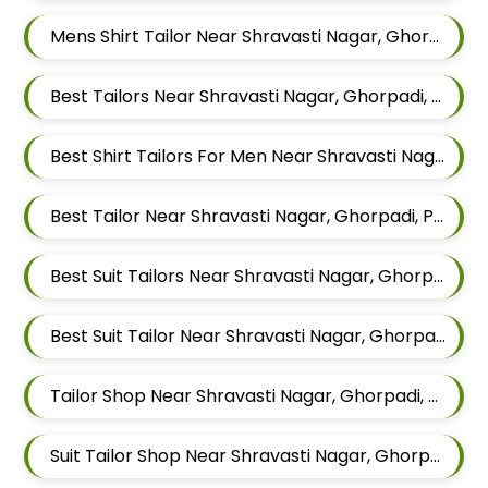
Mens Shirt Tailor Near Shravasti Nagar, Ghorpadi, Pune, Maharashtra
Best Tailors Near Shravasti Nagar, Ghorpadi, Pune, Maharashtra
Best Shirt Tailors For Men Near Shravasti Nagar Ghorpadi Pune Maharashtra
Best Tailor Near Shravasti Nagar, Ghorpadi, Pune, Maharashtra
Best Suit Tailors Near Shravasti Nagar, Ghorpadi, Pune, Maharashtra
Best Suit Tailor Near Shravasti Nagar, Ghorpadi, Pune, Maharashtra
Tailor Shop Near Shravasti Nagar, Ghorpadi, Pune, Maharashtra
Suit Tailor Shop Near Shravasti Nagar, Ghorpadi, Pune, Maharashtra