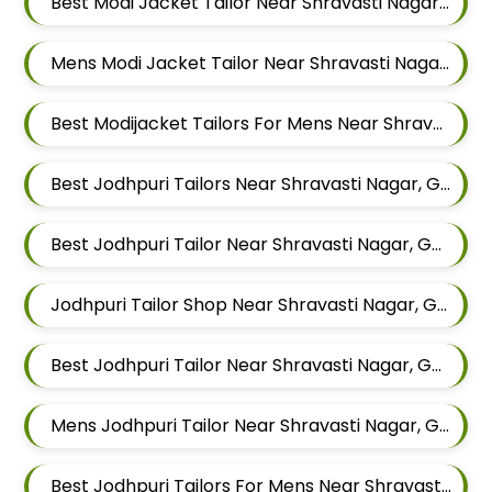
Best Modi Jacket Tailor Near Shravasti Nagar, Ghorpadi, Pune, Maharashtra
Mens Modi Jacket Tailor Near Shravasti Nagar, Ghorpadi, Pune, Maharashtra
Best Modijacket Tailors For Mens Near Shravasti Nagar Ghorpadi Pune Maharashtra
Best Jodhpuri Tailors Near Shravasti Nagar, Ghorpadi, Pune, Maharashtra
Best Jodhpuri Tailor Near Shravasti Nagar, Ghorpadi, Pune, Maharashtra
Jodhpuri Tailor Shop Near Shravasti Nagar, Ghorpadi, Pune, Maharashtra
Best Jodhpuri Tailor Near Shravasti Nagar, Ghorpadi, Pune, Maharashtra
Mens Jodhpuri Tailor Near Shravasti Nagar, Ghorpadi, Pune, Maharashtra
Best Jodhpuri Tailors For Mens Near Shravasti Nagar Ghorpadi Pune Maharashtra