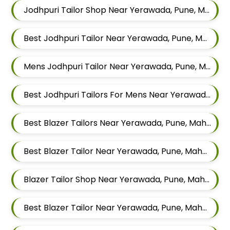
Jodhpuri Tailor Shop Near Yerawada, Pune, Maharashtra
Best Jodhpuri Tailor Near Yerawada, Pune, Maharashtra
Mens Jodhpuri Tailor Near Yerawada, Pune, Maharashtra
Best Jodhpuri Tailors For Mens Near Yerawada Pune Maharashtra
Best Blazer Tailors Near Yerawada, Pune, Maharashtra
Best Blazer Tailor Near Yerawada, Pune, Maharashtra
Blazer Tailor Shop Near Yerawada, Pune, Maharashtra
Best Blazer Tailor Near Yerawada, Pune, Maharashtra