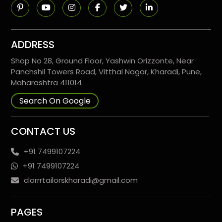
ADDRESS
Shop No 28, Ground Floor, Yashwin Orizzonte, Near
Panchshil Towers Road, Vitthal Nagar, Kharadi, Pune,
Maharashtra 411014
Search On Google
CONTACT US
+91 7499107224
+91 7499107224
clorrrtailorskharadi@gmail.com
PAGES