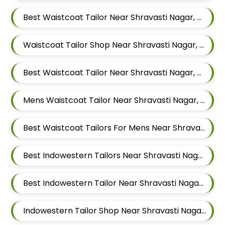
Best Waistcoat Tailor Near Shravasti Nagar, Ghorpadi, Pune, Maharashtra
Waistcoat Tailor Shop Near Shravasti Nagar, Ghorpadi, Pune, Maharashtra
Best Waistcoat Tailor Near Shravasti Nagar, Ghorpadi, Pune, Maharashtra
Mens Waistcoat Tailor Near Shravasti Nagar, Ghorpadi, Pune, Maharashtra
Best Waistcoat Tailors For Mens Near Shravasti Nagar Ghorpadi Pune Maharashtra
Best Indowestern Tailors Near Shravasti Nagar, Ghorpadi, Pune, Maharashtra
Best Indowestern Tailor Near Shravasti Nagar, Ghorpadi, Pune, Maharashtra
Indowestern Tailor Shop Near Shravasti Nagar, Ghorpadi, Pune, Maharashtra