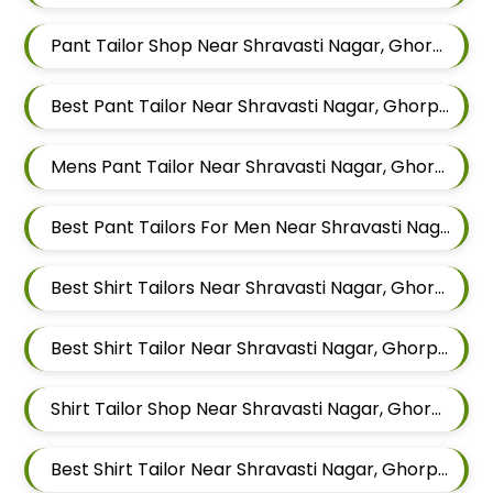
Pant Tailor Shop Near Shravasti Nagar, Ghorpadi, Pune, Maharashtra
Best Pant Tailor Near Shravasti Nagar, Ghorpadi, Pune, Maharashtra
Mens Pant Tailor Near Shravasti Nagar, Ghorpadi, Pune, Maharashtra
Best Pant Tailors For Men Near Shravasti Nagar Ghorpadi Pune Maharashtra
Best Shirt Tailors Near Shravasti Nagar, Ghorpadi, Pune, Maharashtra
Best Shirt Tailor Near Shravasti Nagar, Ghorpadi, Pune, Maharashtra
Shirt Tailor Shop Near Shravasti Nagar, Ghorpadi, Pune, Maharashtra
Best Shirt Tailor Near Shravasti Nagar, Ghorpadi, Pune, Maharashtra