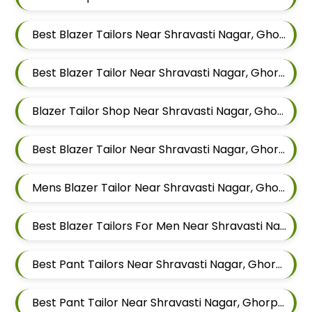
Best Blazer Tailors Near Shravasti Nagar, Ghorpadi, Pune, Maharashtra
Best Blazer Tailor Near Shravasti Nagar, Ghorpadi, Pune, Maharashtra
Blazer Tailor Shop Near Shravasti Nagar, Ghorpadi, Pune, Maharashtra
Best Blazer Tailor Near Shravasti Nagar, Ghorpadi, Pune, Maharashtra
Mens Blazer Tailor Near Shravasti Nagar, Ghorpadi, Pune, Maharashtra
Best Blazer Tailors For Men Near Shravasti Nagar Ghorpadi Pune Maharashtra
Best Pant Tailors Near Shravasti Nagar, Ghorpadi, Pune, Maharashtra
Best Pant Tailor Near Shravasti Nagar, Ghorpadi, Pune, Maharashtra