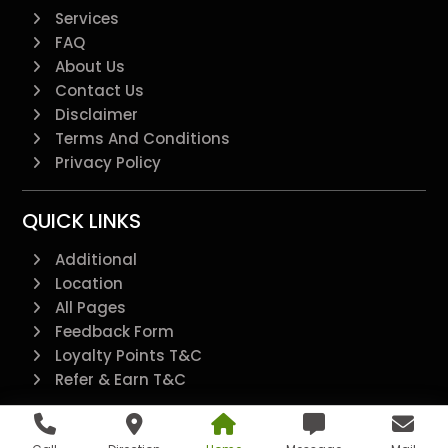
Services
FAQ
About Us
Contact Us
Disclaimer
Terms And Conditions
Privacy Policy
QUICK LINKS
Additional
Location
All Pages
Feedback Form
Loyalty Points T&C
Refer & Earn T&C
@2022 - All Right Reserved.