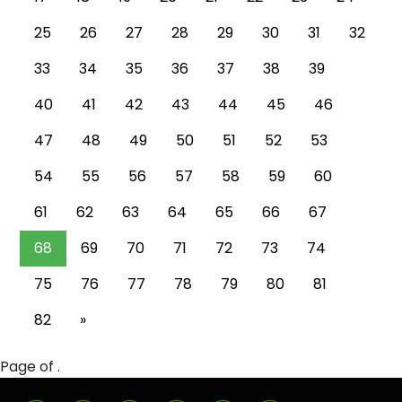
25
26
27
28
29
30
31
32
33
34
35
36
37
38
39
40
41
42
43
44
45
46
47
48
49
50
51
52
53
54
55
56
57
58
59
60
61
62
63
64
65
66
67
68
69
70
71
72
73
74
75
76
77
78
79
80
81
82
»
Page of .