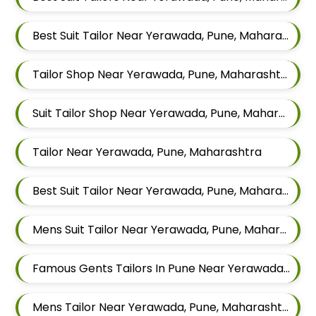
Best Suit Tailor Near Yerawada, Pune, Maharashtra
Tailor Shop Near Yerawada, Pune, Maharashtra
Suit Tailor Shop Near Yerawada, Pune, Maharashtra
Tailor Near Yerawada, Pune, Maharashtra
Best Suit Tailor Near Yerawada, Pune, Maharashtra
Mens Suit Tailor Near Yerawada, Pune, Maharashtra
Famous Gents Tailors In Pune Near Yerawada, Pune, Maharashtra
Mens Tailor Near Yerawada, Pune, Maharashtra