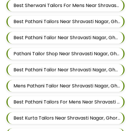
Best Sherwani Tailors For Mens Near Shravasti Nagar Ghorpadi Pune Maharashtra
Best Pathani Tailors Near Shravasti Nagar, Ghorpadi, Pune, Maharashtra
Best Pathani Tailor Near Shravasti Nagar, Ghorpadi, Pune, Maharashtra
Pathani Tailor Shop Near Shravasti Nagar, Ghorpadi, Pune, Maharashtra
Best Pathani Tailor Near Shravasti Nagar, Ghorpadi, Pune, Maharashtra
Mens Pathani Tailor Near Shravasti Nagar, Ghorpadi, Pune, Maharashtra
Best Pathani Tailors For Mens Near Shravasti Nagar Ghorpadi Pune Maharashtra
Best Kurta Tailors Near Shravasti Nagar, Ghorpadi, Pune, Maharashtra