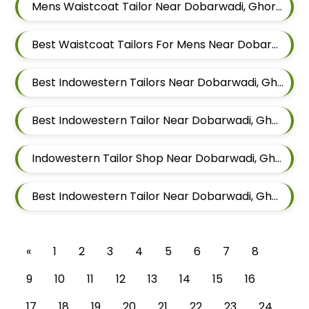
Mens Waistcoat Tailor Near Dobarwadi, Ghorpadi, Pune, Maharashtra
Best Waistcoat Tailors For Mens Near Dobarwadi Ghorpadi Pune Maharashtra
Best Indowestern Tailors Near Dobarwadi, Ghorpadi, Pune, Maharashtra
Best Indowestern Tailor Near Dobarwadi, Ghorpadi, Pune, Maharashtra
Indowestern Tailor Shop Near Dobarwadi, Ghorpadi, Pune, Maharashtra
Best Indowestern Tailor Near Dobarwadi, Ghorpadi, Pune, Maharashtra
«
1
2
3
4
5
6
7
8
9
10
11
12
13
14
15
16
17
18
19
20
21
22
23
24