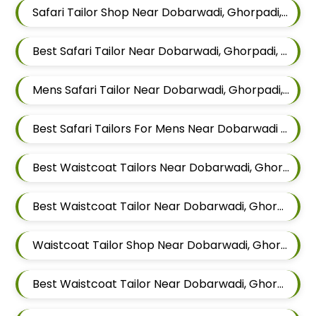
Safari Tailor Shop Near Dobarwadi, Ghorpadi, Pune, Maharashtra
Best Safari Tailor Near Dobarwadi, Ghorpadi, Pune, Maharashtra
Mens Safari Tailor Near Dobarwadi, Ghorpadi, Pune, Maharashtra
Best Safari Tailors For Mens Near Dobarwadi Ghorpadi Pune Maharashtra
Best Waistcoat Tailors Near Dobarwadi, Ghorpadi, Pune, Maharashtra
Best Waistcoat Tailor Near Dobarwadi, Ghorpadi, Pune, Maharashtra
Waistcoat Tailor Shop Near Dobarwadi, Ghorpadi, Pune, Maharashtra
Best Waistcoat Tailor Near Dobarwadi, Ghorpadi, Pune, Maharashtra