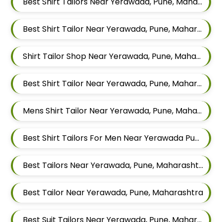
Best Shirt Tailors Near Yerawada, Pune, Maharashtra
Best Shirt Tailor Near Yerawada, Pune, Maharashtra
Shirt Tailor Shop Near Yerawada, Pune, Maharashtra
Best Shirt Tailor Near Yerawada, Pune, Maharashtra
Mens Shirt Tailor Near Yerawada, Pune, Maharashtra
Best Shirt Tailors For Men Near Yerawada Pune Maharashtra
Best Tailors Near Yerawada, Pune, Maharashtra
Best Tailor Near Yerawada, Pune, Maharashtra
Best Suit Tailors Near Yerawada, Pune, Maharashtra