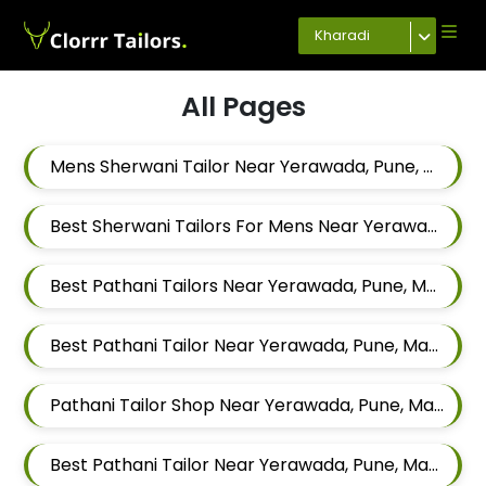
Kharadi
All Pages
Mens Sherwani Tailor Near Yerawada, Pune, Maharashtra
Best Sherwani Tailors For Mens Near Yerawada Pune Maharashtra
Best Pathani Tailors Near Yerawada, Pune, Maharashtra
Best Pathani Tailor Near Yerawada, Pune, Maharashtra
Pathani Tailor Shop Near Yerawada, Pune, Maharashtra
Best Pathani Tailor Near Yerawada, Pune, Maharashtra